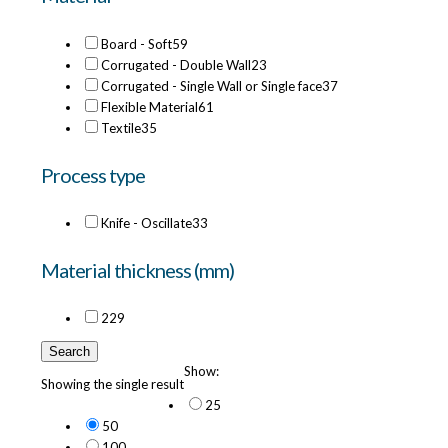
Board - Soft
59
Corrugated - Double Wall
23
Corrugated - Single Wall or Single face
37
Flexible Material
61
Textile
35
Process type
Knife - Oscillate
33
Material thickness (mm)
22
9
Search
Show:
Showing the single result
25
50
100