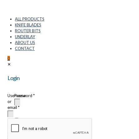
ALL PRODUCTS
KNIFE BLADES
ROUTER BITS
UNDERLAY
ABOUT US
CONTACT
0
✕
Login
Username
Password
*
or
email
*
Remember
me
Login