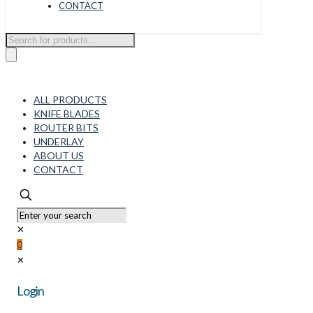
CONTACT
Products
search
ALL PRODUCTS
KNIFE BLADES
ROUTER BITS
UNDERLAY
ABOUT US
CONTACT
✕
0
✕
Login