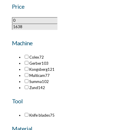
Price
Machine
Colex
72
Gerber
103
Kongsberg
121
Multicam
77
Summa
102
Zund
142
Tool
Knife blades
75
Material