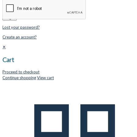
Remember me
Login
Lost your password?
Create an account?
✕
Cart
Proceed to checkout
Continue shopping
View cart