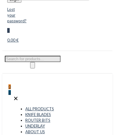
Lost
your
password?
0
0.00 €
Products
search
0
0
✕
ALL PRODUCTS
KNIFE BLADES
ROUTER BITS
UNDERLAY
ABOUT US