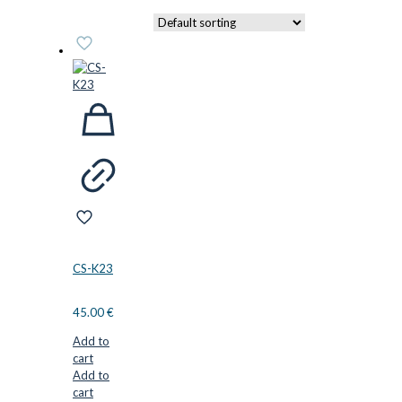
CS-K23
45.00
€
Add to
cart
Add to
cart