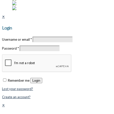
✕
Login
Username or email
*
Password
*
Remember me
Login
Lost your password?
Create an account?
✕