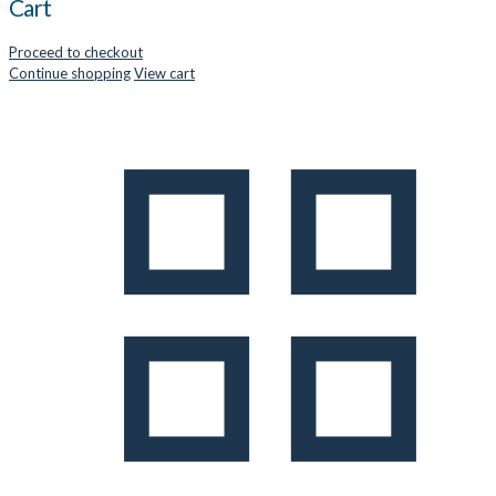
Cart
Proceed to checkout
Continue shopping
View cart