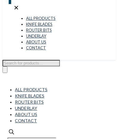
0
✕
ALL PRODUCTS
KNIFE BLADES
ROUTER BITS
UNDERLAY
ABOUT US
CONTACT
Products
search
ALL PRODUCTS
KNIFE BLADES
ROUTER BITS
UNDERLAY
ABOUT US
CONTACT