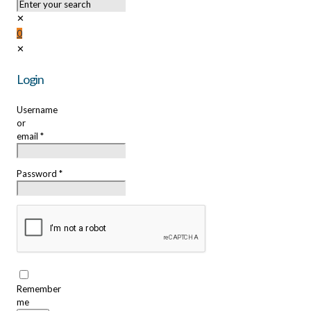
✕
0
✕
Login
Username
or
email
*
Password
*
Remember
me