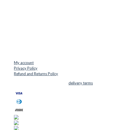
Jernaldervej 33
8300 Odder
Denmark
VAT: DK45254127
Mail: info@cuttersupplies.com
Phone: +45 48 88 33 73
USEFUL LINKS
My account
Privacy Policy
Refund and Returns Policy
© 2026 Cutter Supplies ApS Sales and
delivery terms