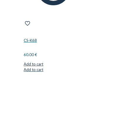
CS-K68
60.00
€
Add to cart
Add to cart
CUTTER SUPPLIERS APS
Cutter Supplies is a webshop placed in Odder, Denmark. From
here, we ship bits and blades every day to customers all over
Europe.
LOCATION & CONTACT