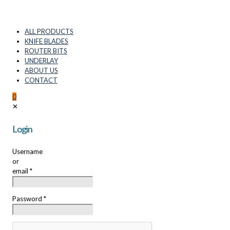
ALL PRODUCTS
KNIFE BLADES
ROUTER BITS
UNDERLAY
ABOUT US
CONTACT
0
✕
Login
Username
or
email
*
Password
*