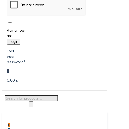
Remember
me
Login
Lost
your
password?
0
0.00 €
Products
search
0