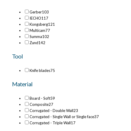
Gerber
103
IECHO
117
Kongsberg
121
Multicam
77
Summa
102
Zund
142
Tool
Knife blades
75
Material
Board - Soft
59
Composite
27
Corrugated - Double Wall
23
Corrugated - Single Wall or Single face
37
Corrugated - Triple Wall
17