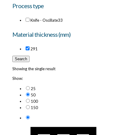
Process type
Knife - Oscillate
33
Material thickness (mm)
29
1
Search
Showing the single result
Show:
25
50
100
150