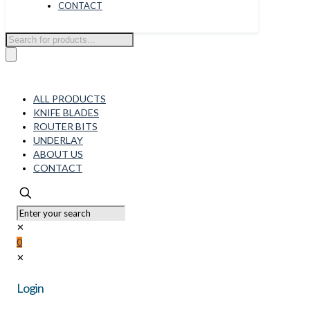
CONTACT
Products
search
ALL PRODUCTS
KNIFE BLADES
ROUTER BITS
UNDERLAY
ABOUT US
CONTACT
✕
0
✕
Login