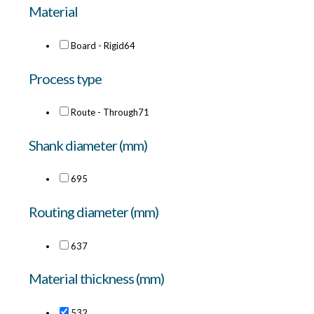
Material
Board - Rigid
64
Process type
Route - Through
71
Shank diameter (mm)
6
95
Routing diameter (mm)
6
37
Material thickness (mm)
53
2