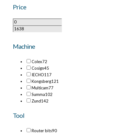
Price
Machine
Colex
72
Cosign
45
IECHO
117
Kongsberg
121
Multicam
77
Summa
102
Zund
142
Tool
Router bits
90