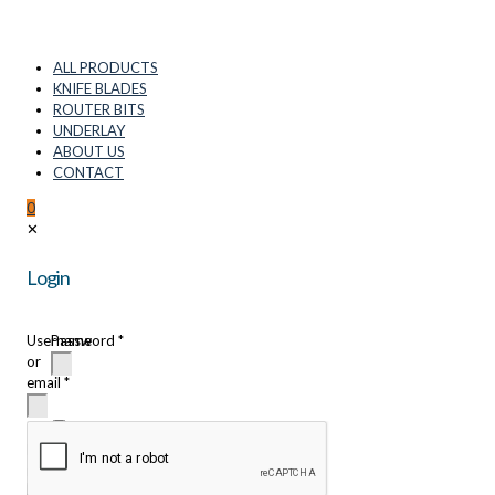
ALL PRODUCTS
KNIFE BLADES
ROUTER BITS
UNDERLAY
ABOUT US
CONTACT
0
✕
Login
Username
Password
*
or
email
*
Remember
me
Login