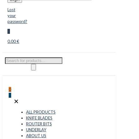
Lost
your
password?
0
0.00 €
Products
search
0
0
✕
ALL PRODUCTS
KNIFE BLADES
ROUTER BITS
UNDERLAY
ABOUT US