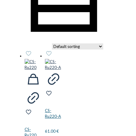
CS-
Ru220-A
CS-
61.00
€
Ru220