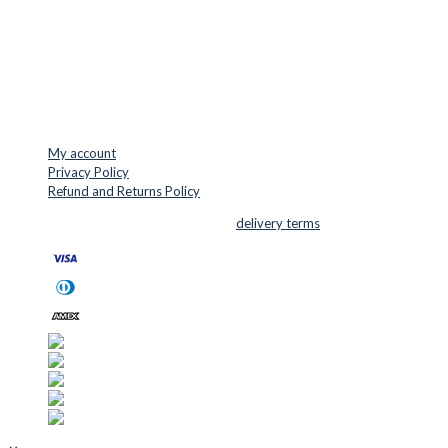
VAT: DK45254127
Mail: info@cuttersupplies.com
Phone: +45 48 88 33 73
USEFUL LINKS
My account
Privacy Policy
Refund and Returns Policy
© 2026 Cutter Supplies ApS Sales and
delivery terms