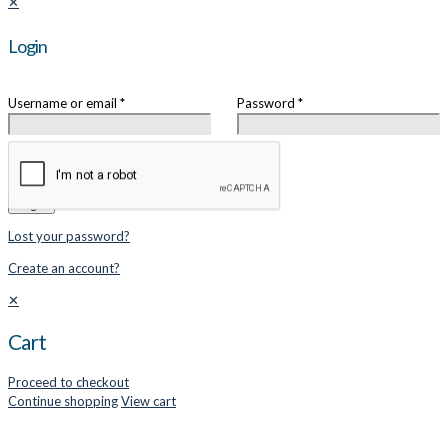
✕
Login
Username or email
*
Password
*
Remember me
Login
Lost your password?
Create an account?
✕
Cart
Proceed to checkout
Continue shopping
View cart