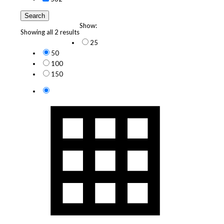
Search
Show:
Showing all 2 results
25
50
100
150