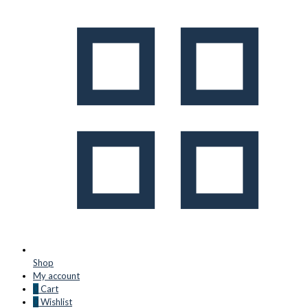
Shop
My account
0
Cart
0
Wishlist