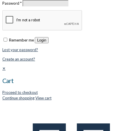
Password
*
Remember me
Login
Lost your password?
Create an account?
✕
Cart
Proceed to checkout
Continue shopping
View cart