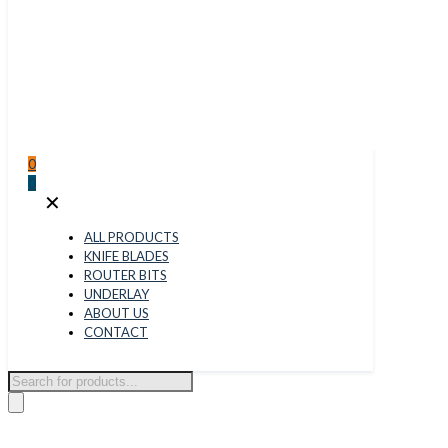
0
0
✕
ALL PRODUCTS
KNIFE BLADES
ROUTER BITS
UNDERLAY
ABOUT US
CONTACT
Products
search