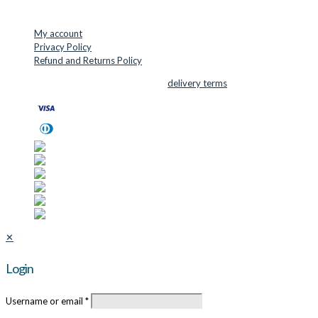
USEFUL LINKS
My account
Privacy Policy
Refund and Returns Policy
© 2026 Cutter Supplies ApS Sales and
delivery terms
✕
Login
Username or email
*