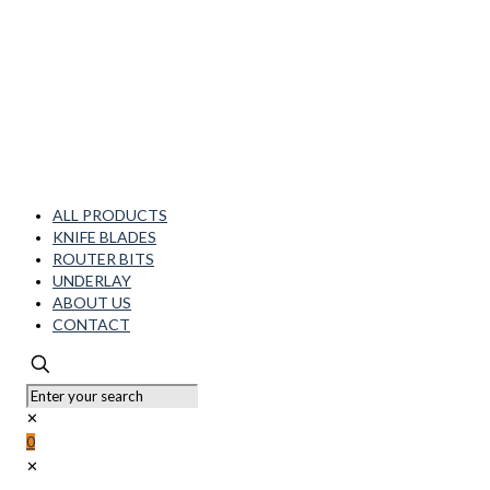
ALL PRODUCTS
KNIFE BLADES
ROUTER BITS
UNDERLAY
ABOUT US
CONTACT
✕
0
✕