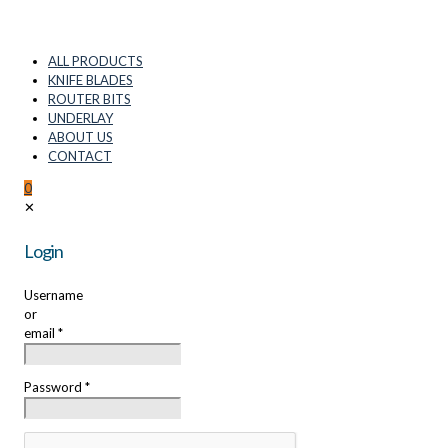
ALL PRODUCTS
KNIFE BLADES
ROUTER BITS
UNDERLAY
ABOUT US
CONTACT
0
✕
Login
Username
or
email
*
Password
*