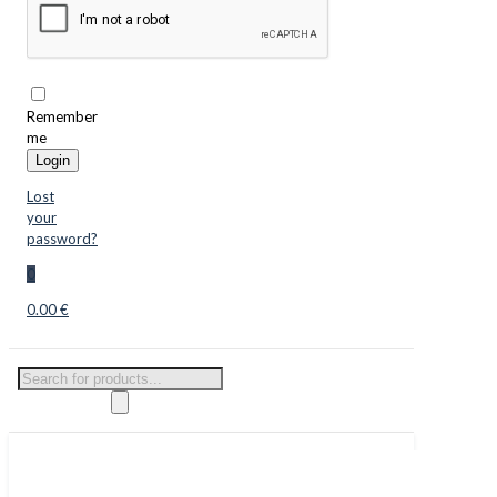
Remember
me
Login
Lost
your
password?
0
0.00 €
Products
search