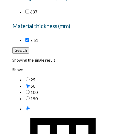
6
37
Material thickness (mm)
7.5
1
Search
Showing the single result
Show:
25
50
100
150