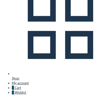
Shop
My account
0
Cart
0
Wishlist