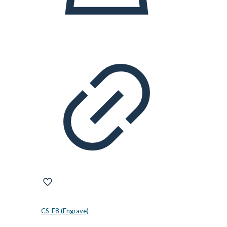
CS-E8 (Engrave)