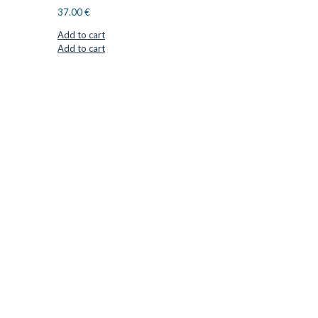
37.00
€
Add to cart
Add to cart
CUTTER SUPPLIERS APS
Cutter Supplies is a webshop placed in Odder, Denmark. From
here, we ship bits and blades every day to customers all over
Europe.
LOCATION & CONTACT
Jernaldervej 33
8300 Odder
Denmark
VAT: DK45254127
Mail: info@cuttersupplies.com
Phone: +45 48 88 33 73