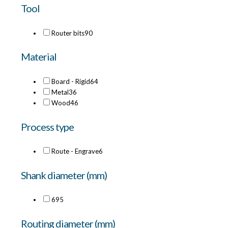
Tool
Router bits
90
Material
Board - Rigid
64
Metal
36
Wood
46
Process type
Route - Engrave
6
Shank diameter (mm)
6
95
Routing diameter (mm)