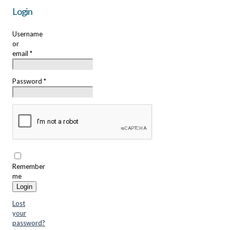
Login
Username
or
email
*
Password
*
Remember
me
Login
Lost
your
password?