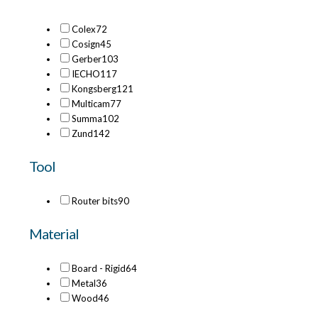
Colex
72
Cosign
45
Gerber
103
IECHO
117
Kongsberg
121
Multicam
77
Summa
102
Zund
142
Tool
Router bits
90
Material
Board - Rigid
64
Metal
36
Wood
46