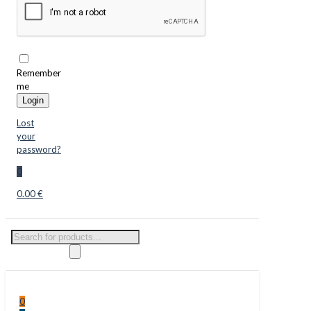
Remember
me
Login
Lost
your
password?
0
0.00 €
Products
search
0