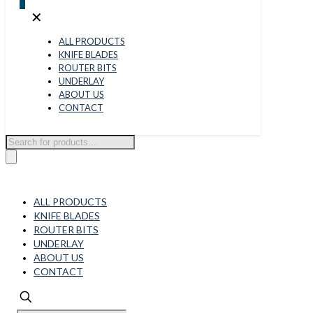
0
✕
ALL PRODUCTS
KNIFE BLADES
ROUTER BITS
UNDERLAY
ABOUT US
CONTACT
Products
search
ALL PRODUCTS
KNIFE BLADES
ROUTER BITS
UNDERLAY
ABOUT US
CONTACT