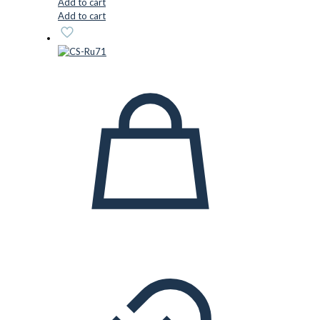
Add to cart
Add to cart