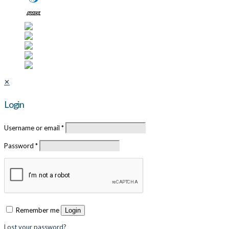
✕
Login
Username or email
*
Password
*
Remember me
Login
Lost your password?