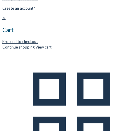
Create an account?
✕
Cart
Proceed to checkout
Continue shopping
View cart