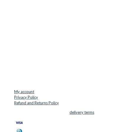
Europe.
LOCATION & CONTACT
Jernaldervej 33
8300 Odder
Denmark
VAT: DK45254127
Mail: info@cuttersupplies.com
Phone: +45 48 88 33 73
USEFUL LINKS
My account
Privacy Policy
Refund and Returns Policy
© 2026 Cutter Supplies ApS Sales and
delivery terms