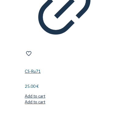
CS-Ru71
25.00
€
Add to cart
Add to cart
CUTTER SUPPLIERS APS
Cutter Supplies is a webshop placed in Odder, Denmark. From
here, we ship bits and blades every day to customers all over