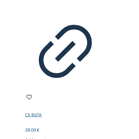
CS-Rd76
28.00
€