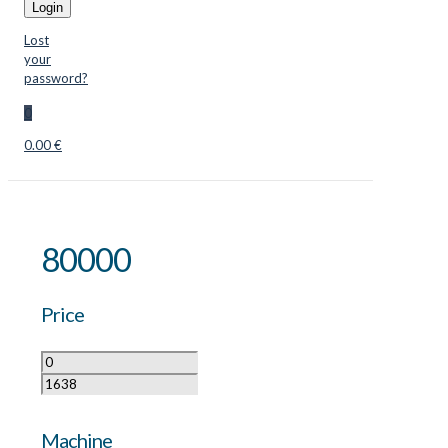
Login
Lost
your
password?
0
0.00 €
80000
Price
Machine