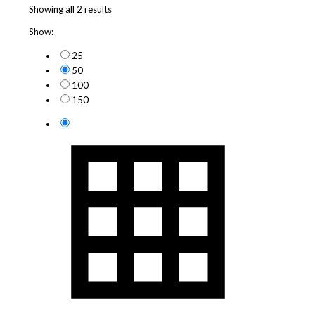
Showing all 2 results
Show:
25
50
100
150