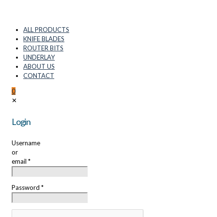
ALL PRODUCTS
KNIFE BLADES
ROUTER BITS
UNDERLAY
ABOUT US
CONTACT
0
✕
Login
Username
or
email
*
Password
*