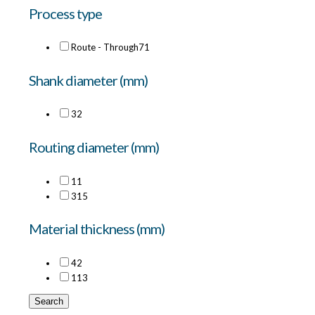
Process type
Route - Through
71
Shank diameter (mm)
3
2
Routing diameter (mm)
1
1
3
15
Material thickness (mm)
4
2
11
3
Search