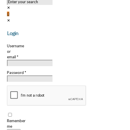
✕
0
✕
Login
Username
or
email
*
Password
*
Remember
me