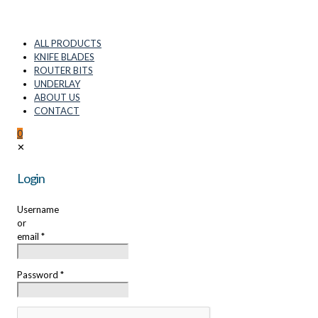
ALL PRODUCTS
KNIFE BLADES
ROUTER BITS
UNDERLAY
ABOUT US
CONTACT
0
✕
Login
Username
or
email
*
Password
*