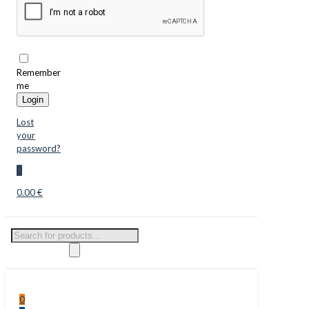
Remember
me
Login
Lost
your
password?
0
0.00 €
Products
search
0