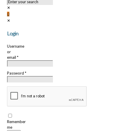
✕
0
✕
Login
Username
or
email
*
Password
*
Remember
me