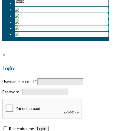
✕
Login
Username or email
*
Password
*
Remember me
Login