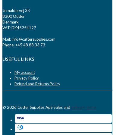
Jernaldervej 33
8300 Odder
Denmark
VAT: DK45254127
Mail: info@cuttersupplies.com
Phone: +45 48 88 33 73
USEFUL LINKS
My account
Privacy Policy
Refund and Returns Policy
© 2026 Cutter Supplies ApS Sales and
delivery terms