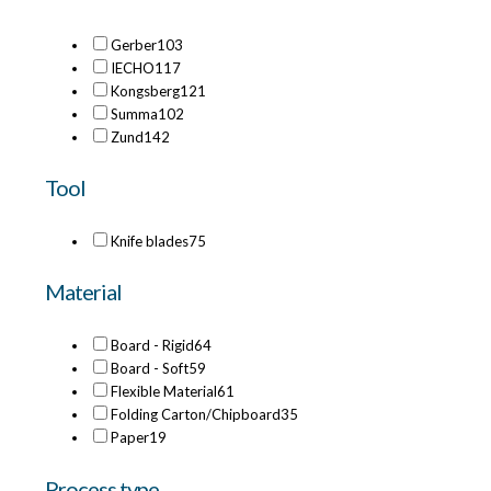
Gerber
103
IECHO
117
Kongsberg
121
Summa
102
Zund
142
Tool
Knife blades
75
Material
Board - Rigid
64
Board - Soft
59
Flexible Material
61
Folding Carton/Chipboard
35
Paper
19
Process type