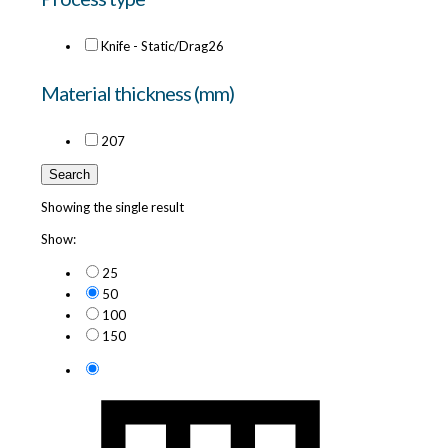
Knife - Static/Drag
26
Material thickness (mm)
20
7
Search
Showing the single result
Show:
25
50
100
150