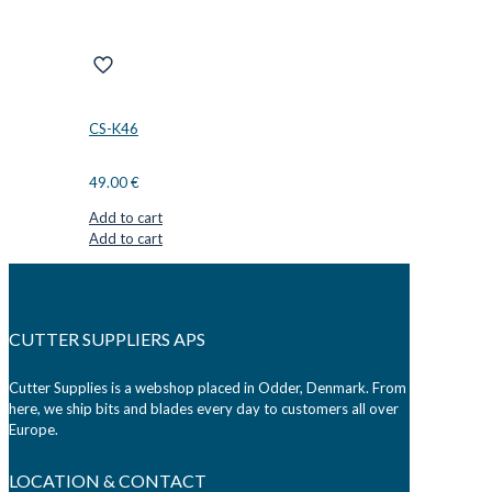
CS-K46
49.00
€
Add to cart
Add to cart
CUTTER SUPPLIERS APS
Cutter Supplies is a webshop placed in Odder, Denmark. From
here, we ship bits and blades every day to customers all over
Europe.
LOCATION & CONTACT