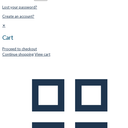
Lost your password?
Create an account?
✕
Cart
Proceed to checkout
Continue shopping
View cart