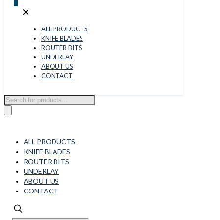
0
✕
ALL PRODUCTS
KNIFE BLADES
ROUTER BITS
UNDERLAY
ABOUT US
CONTACT
Products
search
ALL PRODUCTS
KNIFE BLADES
ROUTER BITS
UNDERLAY
ABOUT US
CONTACT