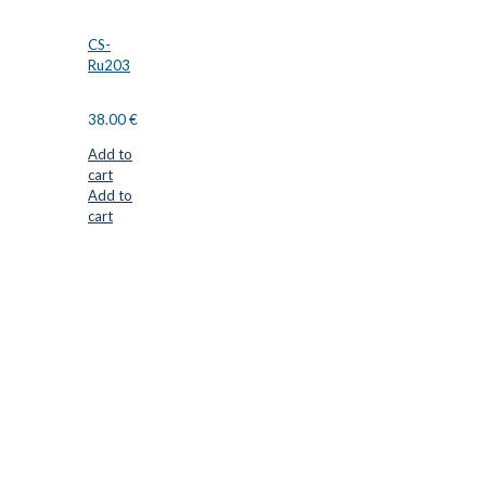
CS-
Ru203
38.00
€
Add to
cart
Add to
cart
CUTTER SUPPLIERS APS
Cutter Supplies is a webshop placed in Odder, Denmark. From
here, we ship bits and blades every day to customers all over
Europe.
LOCATION & CONTACT