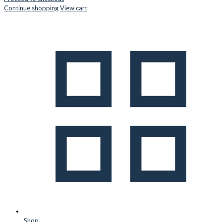
Continue shopping
View cart
Shop