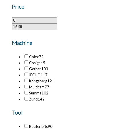
Price
Machine
Colex
72
Cosign
45
Gerber
103
IECHO
117
Kongsberg
121
Multicam
77
Summa
102
Zund
142
Tool
Router bits
90