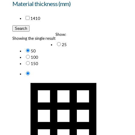
Material thickness (mm)
14
10
Search
Show:
Showing the single result
25
50
100
150