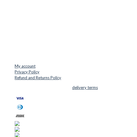
Jernaldervej 33
8300 Odder
Denmark
VAT: DK45254127
Mail: info@cuttersupplies.com
Phone: +45 48 88 33 73
USEFUL LINKS
My account
Privacy Policy
Refund and Returns Policy
© 2026 Cutter Supplies ApS Sales and
delivery terms