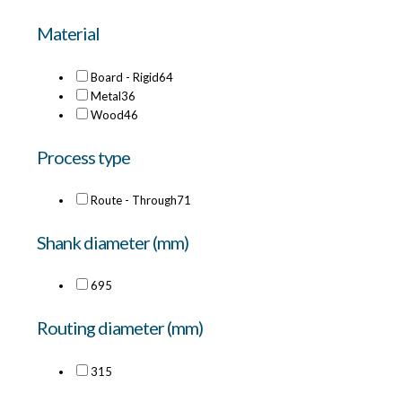
Material
Board - Rigid
64
Metal
36
Wood
46
Process type
Route - Through
71
Shank diameter (mm)
6
95
Routing diameter (mm)
3
15