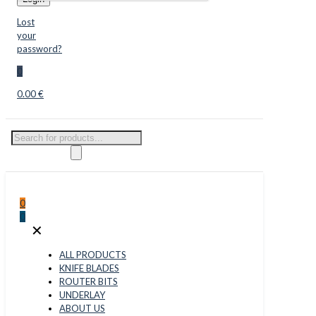
Lost
your
password?
0
0.00 €
Products
search
0
0
✕
ALL PRODUCTS
KNIFE BLADES
ROUTER BITS
UNDERLAY
ABOUT US