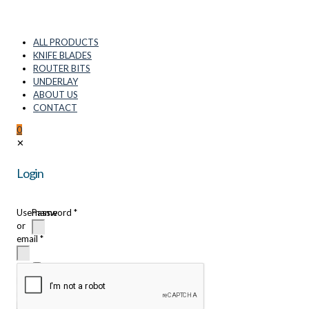
ALL PRODUCTS
KNIFE BLADES
ROUTER BITS
UNDERLAY
ABOUT US
CONTACT
0
✕
Login
Username
Password
*
or
email
*
Remember
me
Login