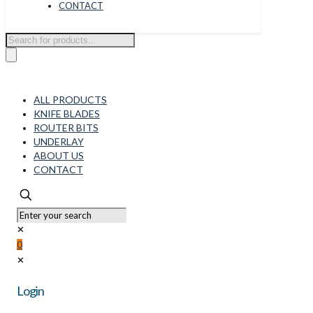
CONTACT
Products
search
ALL PRODUCTS
KNIFE BLADES
ROUTER BITS
UNDERLAY
ABOUT US
CONTACT
✕
0
✕
Login