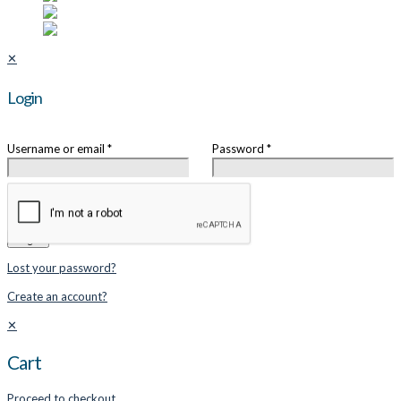
✕
Login
Username or email
*
Password
*
Remember me
Login
Lost your password?
Create an account?
✕
Cart
Proceed to checkout