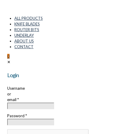
ALL PRODUCTS
KNIFE BLADES
ROUTER BITS
UNDERLAY
ABOUT US
CONTACT
0
✕
Login
Username
or
email
*
Password
*