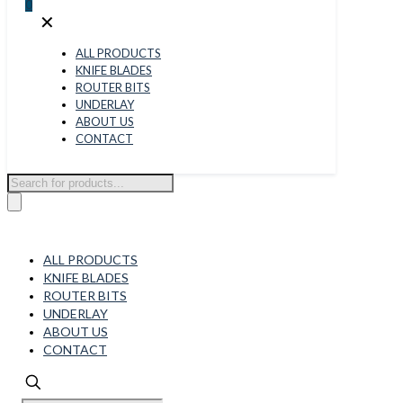
0
✕
ALL PRODUCTS
KNIFE BLADES
ROUTER BITS
UNDERLAY
ABOUT US
CONTACT
Products
search
ALL PRODUCTS
KNIFE BLADES
ROUTER BITS
UNDERLAY
ABOUT US
CONTACT