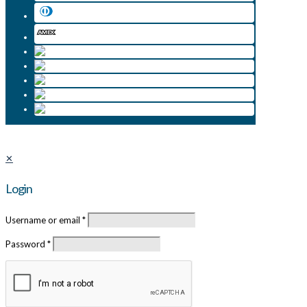
✕
Login
Username or email
*
Password
*