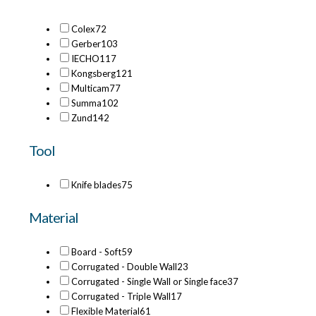
Colex
72
Gerber
103
IECHO
117
Kongsberg
121
Multicam
77
Summa
102
Zund
142
Tool
Knife blades
75
Material
Board - Soft
59
Corrugated - Double Wall
23
Corrugated - Single Wall or Single face
37
Corrugated - Triple Wall
17
Flexible Material
61