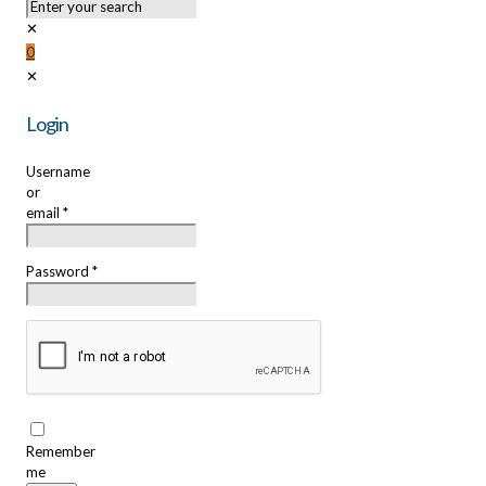
✕
0
✕
Login
Username
or
email
*
Password
*
Remember
me