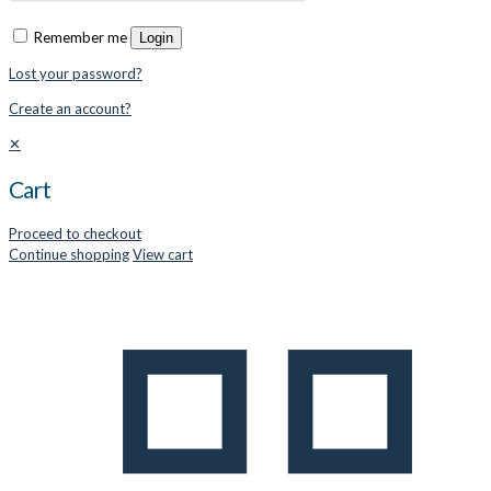
Remember me
Login
Lost your password?
Create an account?
✕
Cart
Proceed to checkout
Continue shopping
View cart