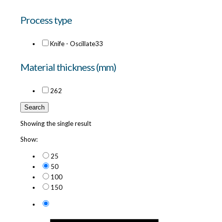
Process type
Knife - Oscillate
33
Material thickness (mm)
26
2
Search
Showing the single result
Show:
25
50
100
150