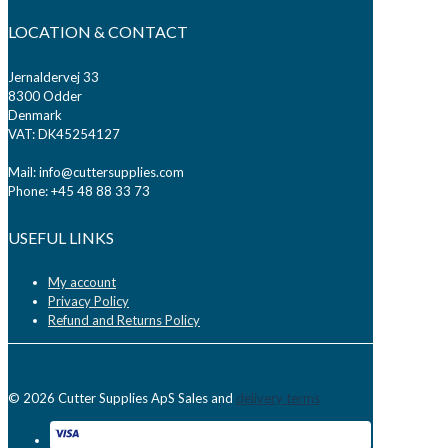
LOCATION & CONTACT
Jernaldervej 33
8300 Odder
Denmark
VAT: DK45254127
Mail: info@cuttersupplies.com
Phone: +45 48 88 33 73
USEFUL LINKS
My account
Privacy Policy
Refund and Returns Policy
© 2026 Cutter Supplies ApS Sales and
delivery terms