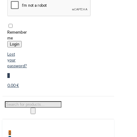
Remember
me
Login
Lost
your
password?
0
0.00 €
Products
search
0