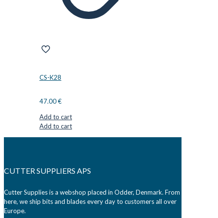
CS-K28
47.00
€
Add to cart
Add to cart
CUTTER SUPPLIERS APS
Cutter Supplies is a webshop placed in Odder, Denmark. From
here, we ship bits and blades every day to customers all over
Europe.