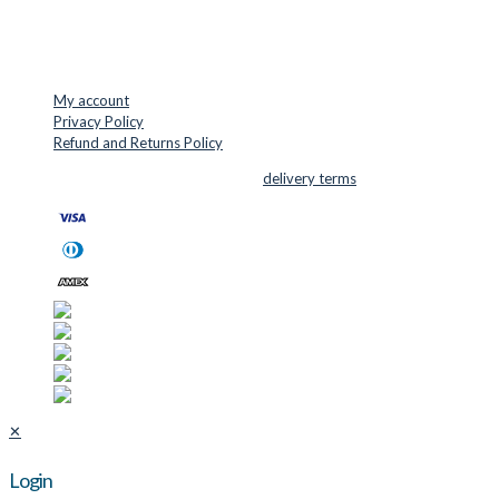
USEFUL LINKS
My account
Privacy Policy
Refund and Returns Policy
© 2026 Cutter Supplies ApS Sales and
delivery terms
✕
Login