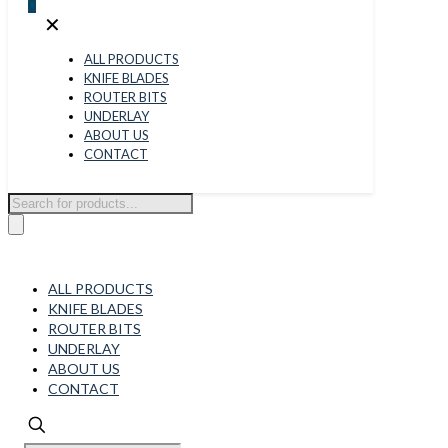
0
✕
ALL PRODUCTS
KNIFE BLADES
ROUTER BITS
UNDERLAY
ABOUT US
CONTACT
Products
search
ALL PRODUCTS
KNIFE BLADES
ROUTER BITS
UNDERLAY
ABOUT US
CONTACT