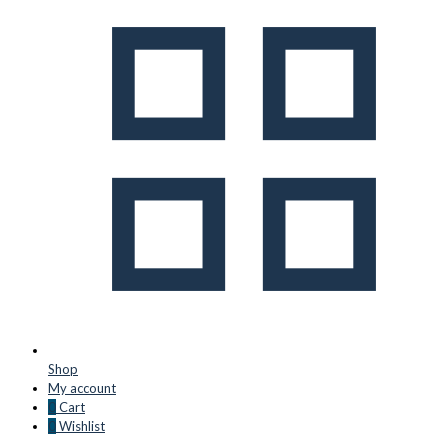
Shop
My account
0
Cart
0
Wishlist