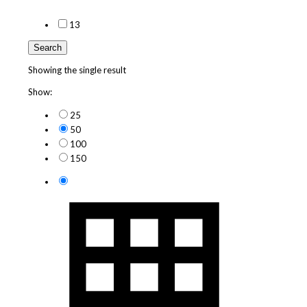
1
3
Search
Showing the single result
Show:
25
50
100
150