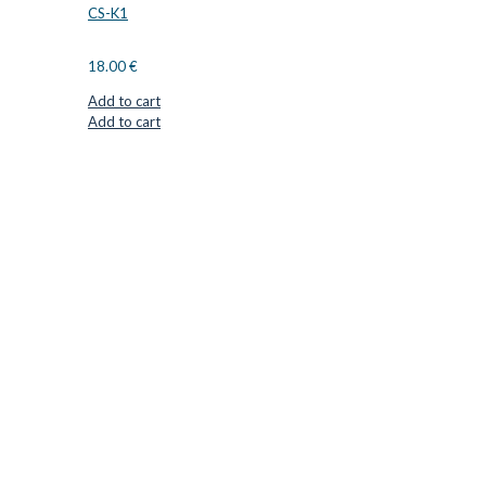
CS-K1
18.00
€
Add to cart
Add to cart
CUTTER SUPPLIERS APS
Cutter Supplies is a webshop placed in Odder, Denmark. From
here, we ship bits and blades every day to customers all over
Europe.
LOCATION & CONTACT
Jernaldervej 33
8300 Odder
Denmark
VAT: DK45254127
Mail: info@cuttersupplies.com
Phone: +45 48 88 33 73