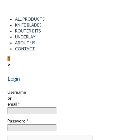
ALL PRODUCTS
KNIFE BLADES
ROUTER BITS
UNDERLAY
ABOUT US
CONTACT
0
✕
Login
Username
or
email
*
Password
*