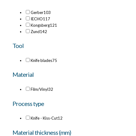
Gerber
103
IECHO
117
Kongsberg
121
Zund
142
Tool
Knife blades
75
Material
Film/Vinyl
32
Process type
Knife - Kiss-Cut
12
Material thickness (mm)