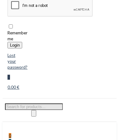
Remember
me
Login
Lost
your
password?
0
0.00 €
Products
search
0