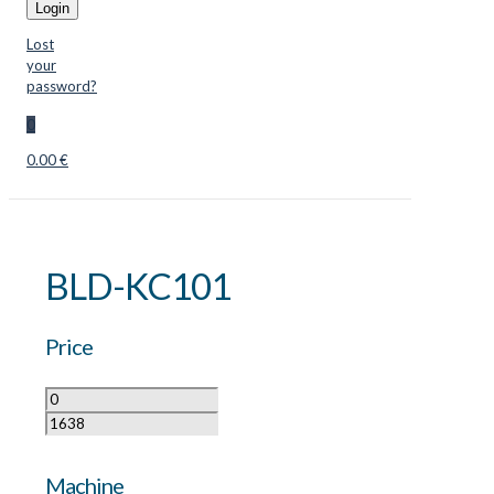
Login
Lost
your
password?
0
0.00 €
BLD-KC101
Price
Machine