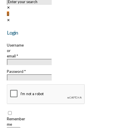
✕
0
✕
Login
Username
or
email
*
Password
*
Remember
me