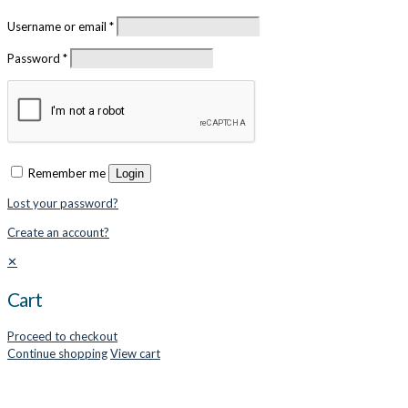
Username or email
*
Password
*
Remember me
Login
Lost your password?
Create an account?
✕
Cart
Proceed to checkout
Continue shopping
View cart