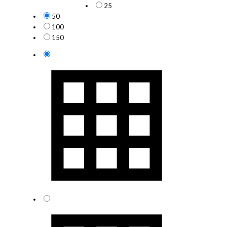
25
50
100
150