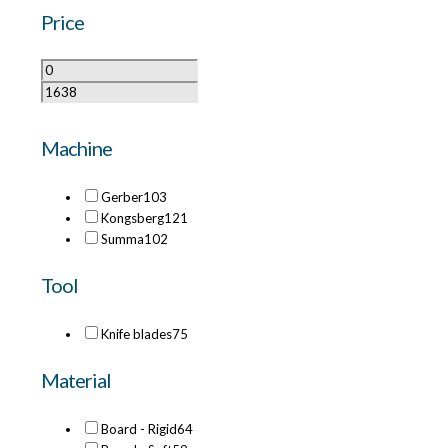
Price
Machine
Gerber
103
Kongsberg
121
Summa
102
Tool
Knife blades
75
Material
Board - Rigid
64