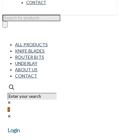
CONTACT
Products
search
ALL PRODUCTS
KNIFE BLADES
ROUTER BITS
UNDERLAY
ABOUT US
CONTACT
✕
0
✕
Login