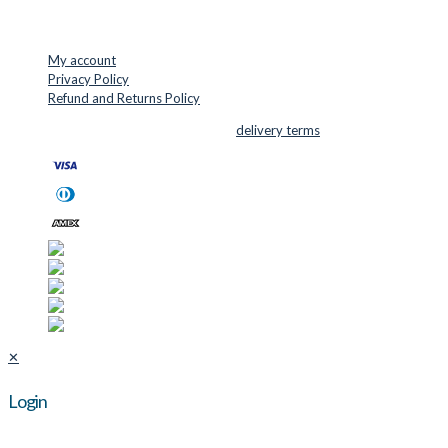
USEFUL LINKS
My account
Privacy Policy
Refund and Returns Policy
© 2026 Cutter Supplies ApS Sales and
delivery terms
✕
Login