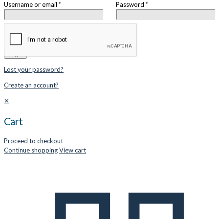
Username or email
*
Password
*
Remember me
Login
Lost your password?
Create an account?
✕
Cart
Proceed to checkout
Continue shopping
View cart