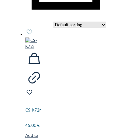
CS-K72r
45.00
€
Add to