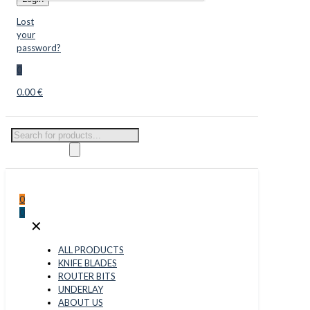
Lost
your
password?
0
0.00 €
Products
search
0
0
✕
ALL PRODUCTS
KNIFE BLADES
ROUTER BITS
UNDERLAY
ABOUT US