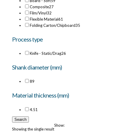
Board - Soft
59
Composite
27
Film/Vinyl
32
Flexible Material
61
Folding Carton/Chipboard
35
Process type
Knife - Static/Drag
26
Shank diameter (mm)
8
9
Material thickness (mm)
4.5
1
Search
Show:
Showing the single result