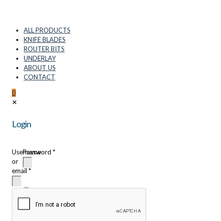
ALL PRODUCTS
KNIFE BLADES
ROUTER BITS
UNDERLAY
ABOUT US
CONTACT
0
✕
Login
Username
Password
*
or
email
*
Remember
me
Login