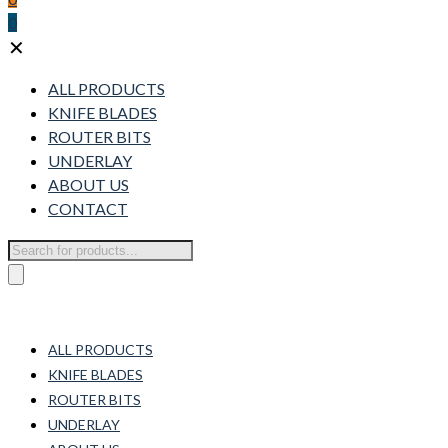
0
✕
ALL PRODUCTS
KNIFE BLADES
ROUTER BITS
UNDERLAY
ABOUT US
CONTACT
Products
search
ALL PRODUCTS
KNIFE BLADES
ROUTER BITS
UNDERLAY