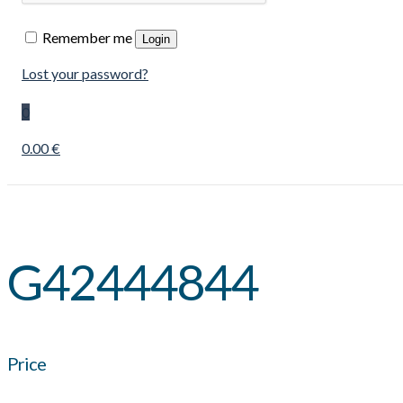
Remember me
Login
Lost your password?
0
0.00 €
G42444844
Price