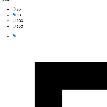
25
50
100
150