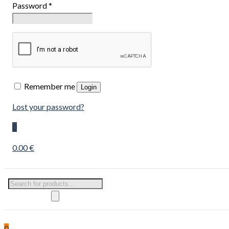
Password
*
Remember me
Login
Lost your password?
0
0.00 €
Products
search
0