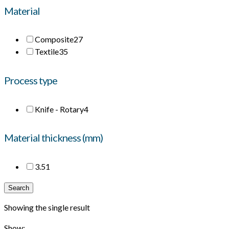
Material
Composite
27
Textile
35
Process type
Knife - Rotary
4
Material thickness (mm)
3.5
1
Search
Showing the single result
Show: