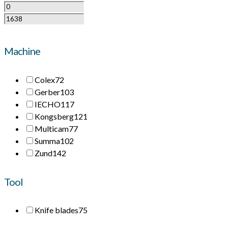
Machine
Colex
72
Gerber
103
IECHO
117
Kongsberg
121
Multicam
77
Summa
102
Zund
142
Tool
Knife blades
75