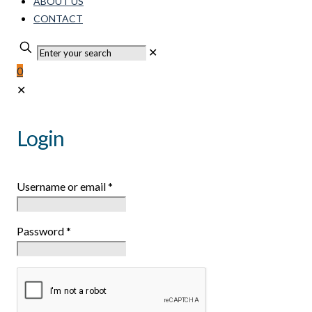
ABOUT US
CONTACT
✕
0
✕
Login
Username or email
*
Password
*