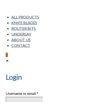
ALL PRODUCTS
KNIFE BLADES
ROUTER BITS
UNDERLAY
ABOUT US
CONTACT
0
✕
Login
Username or email
*