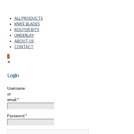
ALL PRODUCTS
KNIFE BLADES
ROUTER BITS
UNDERLAY
ABOUT US
CONTACT
0
✕
Login
Username
or
email
*
Password
*