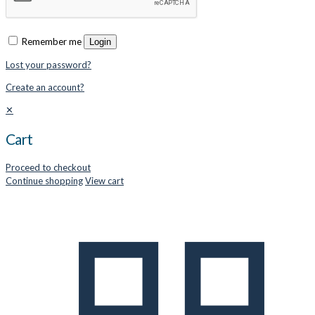
Remember me
Login
Lost your password?
Create an account?
✕
Cart
Proceed to checkout
Continue shopping
View cart