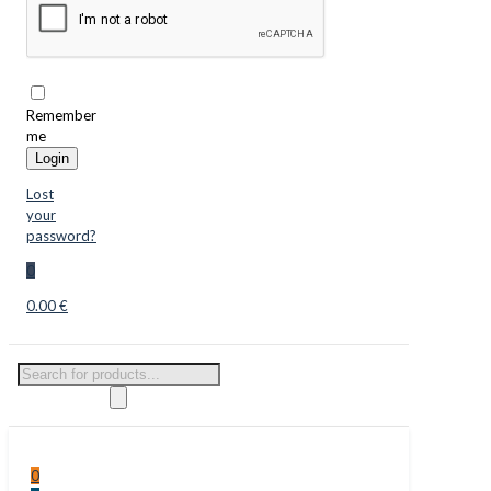
Remember
me
Login
Lost
your
password?
0
0.00 €
Products
search
0