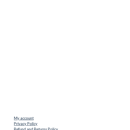
CUTTER SUPPLIERS APS
Cutter Supplies is a webshop placed in Odder, Denmark. From
here, we ship bits and blades every day to customers all over
Europe.
LOCATION & CONTACT
Jernaldervej 33
8300 Odder
Denmark
VAT: DK45254127
Mail: info@cuttersupplies.com
Phone: +45 48 88 33 73
USEFUL LINKS
My account
Privacy Policy
Refund and Returns Policy