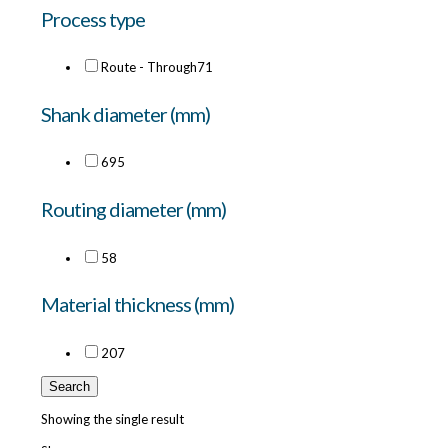
Process type
Route - Through
71
Shank diameter (mm)
6
95
Routing diameter (mm)
5
8
Material thickness (mm)
20
7
Search
Showing the single result