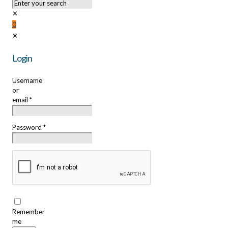
✕
0
✕
Login
Username
or
email
*
Password
*
Remember
me