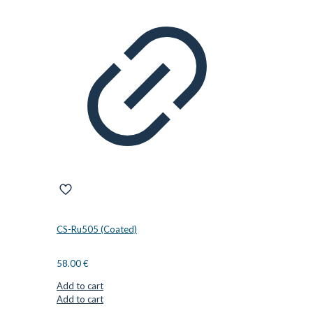
CS-Ru505 (Coated)
58.00
€
Add to cart
Add to cart