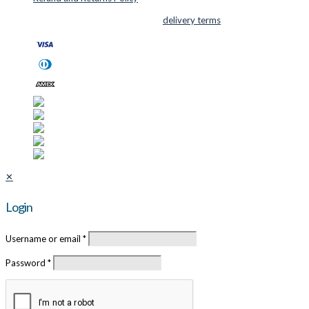
© 2026 Cutter Supplies ApS Sales and
delivery terms
✕
Login
Username or email
*
Password
*