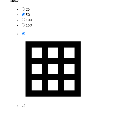
Show:
25
50
100
150