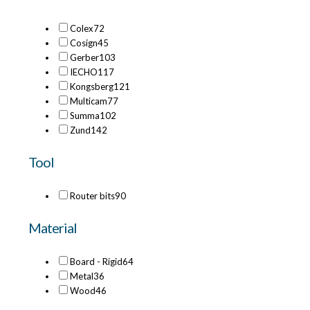
Colex
72
Cosign
45
Gerber
103
IECHO
117
Kongsberg
121
Multicam
77
Summa
102
Zund
142
Tool
Router bits
90
Material
Board - Rigid
64
Metal
36
Wood
46