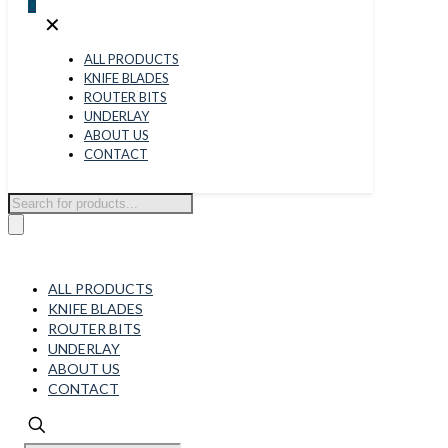
0
✕
ALL PRODUCTS
KNIFE BLADES
ROUTER BITS
UNDERLAY
ABOUT US
CONTACT
Products
search
ALL PRODUCTS
KNIFE BLADES
ROUTER BITS
UNDERLAY
ABOUT US
CONTACT