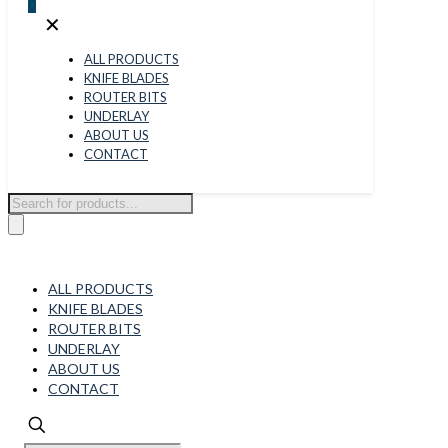
0
✕
ALL PRODUCTS
KNIFE BLADES
ROUTER BITS
UNDERLAY
ABOUT US
CONTACT
Products
search
ALL PRODUCTS
KNIFE BLADES
ROUTER BITS
UNDERLAY
ABOUT US
CONTACT