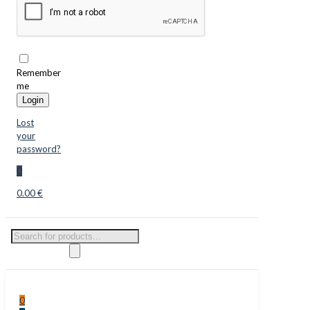
Remember
me
Login
Lost
your
password?
0
0.00 €
Products
search
0