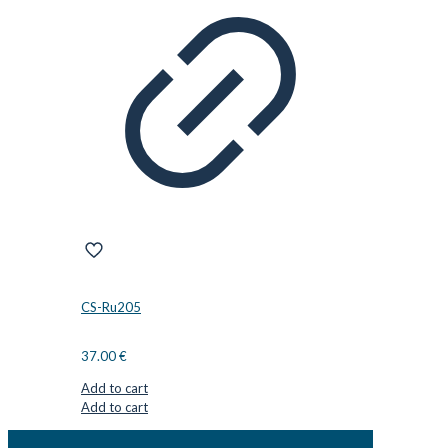
CS-Ru205
37.00
€
Add to cart
Add to cart