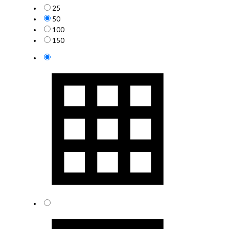
25
50
100
150