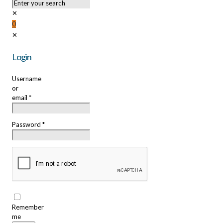
✕
0
✕
Login
Username
or
email
*
Password
*
Remember
me