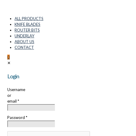
ALL PRODUCTS
KNIFE BLADES
ROUTER BITS
UNDERLAY
ABOUT US
CONTACT
0
✕
Login
Username
or
email
*
Password
*