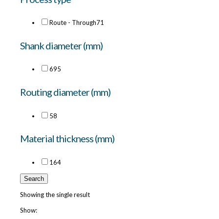
Route - Through
71
Shank diameter (mm)
6
95
Routing diameter (mm)
5
8
Material thickness (mm)
16
4
Search
Showing the single result
Show: