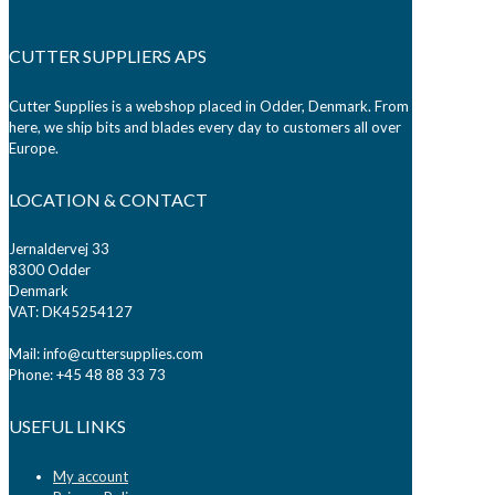
CUTTER SUPPLIERS APS
Cutter Supplies is a webshop placed in Odder, Denmark. From
here, we ship bits and blades every day to customers all over
Europe.
LOCATION & CONTACT
Jernaldervej 33
8300 Odder
Denmark
VAT: DK45254127
Mail: info@cuttersupplies.com
Phone: +45 48 88 33 73
USEFUL LINKS
My account