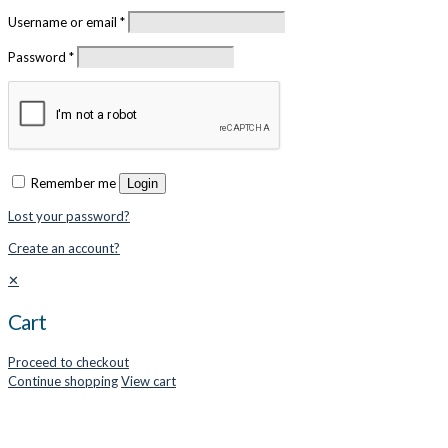
Username or email
*
Password
*
Remember me
Login
Lost your password?
Create an account?
✕
Cart
Proceed to checkout
Continue shopping
View cart