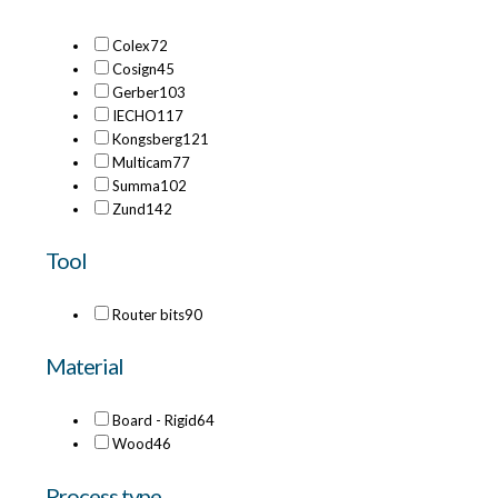
Colex
72
Cosign
45
Gerber
103
IECHO
117
Kongsberg
121
Multicam
77
Summa
102
Zund
142
Tool
Router bits
90
Material
Board - Rigid
64
Wood
46
Process type