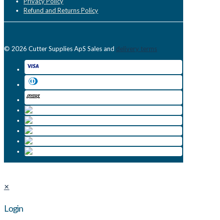
Privacy Policy
Refund and Returns Policy
© 2026 Cutter Supplies ApS Sales and
delivery terms
✕
Login