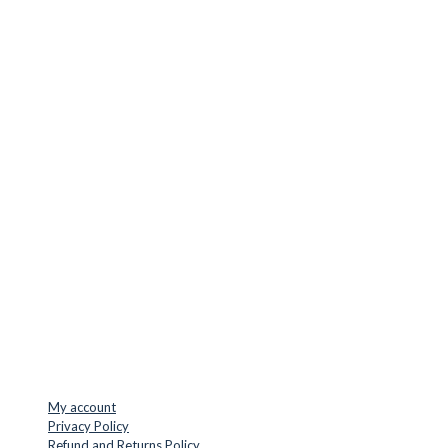
CUTTER SUPPLIERS APS
Cutter Supplies is a webshop placed in Odder, Denmark. From
here, we ship bits and blades every day to customers all over
Europe.
LOCATION & CONTACT
Jernaldervej 33
8300 Odder
Denmark
VAT: DK45254127
Mail: info@cuttersupplies.com
Phone: +45 48 88 33 73
USEFUL LINKS
My account
Privacy Policy
Refund and Returns Policy