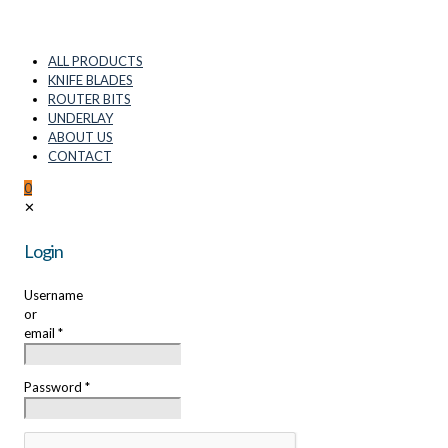
ALL PRODUCTS
KNIFE BLADES
ROUTER BITS
UNDERLAY
ABOUT US
CONTACT
0
✕
Login
Username
or
email
*
Password
*