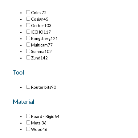
Colex
72
Cosign
45
Gerber
103
IECHO
117
Kongsberg
121
Multicam
77
Summa
102
Zund
142
Tool
Router bits
90
Material
Board - Rigid
64
Metal
36
Wood
46