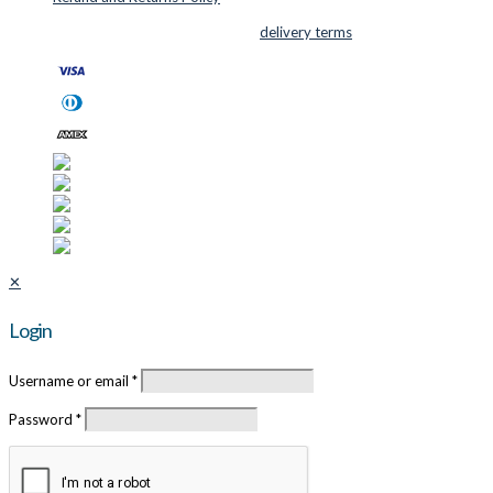
© 2026 Cutter Supplies ApS Sales and
delivery terms
✕
Login
Username or email
*
Password
*