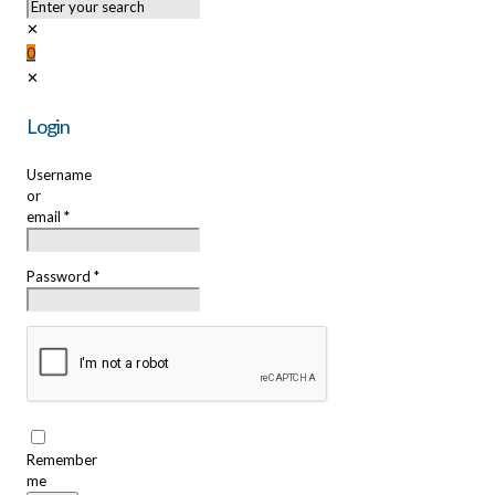
✕
0
✕
Login
Username
or
email
*
Password
*
Remember
me