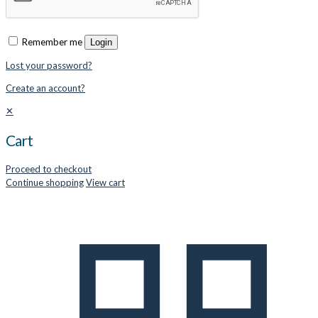
Remember me
Login
Lost your password?
Create an account?
✕
Cart
Proceed to checkout
Continue shopping
View cart