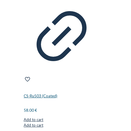
CS-Ru503 (Coated)
58.00
€
Add to cart
Add to cart