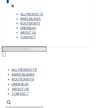
0
✕
ALL PRODUCTS
KNIFE BLADES
ROUTER BITS
UNDERLAY
ABOUT US
CONTACT
Products
search
ALL PRODUCTS
KNIFE BLADES
ROUTER BITS
UNDERLAY
ABOUT US
CONTACT