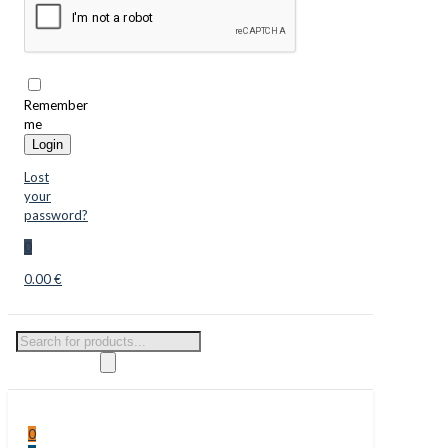
Remember
me
Login
Lost
your
password?
0
0.00 €
Products
search
0