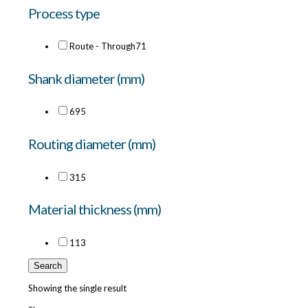
Process type
Route - Through
71
Shank diameter (mm)
6
95
Routing diameter (mm)
3
15
Material thickness (mm)
11
3
Search
Showing the single result