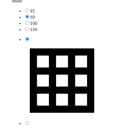
Show:
25
50
100
150