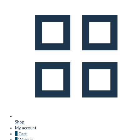
Shop
My account
0
Cart
0
Wishlist