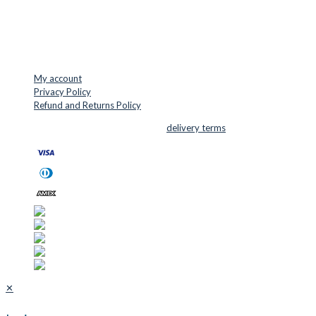
Mail: info@cuttersupplies.com
Phone: +45 48 88 33 73
USEFUL LINKS
My account
Privacy Policy
Refund and Returns Policy
© 2026 Cutter Supplies ApS Sales and
delivery terms
✕