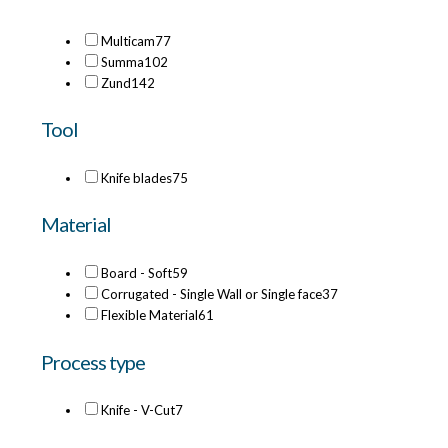
Multicam
77
Summa
102
Zund
142
Tool
Knife blades
75
Material
Board - Soft
59
Corrugated - Single Wall or Single face
37
Flexible Material
61
Process type
Knife - V-Cut
7