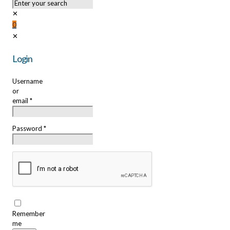
✕
0
✕
Login
Username
or
email
*
Password
*
Remember
me