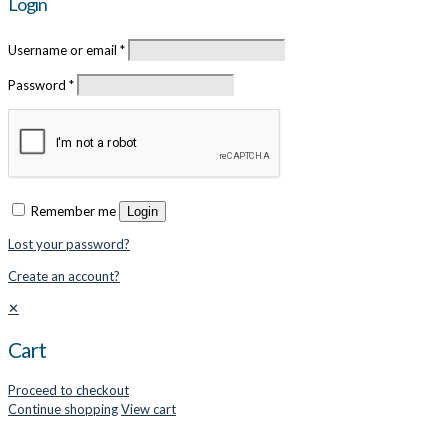
Login
Username or email
*
Password
*
Remember me
Login
Lost your password?
Create an account?
✕
Cart
Proceed to checkout
Continue shopping
View cart