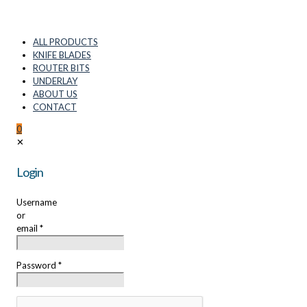
ALL PRODUCTS
KNIFE BLADES
ROUTER BITS
UNDERLAY
ABOUT US
CONTACT
0
✕
Login
Username
or
email
*
Password
*