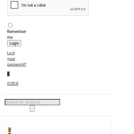
Remember
me
Login
Lost
your
password?
0
0.00 €
Products
search
0