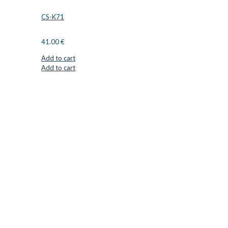
CS-K71
41.00
€
Add to cart
Add to cart
CUTTER SUPPLIERS APS
Cutter Supplies is a webshop placed in Odder, Denmark. From
here, we ship bits and blades every day to customers all over
Europe.
LOCATION & CONTACT
Jernaldervej 33
8300 Odder
Denmark
VAT: DK45254127