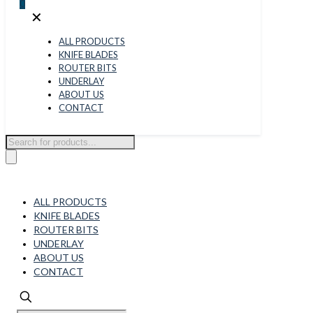
0
✕
ALL PRODUCTS
KNIFE BLADES
ROUTER BITS
UNDERLAY
ABOUT US
CONTACT
Products
search
ALL PRODUCTS
KNIFE BLADES
ROUTER BITS
UNDERLAY
ABOUT US
CONTACT