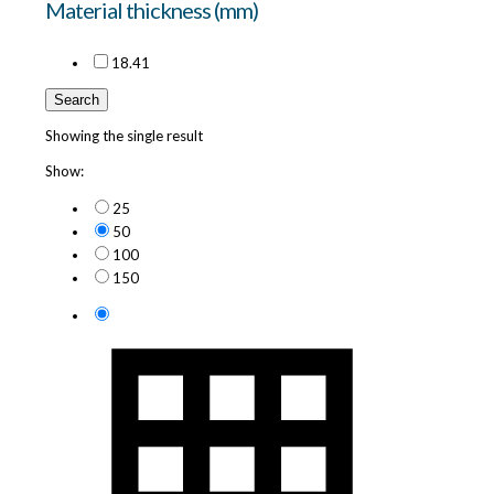
Material thickness (mm)
18.4
1
Search
Showing the single result
Show:
25
50
100
150