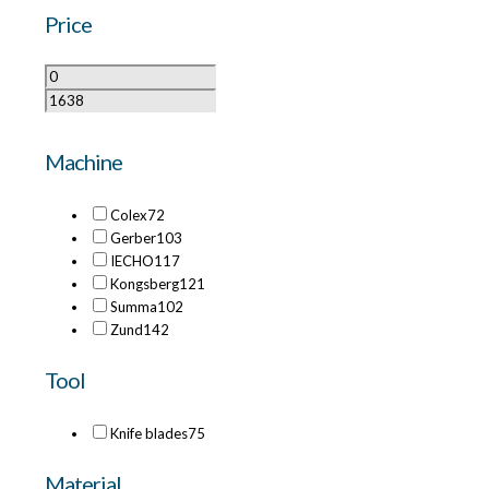
Price
Machine
Colex
72
Gerber
103
IECHO
117
Kongsberg
121
Summa
102
Zund
142
Tool
Knife blades
75
Material