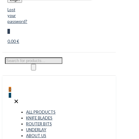
Lost
your
password?
0
0.00 €
Products
search
0
0
✕
ALL PRODUCTS
KNIFE BLADES
ROUTER BITS
UNDERLAY
ABOUT US