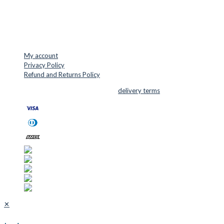
Mail: info@cuttersupplies.com
Phone: +45 48 88 33 73
USEFUL LINKS
My account
Privacy Policy
Refund and Returns Policy
© 2026 Cutter Supplies ApS Sales and
delivery terms
✕