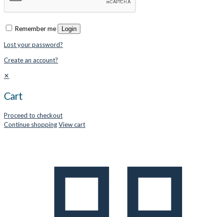
Remember me
Login
Lost your password?
Create an account?
✕
Cart
Proceed to checkout
Continue shopping
View cart