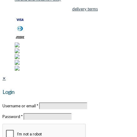
© 2026 Cutter Supplies ApS Sales and
delivery terms
✕
Login
Username or email
*
Password
*