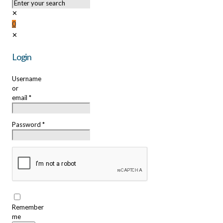
✕
0
✕
Login
Username
or
email
*
Password
*
Remember
me