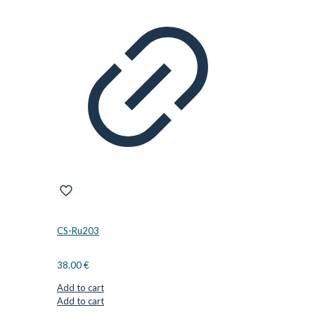
CS-Ru203
38.00
€
Add to cart
Add to cart