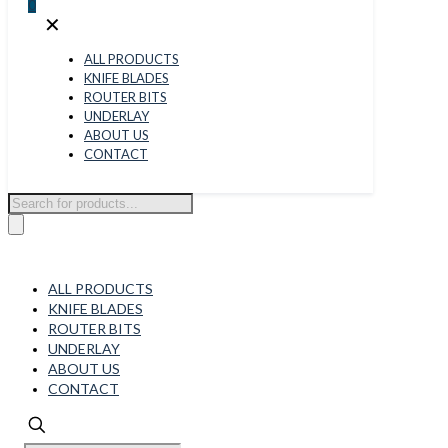
0
✕
ALL PRODUCTS
KNIFE BLADES
ROUTER BITS
UNDERLAY
ABOUT US
CONTACT
Products
search
ALL PRODUCTS
KNIFE BLADES
ROUTER BITS
UNDERLAY
ABOUT US
CONTACT