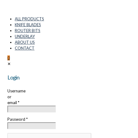
ALL PRODUCTS
KNIFE BLADES
ROUTER BITS
UNDERLAY
ABOUT US
CONTACT
0
✕
Login
Username
or
email
*
Password
*