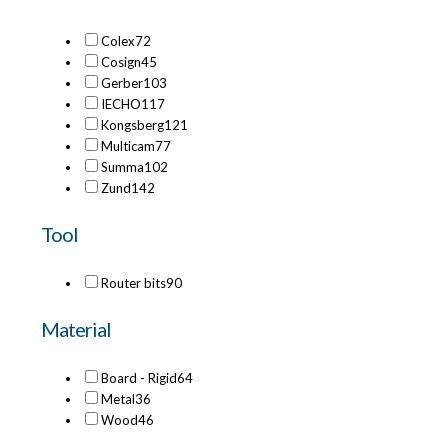
Colex
72
Cosign
45
Gerber
103
IECHO
117
Kongsberg
121
Multicam
77
Summa
102
Zund
142
Tool
Router bits
90
Material
Board - Rigid
64
Metal
36
Wood
46