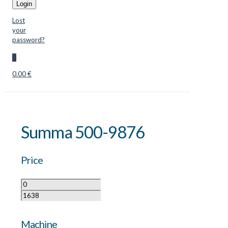
Login
Lost
your
password?
0
0.00 €
Summa 500-9876
Price
Machine