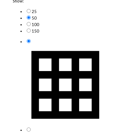
Show:
25
50
100
150