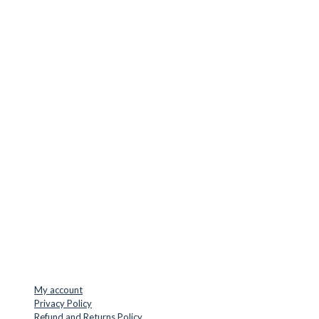
CUTTER SUPPLIERS APS
Cutter Supplies is a webshop placed in Odder, Denmark. From
here, we ship bits and blades every day to customers all over
Europe.
LOCATION & CONTACT
Jernaldervej 33
8300 Odder
Denmark
VAT: DK45254127
Mail: info@cuttersupplies.com
Phone: +45 48 88 33 73
USEFUL LINKS
My account
Privacy Policy
Refund and Returns Policy