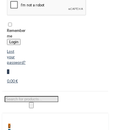
Remember
me
Login
Lost
your
password?
0
0.00 €
Products
search
0