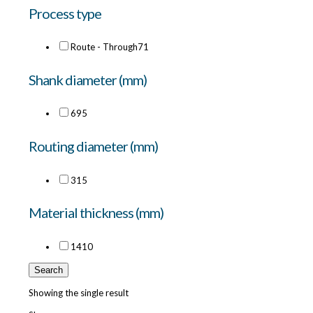
Process type
Route - Through
71
Shank diameter (mm)
6
95
Routing diameter (mm)
3
15
Material thickness (mm)
14
10
Search
Showing the single result