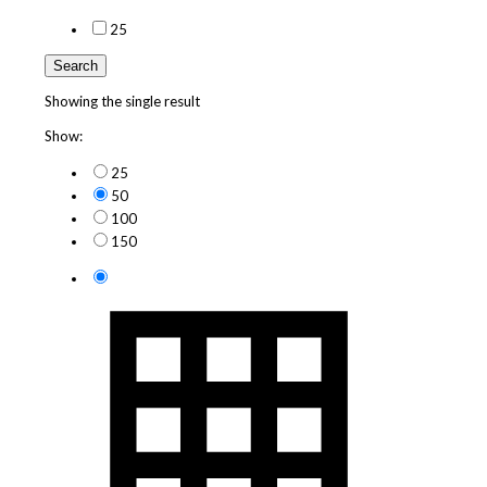
2
5
Search
Showing the single result
Show:
25
50
100
150