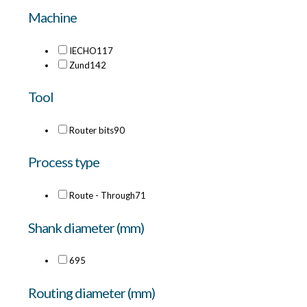
Machine
IECHO
117
Zund
142
Tool
Router bits
90
Process type
Route - Through
71
Shank diameter (mm)
6
95
Routing diameter (mm)