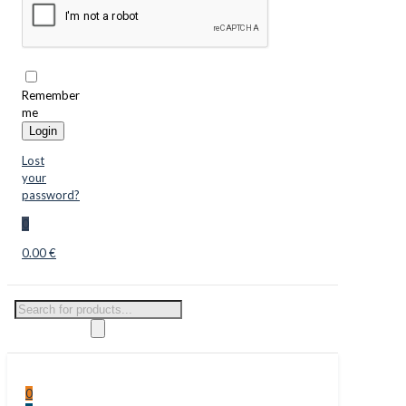
Remember
me
Login
Lost
your
password?
0
0.00 €
Products
search
0