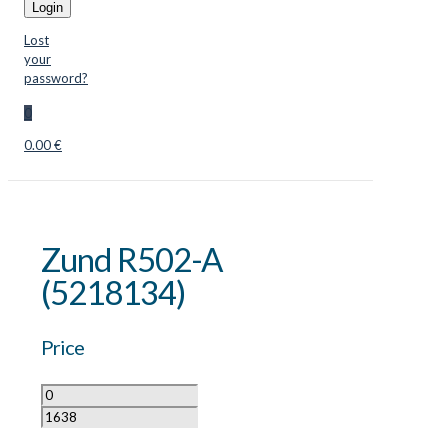
Login
Lost
your
password?
0
0.00 €
Zund R502-A
(5218134)
Price