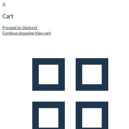
✕
Cart
Proceed to checkout
Continue shopping
View cart