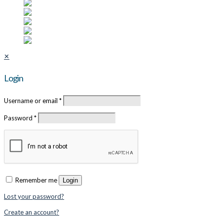
✕
Login
Username or email
*
Password
*
Remember me
Login
Lost your password?
Create an account?