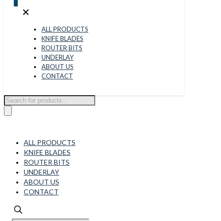
0
✕
ALL PRODUCTS
KNIFE BLADES
ROUTER BITS
UNDERLAY
ABOUT US
CONTACT
Products
search
ALL PRODUCTS
KNIFE BLADES
ROUTER BITS
UNDERLAY
ABOUT US
CONTACT