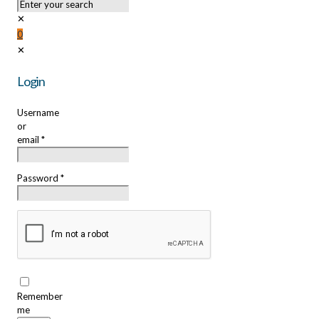
✕
0
✕
Login
Username
or
email
*
Password
*
Remember
me