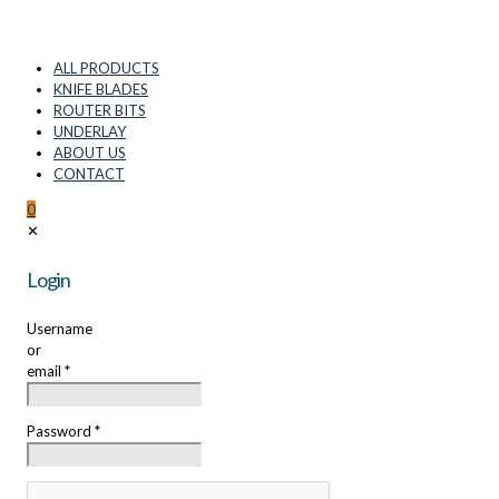
ALL PRODUCTS
KNIFE BLADES
ROUTER BITS
UNDERLAY
ABOUT US
CONTACT
0
✕
Login
Username
or
email
*
Password
*