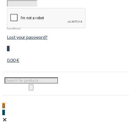
Remember
me
Login
Lost your password?
0
0.00 €
Products
search
0
0
✕