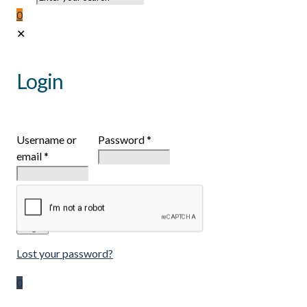
0
✕
Login
Username or
Password
*
email
*
Remember
me
Login
Lost your password?
0