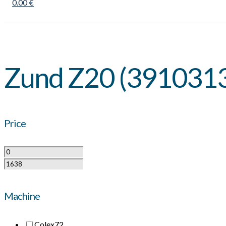
0.00 €
Zund Z20 (391031
Price
Machine
Colex
72