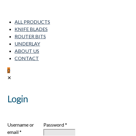
ALL PRODUCTS
KNIFE BLADES
ROUTER BITS
UNDERLAY
ABOUT US
CONTACT
0
✕
Login
Username or
Password
*
email
*