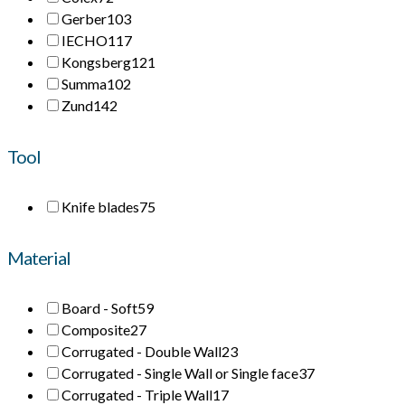
Gerber
103
IECHO
117
Kongsberg
121
Summa
102
Zund
142
Tool
Knife blades
75
Material
Board - Soft
59
Composite
27
Corrugated - Double Wall
23
Corrugated - Single Wall or Single face
37
Corrugated - Triple Wall
17