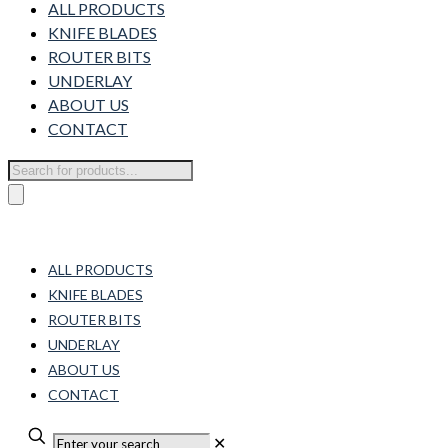
ALL PRODUCTS
KNIFE BLADES
ROUTER BITS
UNDERLAY
ABOUT US
CONTACT
Products
search
ALL PRODUCTS
KNIFE BLADES
ROUTER BITS
UNDERLAY
ABOUT US
CONTACT
✕