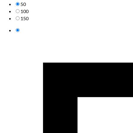
50
100
150