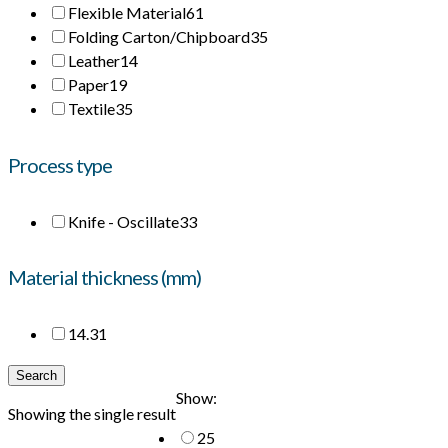
Flexible Material
61
Folding Carton/Chipboard
35
Leather
14
Paper
19
Textile
35
Process type
Knife - Oscillate
33
Material thickness (mm)
14.3
1
Search
Show:
Showing the single result
25