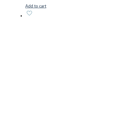
Add to cart