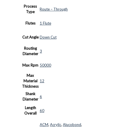
Process
Route – Through
Type
Flutes
1 Flute
Cut Angle
Down Cut
Routing
3
Diameter
Max Rpm
50000
Max
Material
12
Thickness
Shank
6
Diameter
Length
60
Overall
ACM
,
Acrylic
,
Alucobond
,