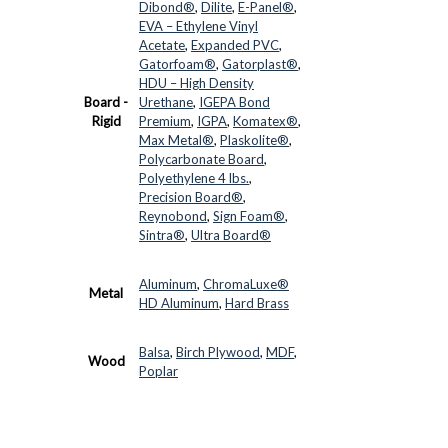
Dibond®
,
Dilite
,
E-Panel®
,
EVA – Ethylene Vinyl
Acetate
,
Expanded PVC
,
Gatorfoam®
,
Gatorplast®
,
HDU – High Density
Board -
Urethane
,
IGEPA Bond
Rigid
Premium
,
IGPA
,
Komatex®
,
Max Metal®
,
Plaskolite®
,
Polycarbonate Board
,
Polyethylene 4 lbs.
,
Precision Board®
,
Reynobond
,
Sign Foam®
,
Sintra®
,
Ultra Board®
Aluminum
,
ChromaLuxe®
Metal
HD Aluminum
,
Hard Brass
Balsa
,
Birch Plywood
,
MDF
,
Wood
Poplar