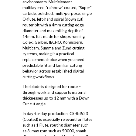
environments. Multielement
multilayered “rainbow” coated, “Super”
carbide, polished, multi-purpose, single
O-flute, left-hand spiral (down cut)
router bit with a 4mm cutting edge
diameter and max milling depth of
14mm. It is made for shops running
Colex, Gerber, IECHO, Kongsberg,
Multicam, Summa and Zund cutting
systems, making it a practical
replacement choice when you need
predictable fit and familiar cutting
behavior across established digital
cutting workflows.
The blade is designed for route –
through work and supports material
thicknesses up to 12 mm with a Down
Cut cut angle.
In day-to-day production, CS-Rd523
(Coated) is especially relevant for flutes
such as 1 Flute, routing diameter such
as 3, max rpm such as 50000, shank