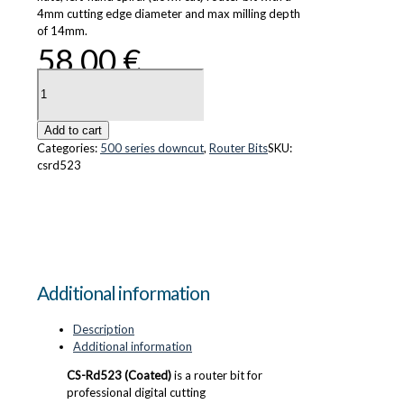
4mm cutting edge diameter and max milling depth
of 14mm.
58.00
€
CS-
Rd523
(Coated)
quantity
Add to cart
Categories:
500 series downcut
,
Router Bits
SKU:
csrd523
Additional information
Description
Additional information
CS-Rd523 (Coated)
is a router bit for
professional digital cutting