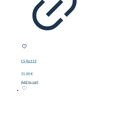
CS-Ru153
31.00
€
Add to cart