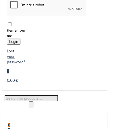
Remember
me
Login
Lost
your
password?
0
0.00 €
Products
search
0