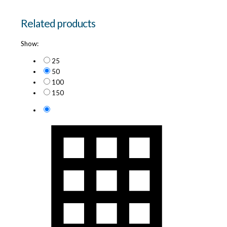
Related products
Show:
25
50
100
150