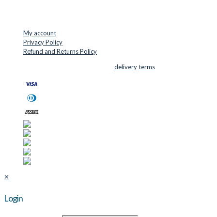
USEFUL LINKS
My account
Privacy Policy
Refund and Returns Policy
© 2026 Cutter Supplies ApS Sales and
delivery terms
✕
Login