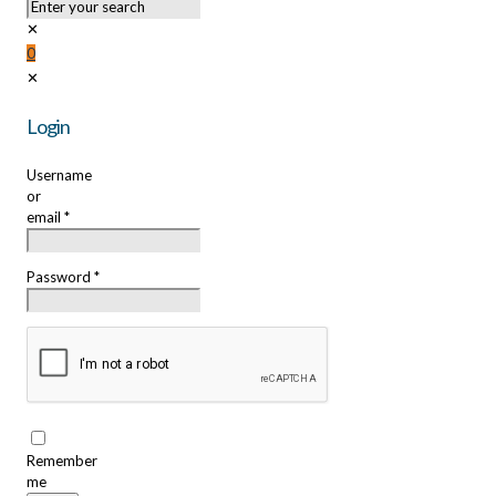
✕
0
✕
Login
Username
or
email
*
Password
*
Remember
me