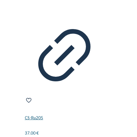
CS-Ru205
37.00
€