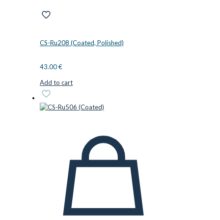
CS-Ru208 (Coated, Polished)
43.00
€
Add to cart