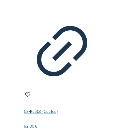
CS-Ru506 (Coated)
62.00
€