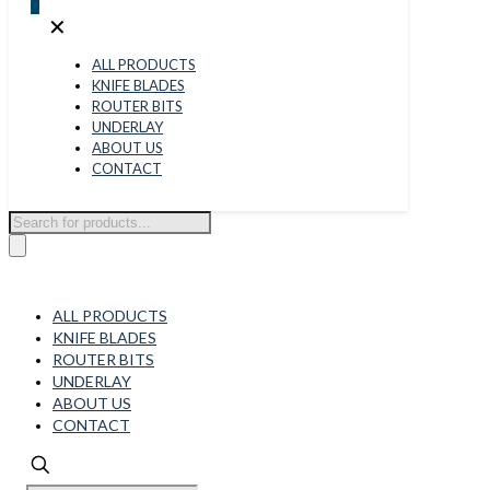
0
✕
ALL PRODUCTS
KNIFE BLADES
ROUTER BITS
UNDERLAY
ABOUT US
CONTACT
Products
search
ALL PRODUCTS
KNIFE BLADES
ROUTER BITS
UNDERLAY
ABOUT US
CONTACT