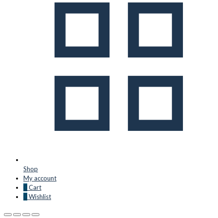
Shop
My account
0
Cart
0
Wishlist