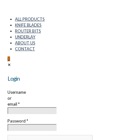
ALL PRODUCTS
KNIFE BLADES
ROUTER BITS
UNDERLAY
ABOUT US
CONTACT
0
✕
Login
Username
or
email
*
Password
*