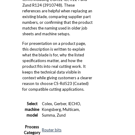
Zund R124 (3910748). These
references are helpful when replacing an
existing blade, comparing supplier part
numbers, or confirming that the product
matches the naming used in older job
sheets and machine setups.
For presentation on a product page,
this description is written to explain
what the blade is for, why the listed
specifications matter, and how the
product fits into real cutting work. It
keeps the technical data visible in
context while giving customers a clearer
reason to choose CS-Rd523 (Coated)
for compatible cutting applications.
Select
Colex, Gerber, IECHO,
machine
Kongsberg, Multicam,
model
Summa, Zund
Process
Router bits
Category