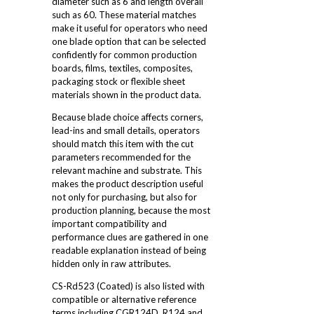
diameter such as 6 and length overall
such as 60. These material matches
make it useful for operators who need
one blade option that can be selected
confidently for common production
boards, films, textiles, composites,
packaging stock or flexible sheet
materials shown in the product data.
Because blade choice affects corners,
lead-ins and small details, operators
should match this item with the cut
parameters recommended for the
relevant machine and substrate. This
makes the product description useful
not only for purchasing, but also for
production planning, because the most
important compatibility and
performance clues are gathered in one
readable explanation instead of being
hidden only in raw attributes.
CS-Rd523 (Coated) is also listed with
compatible or alternative reference
terms including CGR124D, R124 and