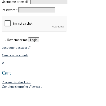
Username or email
*
Password
*
Remember me
Login
Lost your password?
Create an account?
✕
Cart
Proceed to checkout
Continue shopping
View cart