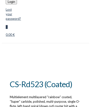
Login
Lost
your
password?
0
0.00 €
CS-Rd523 (Coated)
Multielement multilayered “rainbow” coated,
“Super” carbide, polished, multi-purpose, single O-
flute, left-hand spiral (down cut) router bit with a