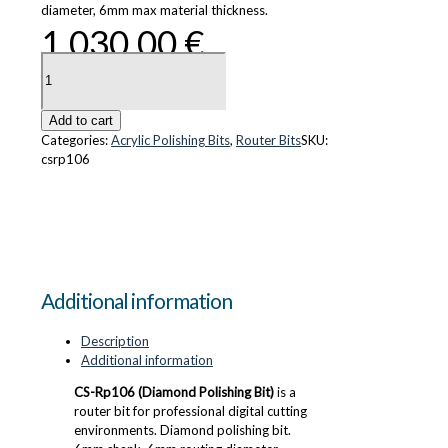
diameter, 6mm max material thickness.
1,030.00
€
CS-
Rp106
(Diamond
Polishing
Add to cart
Bit)
Categories:
Acrylic Polishing Bits
,
Router Bits
SKU:
quantity
csrp106
Additional information
Description
Additional information
CS-Rp106 (Diamond Polishing Bit)
is a
router bit for professional digital cutting
environments. Diamond polishing bit.