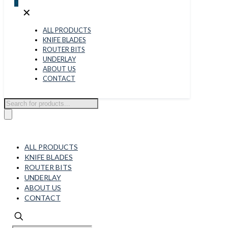
0
✕
ALL PRODUCTS
KNIFE BLADES
ROUTER BITS
UNDERLAY
ABOUT US
CONTACT
Products
search
ALL PRODUCTS
KNIFE BLADES
ROUTER BITS
UNDERLAY
ABOUT US
CONTACT