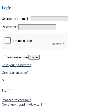
Login
Username or email
*
Password
*
Remember me
Login
Lost your password?
Create an account?
✕
Cart
Proceed to checkout
Continue shopping
View cart