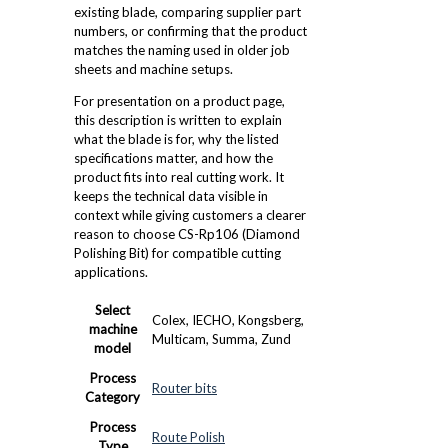
existing blade, comparing supplier part
numbers, or confirming that the product
matches the naming used in older job
sheets and machine setups.
For presentation on a product page,
this description is written to explain
what the blade is for, why the listed
specifications matter, and how the
product fits into real cutting work. It
keeps the technical data visible in
context while giving customers a clearer
reason to choose CS-Rp106 (Diamond
Polishing Bit) for compatible cutting
applications.
Select
Colex, IECHO, Kongsberg,
machine
Multicam, Summa, Zund
model
Process
Router bits
Category
Process
Route Polish
Type