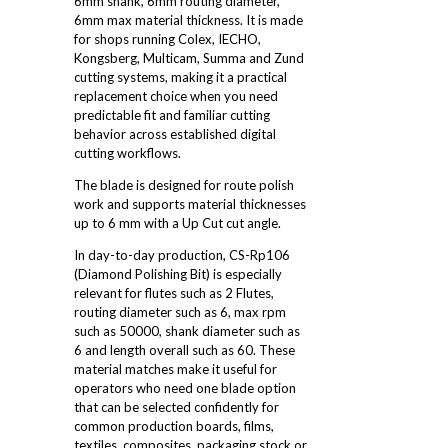
6mm shank, 6mm routing diameter,
6mm max material thickness. It is made
for shops running Colex, IECHO,
Kongsberg, Multicam, Summa and Zund
cutting systems, making it a practical
replacement choice when you need
predictable fit and familiar cutting
behavior across established digital
cutting workflows.
The blade is designed for route polish
work and supports material thicknesses
up to 6 mm with a Up Cut cut angle.
In day-to-day production, CS-Rp106
(Diamond Polishing Bit) is especially
relevant for flutes such as 2 Flutes,
routing diameter such as 6, max rpm
such as 50000, shank diameter such as
6 and length overall such as 60. These
material matches make it useful for
operators who need one blade option
that can be selected confidently for
common production boards, films,
textiles, composites, packaging stock or