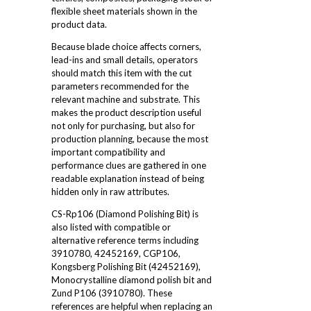
flexible sheet materials shown in the
product data.
Because blade choice affects corners,
lead-ins and small details, operators
should match this item with the cut
parameters recommended for the
relevant machine and substrate. This
makes the product description useful
not only for purchasing, but also for
production planning, because the most
important compatibility and
performance clues are gathered in one
readable explanation instead of being
hidden only in raw attributes.
CS-Rp106 (Diamond Polishing Bit) is
also listed with compatible or
alternative reference terms including
3910780, 42452169, CGP106,
Kongsberg Polishing Bit (42452169),
Monocrystalline diamond polish bit and
Zund P106 (3910780). These
references are helpful when replacing an