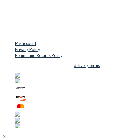
Mail: info@cuttersupplies.com
Phone: +45 48 88 33 73
USEFUL LINKS
My account
Privacy Policy
Refund and Returns Policy
© 2026 Cutter Supplies ApS Sales and
delivery terms
✕