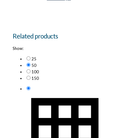
Related products
Show:
25
50
100
150