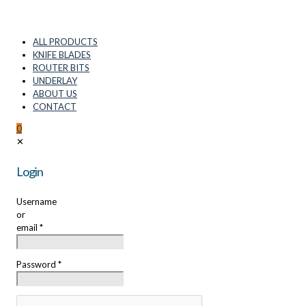
ALL PRODUCTS
KNIFE BLADES
ROUTER BITS
UNDERLAY
ABOUT US
CONTACT
0
✕
Login
Username
or
email
*
Password
*