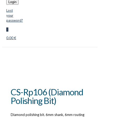
Login
Lost
your
password?
0
0.00 €
CS-Rp106 (Diamond
Polishing Bit)
Diamond polishing bit. 6mm shank, 6mm routing