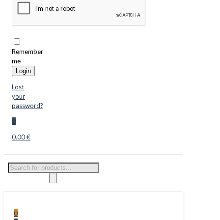
Remember
me
Login
Lost
your
password?
0
0.00 €
Products
search
0