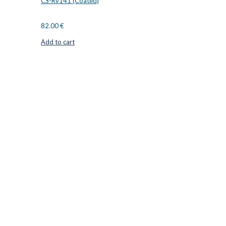
CS-Rv141 (Coated)
82.00
€
Add to cart
CUTTER SUPPLIERS APS
Cutter Supplies is a webshop placed in Odder, Denmark. From
here, we ship bits and blades every day to customers all over
Europe.
LOCATION & CONTACT
Jernaldervej 33
8300 Odder
Denmark
VAT: DK45254127