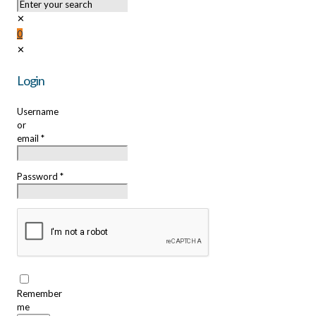
✕
0
✕
Login
Username
or
email
*
Password
*
Remember
me