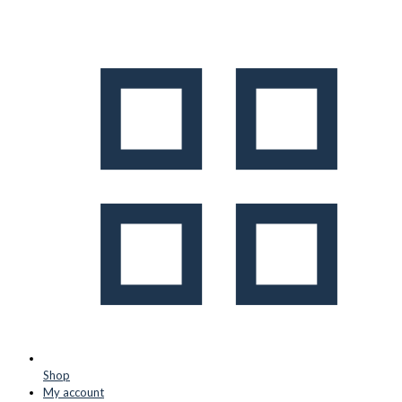
Shop
My account