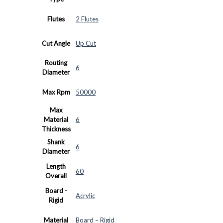
Flutes
2 Flutes
Cut Angle
Up Cut
Routing
6
Diameter
Max Rpm
50000
Max
Material
6
Thickness
Shank
6
Diameter
Length
60
Overall
Board -
Acrylic
Rigid
Material
Board – Rigid