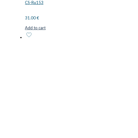
CS-Ru153
31.00
€
Add to cart