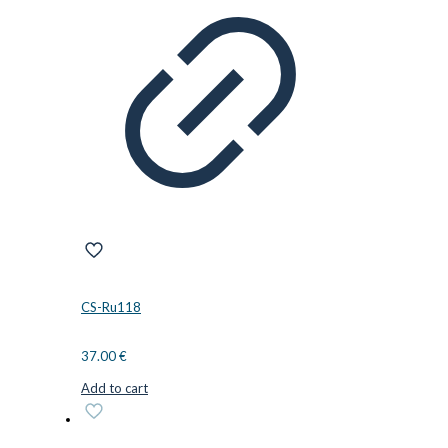
CS-Ru118
37.00
€
Add to cart