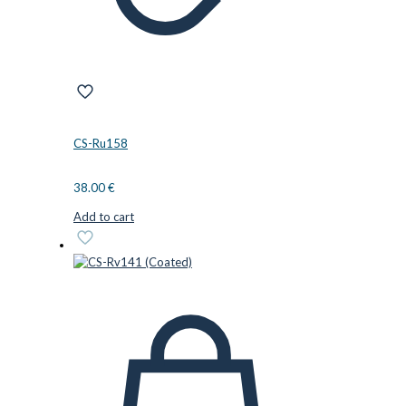
CS-Ru158
38.00
€
Add to cart