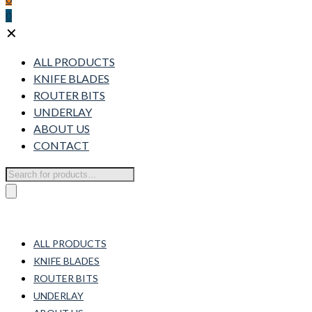
0
✕
ALL PRODUCTS
KNIFE BLADES
ROUTER BITS
UNDERLAY
ABOUT US
CONTACT
Products
search
ALL PRODUCTS
KNIFE BLADES
ROUTER BITS
UNDERLAY