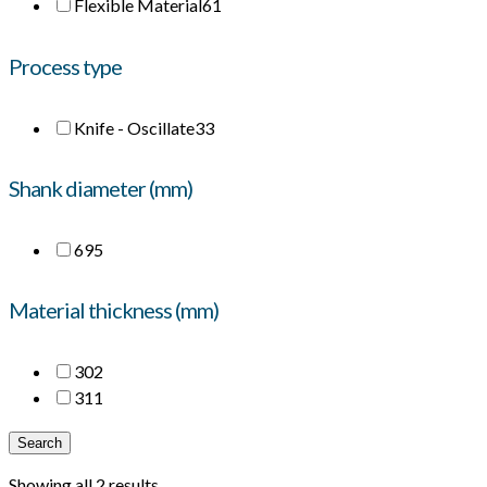
Flexible Material
61
Process type
Knife - Oscillate
33
Shank diameter (mm)
6
95
Material thickness (mm)
30
2
31
1
Search
Showing all 2 results