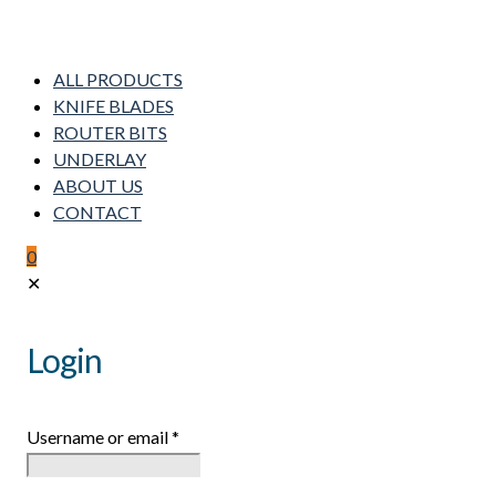
ALL PRODUCTS
KNIFE BLADES
ROUTER BITS
UNDERLAY
ABOUT US
CONTACT
0
✕
Login
Username or email
*