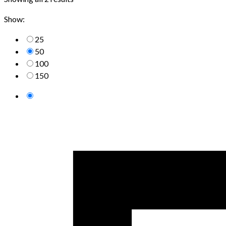
Show:
25
50
100
150