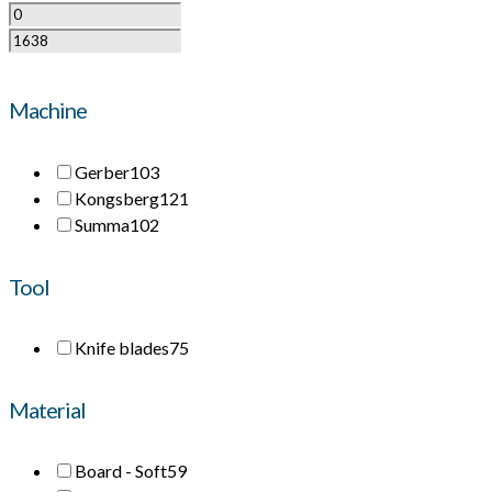
Machine
Gerber
103
Kongsberg
121
Summa
102
Tool
Knife blades
75
Material
Board - Soft
59