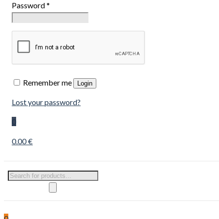
Password
*
Remember me
Login
Lost your password?
0
0.00 €
Products
search
0