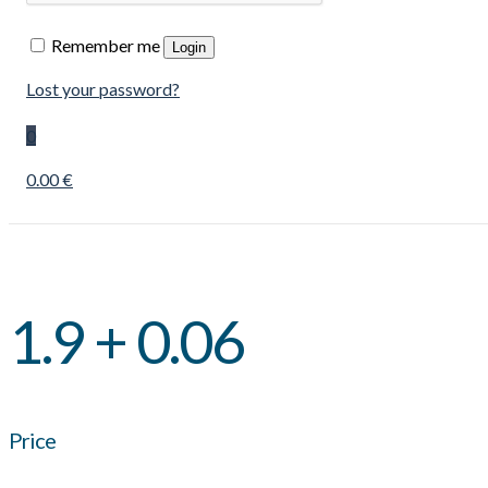
Remember me
Login
Lost your password?
0
0.00 €
1.9 + 0.06
Price