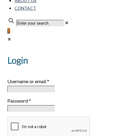
ABOUT US
CONTACT
✕
0
✕
Login
Username or email
*
Password
*