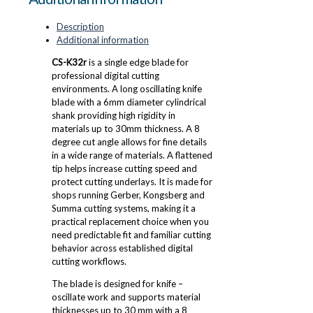
Description
Additional information
CS-K32r
is a single edge blade for
professional digital cutting
environments. A long oscillating knife
blade with a 6mm diameter cylindrical
shank providing high rigidity in
materials up to 30mm thickness. A 8
degree cut angle allows for fine details
in a wide range of materials. A flattened
tip helps increase cutting speed and
protect cutting underlays. It is made for
shops running Gerber, Kongsberg and
Summa cutting systems, making it a
practical replacement choice when you
need predictable fit and familiar cutting
behavior across established digital
cutting workflows.
The blade is designed for knife –
oscillate work and supports material
thicknesses up to 30 mm with a 8