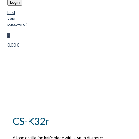
Login
Lost
your
password?
0
0.00 €
CS-K32r
A long oscillating knife blade with a 6mm diameter