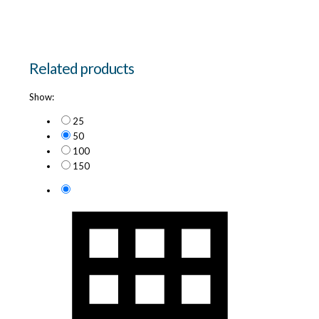
Related products
Show:
25
50
100
150