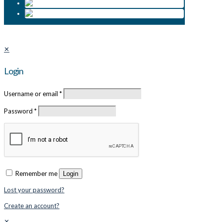
✕
Login
Username or email
*
Password
*
Remember me
Login
Lost your password?
Create an account?
✕