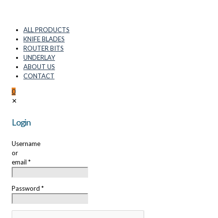
ALL PRODUCTS
KNIFE BLADES
ROUTER BITS
UNDERLAY
ABOUT US
CONTACT
0
✕
Login
Username
or
email
*
Password
*