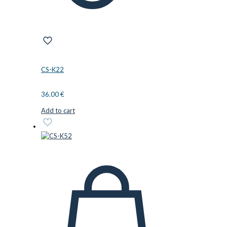
CS-K22
36.00
€
Add to cart