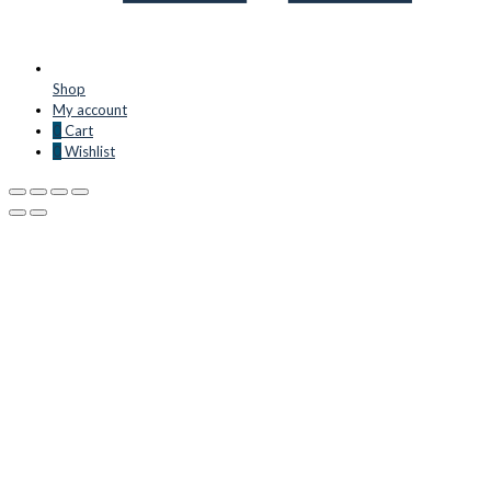
Shop
My account
0
Cart
0
Wishlist