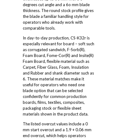
degrees cut angle and a 6o mm blade
thickness. The round stock profile gives
the blade a familiar handling style for
operators who already work with
comparable tools.
In day-to-day production, CS-K32r is
especially relevant for board – soft such
as corrugated sandwich, F-Sorb(R),
Foam Board, Fome-Cor(R) and Insite(R)
Foam Board, flexible material such as
Carpet, Fiber Glass, Foam, Insulation
and Rubber and shank diameter such as
6. These material matches make it
useful for operators who need one
blade option that can be selected
confidently for common production
boards, films, textiles, composites,
packaging stock or flexible sheet
materials shown in the product data.
The listed overcut values include a 0
mm start overcut and a 1.9 + 0.06 mm
end overcut, which helps operators