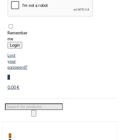
Remember
me
Login
Lost
your
password?
0
0.00 €
Products
search
0