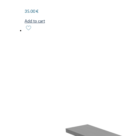
35.00
€
Add to cart