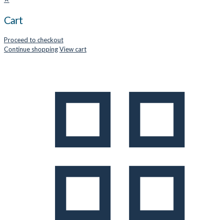
Cart
Proceed to checkout
Continue shopping
View cart