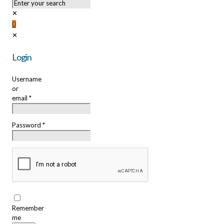
✕
0
✕
Login
Username
or
email
*
Password
*
Remember
me