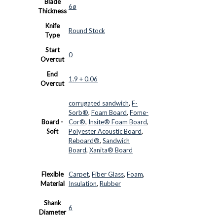
Blade
6ø
Thickness
Knife
Round Stock
Type
Start
0
Overcut
End
1.9 + 0.06
Overcut
corrugated sandwich
,
F-
Sorb®
,
Foam Board
,
Fome-
Board -
Cor®
,
Insite® Foam Board
,
Soft
Polyester Acoustic Board
,
Reboard®
,
Sandwich
Board
,
Xanita® Board
Flexible
Carpet
,
Fiber Glass
,
Foam
,
Material
Insulation
,
Rubber
Shank
6
Diameter