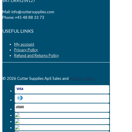
VAT: DK45254127
Mail: info@cuttersupplies.com
Phone: +45 48 88 33 73
USEFUL LINKS
My account
Privacy Policy
Refund and Returns Policy
© 2026 Cutter Supplies ApS Sales and
delivery terms