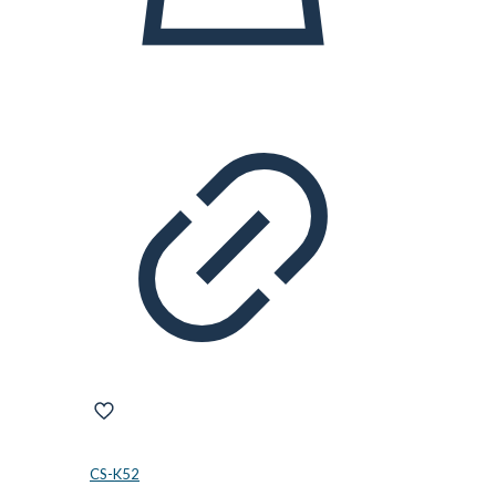
CS-K52