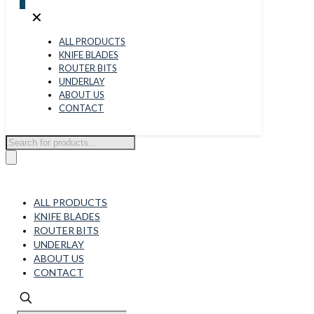
0
✕
ALL PRODUCTS
KNIFE BLADES
ROUTER BITS
UNDERLAY
ABOUT US
CONTACT
Products
search
ALL PRODUCTS
KNIFE BLADES
ROUTER BITS
UNDERLAY
ABOUT US
CONTACT