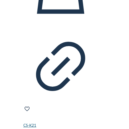
CS-K21