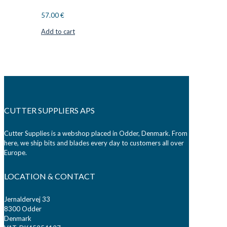
57.00
€
Add to cart
CUTTER SUPPLIERS APS
Cutter Supplies is a webshop placed in Odder, Denmark. From
here, we ship bits and blades every day to customers all over
Europe.
LOCATION & CONTACT
Jernaldervej 33
8300 Odder
Denmark