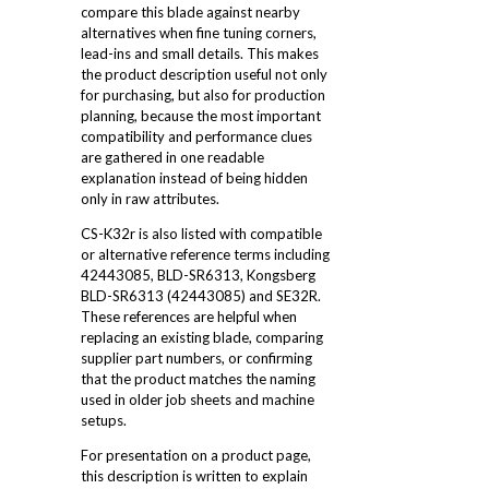
compare this blade against nearby
alternatives when fine tuning corners,
lead-ins and small details. This makes
the product description useful not only
for purchasing, but also for production
planning, because the most important
compatibility and performance clues
are gathered in one readable
explanation instead of being hidden
only in raw attributes.
CS-K32r is also listed with compatible
or alternative reference terms including
42443085, BLD-SR6313, Kongsberg
BLD-SR6313 (42443085) and SE32R.
These references are helpful when
replacing an existing blade, comparing
supplier part numbers, or confirming
that the product matches the naming
used in older job sheets and machine
setups.
For presentation on a product page,
this description is written to explain