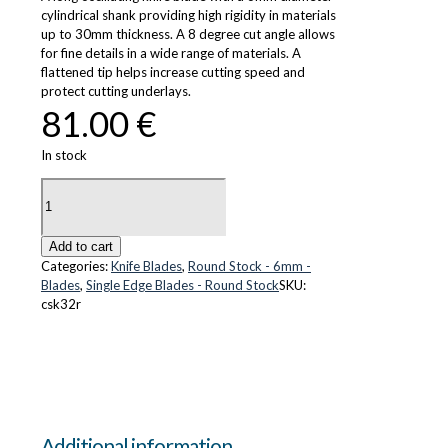
cylindrical shank providing high rigidity in materials
up to 30mm thickness. A 8 degree cut angle allows
for fine details in a wide range of materials. A
flattened tip helps increase cutting speed and
protect cutting underlays.
81.00
€
In stock
CS-
K32r
quantity
Add to cart
Categories:
Knife Blades
,
Round Stock - 6mm -
Blades
,
Single Edge Blades - Round Stock
SKU:
csk32r
Additional information