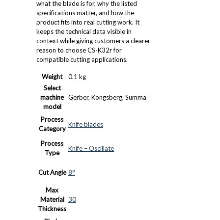
what the blade is for, why the listed
specifications matter, and how the
product fits into real cutting work. It
keeps the technical data visible in
context while giving customers a clearer
reason to choose CS-K32r for
compatible cutting applications.
Weight
0.1 kg
Select
machine
Gerber, Kongsberg, Summa
model
Process
Knife blades
Category
Process
Knife – Oscillate
Type
Cut Angle
8°
Max
Material
30
Thickness