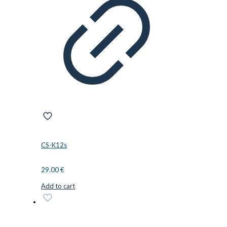
CS-K12s
29.00
€
Add to cart