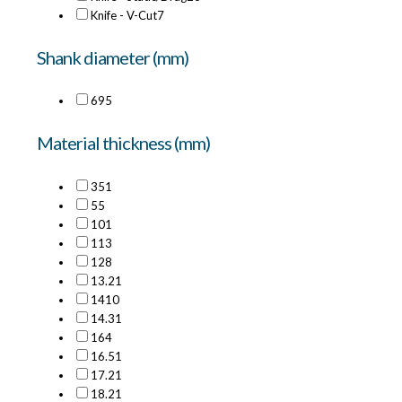
Knife - V-Cut
7
Shank diameter (mm)
6
95
Material thickness (mm)
35
1
5
5
10
1
11
3
12
8
13.2
1
14
10
14.3
1
16
4
16.5
1
17.2
1
18.2
1