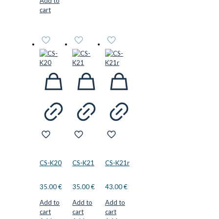
Add to
cart
CS-K20
CS-K21
CS-K21r
35.00
€
35.00
€
43.00
€
Add to
Add to
Add to
cart
cart
cart