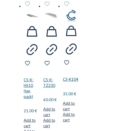
CS-K104
CS-K-
CS-K-
HS10
TZ230
(ten
35.00
€
pack)
60.00
€
Add to
cart
Add to
21.00
€
Add to
cart
cart
Add to
Add to
cart
cart