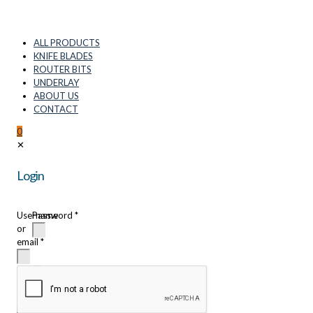
ALL PRODUCTS
KNIFE BLADES
ROUTER BITS
UNDERLAY
ABOUT US
CONTACT
0
✕
Login
Username
Password
*
or
email
*
Remember
me
Login