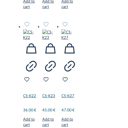
Add to
Add to
Add to
cart
cart
cart
CS-K22
CS-K23
CS-K27
36.00
€
45.00
€
47.00
€
Add to
Add to
Add to
cart
cart
cart