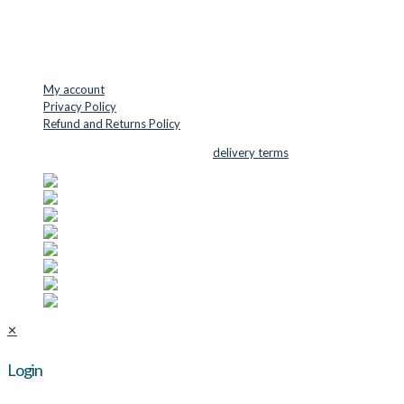
Phone: +45 48 88 33 73
USEFUL LINKS
My account
Privacy Policy
Refund and Returns Policy
© 2026 Cutter Supplies ApS Sales and
delivery terms
✕
Login