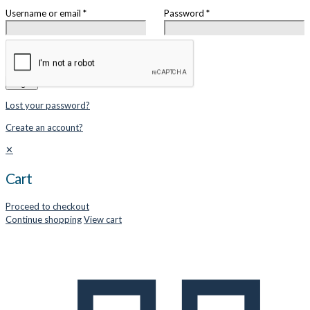
Username or email
*
Password
*
Remember me
Login
Lost your password?
Create an account?
✕
Cart
Proceed to checkout
Continue shopping
View cart