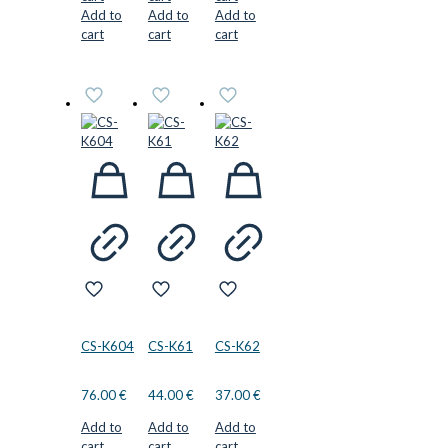
Add to
Add to
Add to
cart
cart
cart
CS-K604
CS-K61
CS-K62
76.00
€
44.00
€
37.00
€
Add to
Add to
Add to
cart
cart
cart