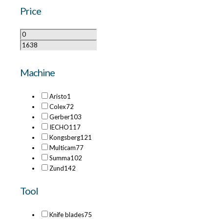
Price
Machine
Aristo
1
Colex
72
Gerber
103
IECHO
117
Kongsberg
121
Multicam
77
Summa
102
Zund
142
Tool
Knife blades
75