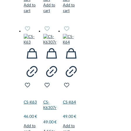
Add to
Add to
Add to
cart
cart
cart
CS-K63
CS-
CS-K64
K6307r
46.00
€
49.00
€
49.00
€
Add to
Add to