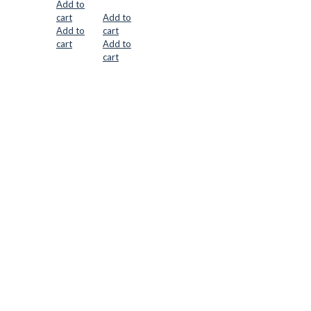
Add to
cart
Add to
Add to
cart
cart
Add to
cart
CUTTER SUPPLIERS APS
Cutter Supplies is a webshop placed in Odder, Denmark. From
here, we ship bits and blades every day to customers all over
Europe.
LOCATION & CONTACT
Jernaldervej 33
8300 Odder
Denmark
VAT: DK45254127
Mail: info@cuttersupplies.com