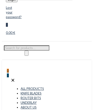
Lost
your
password?
0
0.00 €
Products
search
0
0
✕
ALL PRODUCTS
KNIFE BLADES
ROUTER BITS
UNDERLAY
ABOUT US