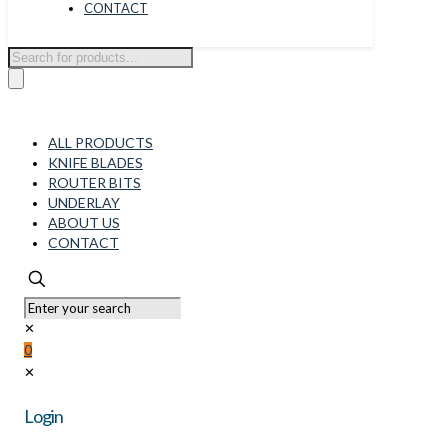
CONTACT
Products
search
ALL PRODUCTS
KNIFE BLADES
ROUTER BITS
UNDERLAY
ABOUT US
CONTACT
✕
0
✕
Login