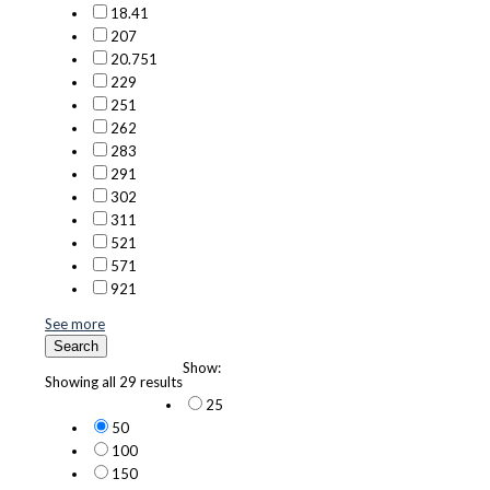
18.4
1
20
7
20.75
1
22
9
25
1
26
2
28
3
29
1
30
2
31
1
52
1
57
1
92
1
See more
Search
Show:
Showing all 29 results
25
50
100
150