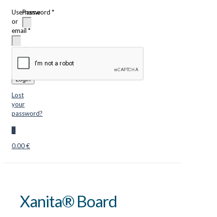
Username
Password
*
or
email
*
Remember
me
Login
Lost
your
password?
0
0.00 €
Xanita® Board