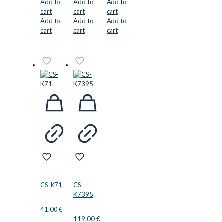
Add to
Add to
Add to
cart
cart
cart
Add to
Add to
Add to
cart
cart
cart
CS-K71
CS-
K7395
41.00
€
119.00
€