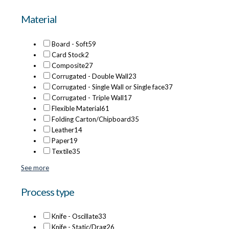
Material
Board - Soft
59
Card Stock
2
Composite
27
Corrugated - Double Wall
23
Corrugated - Single Wall or Single face
37
Corrugated - Triple Wall
17
Flexible Material
61
Folding Carton/Chipboard
35
Leather
14
Paper
19
Textile
35
See more
Process type
Knife - Oscillate
33
Knife - Static/Drag
26