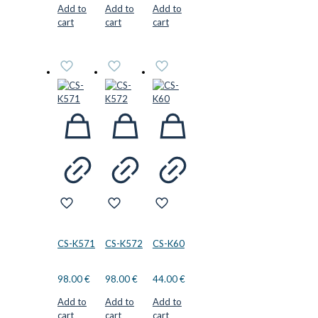
Add to
Add to
Add to
cart
cart
cart
CS-K571
CS-K572
CS-K60
98.00
€
98.00
€
44.00
€
Add to
Add to
Add to
cart
cart
cart