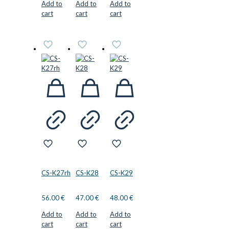
Add to
Add to
Add to
cart
cart
cart
CS-K27rh
CS-K28
CS-K29
56.00
€
47.00
€
48.00
€
Add to
Add to
Add to
cart
cart
cart