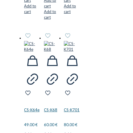
cart
Add to
cart
Add to
cart
Add to
cart
Add to
cart
cart
CS-K64e
CS-K68
CS-K701
49.00
€
60.00
€
80.00
€