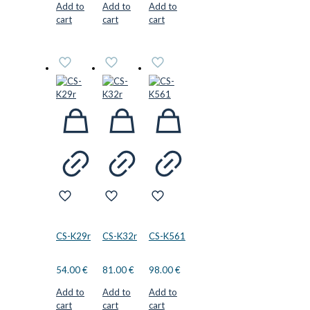
Add to
Add to
Add to
cart
cart
cart
CS-K29r
CS-K32r
CS-K561
54.00
€
81.00
€
98.00
€
Add to
Add to
Add to
cart
cart
cart