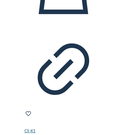
CS-K1