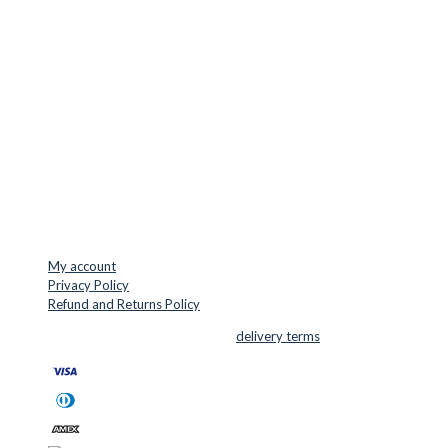
LOCATION & CONTACT
Jernaldervej 33
8300 Odder
Denmark
VAT: DK45254127
Mail: info@cuttersupplies.com
Phone: +45 48 88 33 73
USEFUL LINKS
My account
Privacy Policy
Refund and Returns Policy
© 2026 Cutter Supplies ApS Sales and
delivery terms