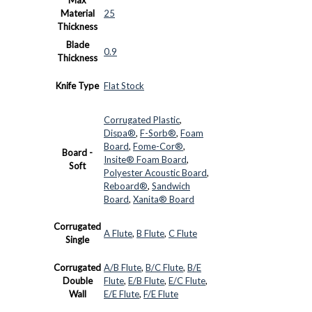
Material
25
Thickness
Blade
0.9
Thickness
Knife Type
Flat Stock
Corrugated Plastic
,
Dispa®
,
F-Sorb®
,
Foam
Board
,
Fome-Cor®
,
Board -
Insite® Foam Board
,
Soft
Polyester Acoustic Board
,
Reboard®
,
Sandwich
Board
,
Xanita® Board
Corrugated
A Flute
,
B Flute
,
C Flute
Single
Corrugated
A/B Flute
,
B/C Flute
,
B/E
Double
Flute
,
E/B Flute
,
E/C Flute
,
Wall
E/E Flute
,
F/E Flute