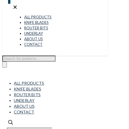
0
✕
ALL PRODUCTS
KNIFE BLADES
ROUTER BITS
UNDERLAY
ABOUT US
CONTACT
Products
search
ALL PRODUCTS
KNIFE BLADES
ROUTER BITS
UNDERLAY
ABOUT US
CONTACT