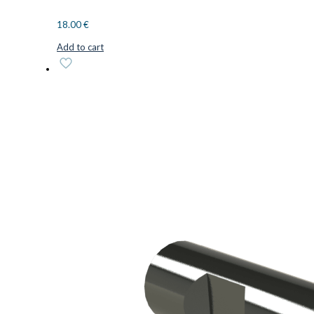
18.00
€
Add to cart