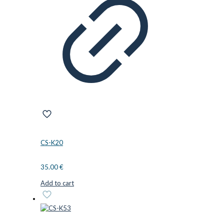
CS-K20
35.00
€
Add to cart