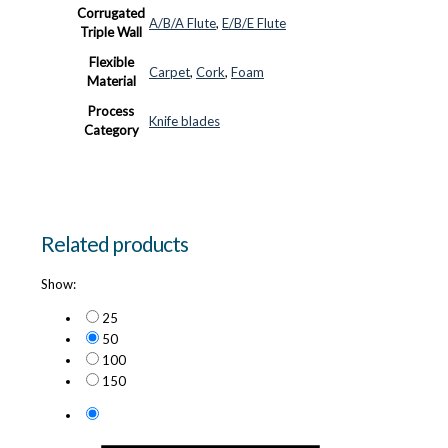
Corrugated
A/B/A Flute
,
E/B/E Flute
Triple Wall
Flexible
Carpet
,
Cork
,
Foam
Material
Process
Knife blades
Category
Related products
Show:
25
50
100
150