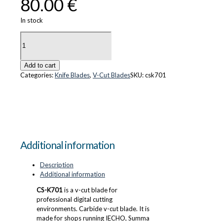
80.00
€
In stock
CS-
K701
quantity
Add to cart
Categories:
Knife Blades
,
V-Cut Blades
SKU:
csk701
Additional information
Description
Additional information
CS-K701
is a v-cut blade for
professional digital cutting
environments. Carbide v-cut blade. It is
made for shops running IECHO, Summa