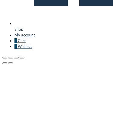
Shop
My account
0
Cart
0
Wishlist