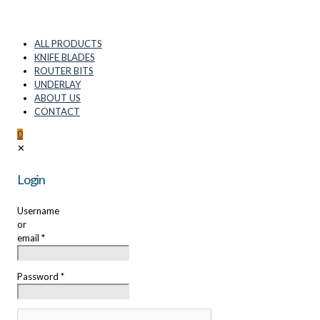
ALL PRODUCTS
KNIFE BLADES
ROUTER BITS
UNDERLAY
ABOUT US
CONTACT
0
✕
Login
Username
or
email
*
Password
*