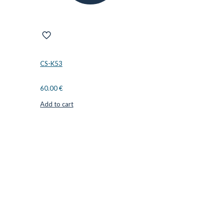
CS-K53
60.00
€
Add to cart
CUTTER SUPPLIERS APS
Cutter Supplies is a webshop placed in Odder, Denmark. From
here, we ship bits and blades every day to customers all over
Europe.