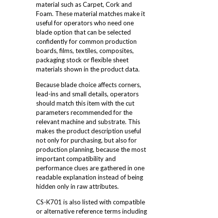
material such as Carpet, Cork and
Foam. These material matches make it
useful for operators who need one
blade option that can be selected
confidently for common production
boards, films, textiles, composites,
packaging stock or flexible sheet
materials shown in the product data.
Because blade choice affects corners,
lead-ins and small details, operators
should match this item with the cut
parameters recommended for the
relevant machine and substrate. This
makes the product description useful
not only for purchasing, but also for
production planning, because the most
important compatibility and
performance clues are gathered in one
readable explanation instead of being
hidden only in raw attributes.
CS-K701 is also listed with compatible
or alternative reference terms including