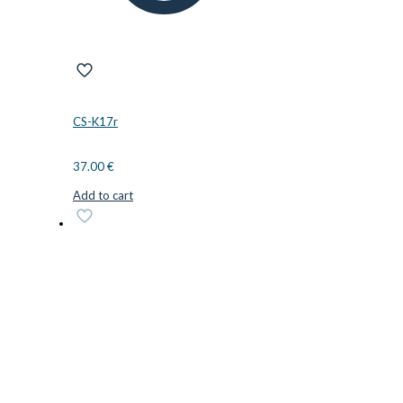
CS-K17r
37.00
€
Add to cart