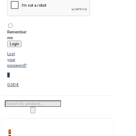
Remember
me
Login
Lost
your
password?
0
0.00 €
Products
search
0