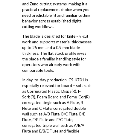
and Zund cutting systems, making it a
practical replacement choice when you
need predictable fit and familiar cutting
behavior across established digital
cutting workflows.
The blade is designed for knife – v-cut
work and supports material thicknesses
up to 25 mm and a 0.9 mm blade
thickness. The flat stock profile gives
the blade a familiar handling style for
operators who already work with
comparable tools.
In day-to-day production, CS-K701 is
especially relevant for board – soft such
as Corrugated Plastic, Dispa(R), F-
Sorb(R), Foam Board and Fome-Cor(R),
corrugated single such as A Flute, B
Flute and C Flute, corrugated double
wall such as A/B Flute, B/C Flute, B/E
Flute, E/B Flute and E/C Flute,
corrugated triple wall such as A/B/A
Flute and E/B/E Flute and flexible