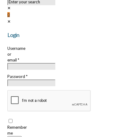
✕
0
✕
Login
Username
or
email
*
Password
*
Remember
me