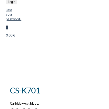
Login
Lost
your
password?
0
0.00 €
CS-K701
Carbide v-cut blade.