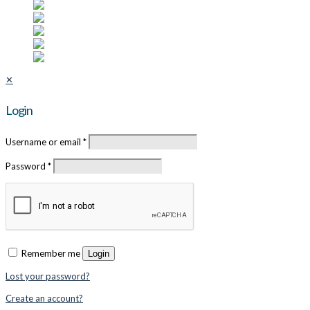
✕
Login
Username or email
*
Password
*
Remember me
Login
Lost your password?
Create an account?