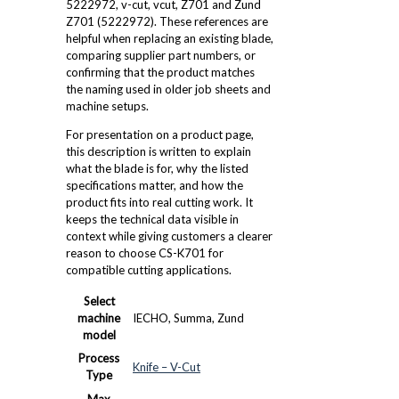
5222972, v-cut, vcut, Z701 and Zund
Z701 (5222972). These references are
helpful when replacing an existing blade,
comparing supplier part numbers, or
confirming that the product matches
the naming used in older job sheets and
machine setups.
For presentation on a product page,
this description is written to explain
what the blade is for, why the listed
specifications matter, and how the
product fits into real cutting work. It
keeps the technical data visible in
context while giving customers a clearer
reason to choose CS-K701 for
compatible cutting applications.
Select
machine
IECHO, Summa, Zund
model
Process
Knife – V-Cut
Type
Max