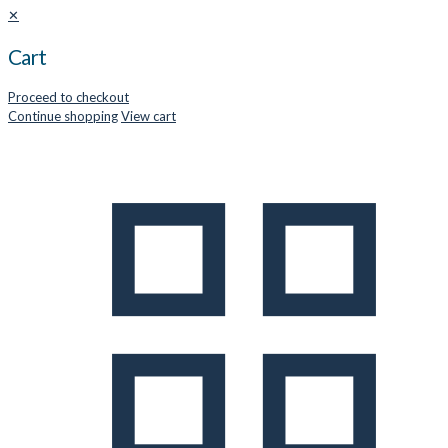
✕
Cart
Proceed to checkout
Continue shopping
View cart