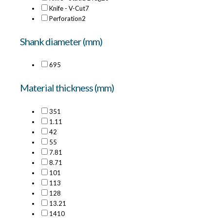
Knife - V-Cut
7
Perforation
2
Shank diameter (mm)
6
95
Material thickness (mm)
35
1
1.1
1
4
2
5
5
7.8
1
8.7
1
10
1
11
3
12
8
13.2
1
14
10