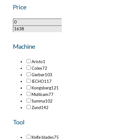
Price
Machine
Aristo
1
Colex
72
Gerber
103
IECHO
117
Kongsberg
121
Multicam
77
Summa
102
Zund
142
Tool
Knife blades
75