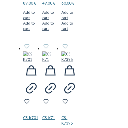
89.00
€
49.00
€
60.00
€
Add to
Add to
Add to
cart
cart
cart
Add to
Add to
Add to
cart
cart
cart
CS-K701
CS-K71
CS-
K7395