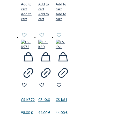
Add to
Add to
Add to
cart
cart
cart
Add to
Add to
Add to
cart
cart
cart
CS-K572
CS-K60
CS-K61
98.00
€
44.00
€
44.00
€