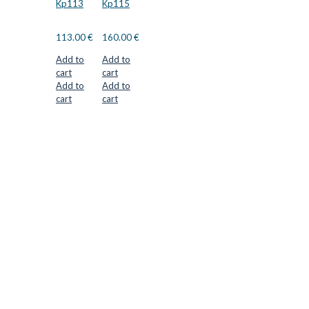
Kp113
Kp115
113.00
€
160.00
€
Add to
Add to
cart
cart
Add to
Add to
cart
cart
CUTTER SUPPLIERS APS
Cutter Supplies is a webshop placed in Odder, Denmark. From
here, we ship bits and blades every day to customers all over
Europe.
LOCATION & CONTACT
Jernaldervej 33
8300 Odder
Denmark