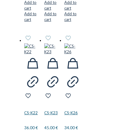
Add to
Add to
Add to
cart
cart
cart
Add to
Add to
Add to
cart
cart
cart
CS-K22
CS-K23
CS-K26
36.00
€
45.00
€
34.00
€