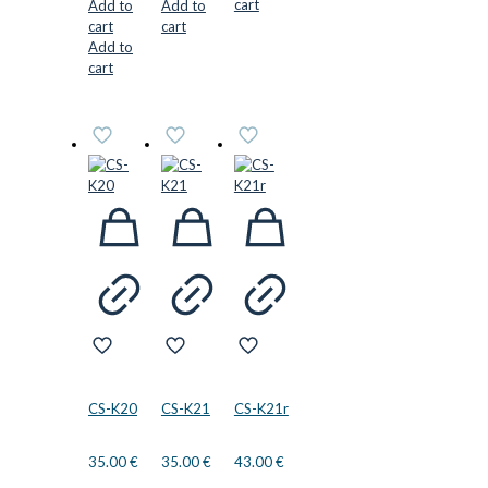
cart
Add to
Add to
cart
cart
Add to
cart
CS-K20
CS-K21
CS-K21r
35.00
€
35.00
€
43.00
€