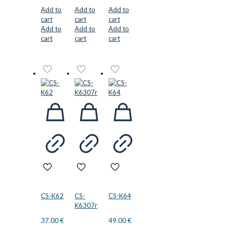
Add to
Add to
Add to
cart
cart
cart
Add to
Add to
Add to
cart
cart
cart
CS-K62
CS-
CS-K64
K6307r
37.00
€
49.00
€