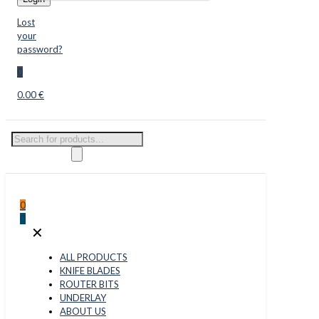
Lost
your
password?
0
0.00 €
Products
search
0
0
✕
ALL PRODUCTS
KNIFE BLADES
ROUTER BITS
UNDERLAY
ABOUT US