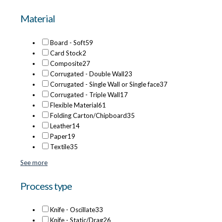
Material
Board - Soft
59
Card Stock
2
Composite
27
Corrugated - Double Wall
23
Corrugated - Single Wall or Single face
37
Corrugated - Triple Wall
17
Flexible Material
61
Folding Carton/Chipboard
35
Leather
14
Paper
19
Textile
35
See more
Process type
Knife - Oscillate
33
Knife - Static/Drag
26