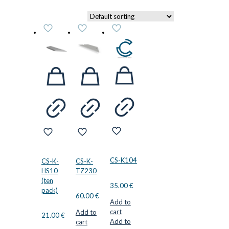
CS-K104
CS-K-
CS-K-
HS10
TZ230
(ten
35.00
€
pack)
60.00
€
Add to
cart
Add to
21.00
€
Add to
cart