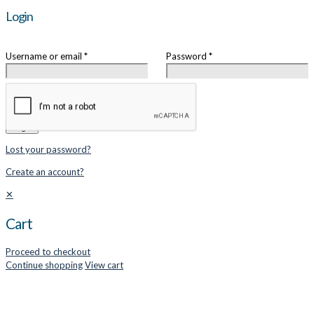
Login
Username or email
*
Password
*
Remember me
Login
Lost your password?
Create an account?
✕
Cart
Proceed to checkout
Continue shopping
View cart