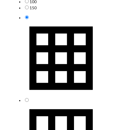
100
150