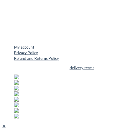
VAT: DK45254127
Mail: info@cuttersupplies.com
Phone: +45 48 88 33 73
USEFUL LINKS
My account
Privacy Policy
Refund and Returns Policy
© 2026 Cutter Supplies ApS Sales and
delivery terms
✕