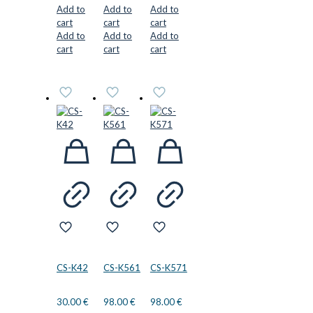
Add to
Add to
Add to
cart
cart
cart
Add to
Add to
Add to
cart
cart
cart
CS-K42
CS-K561
CS-K571
30.00
€
98.00
€
98.00
€