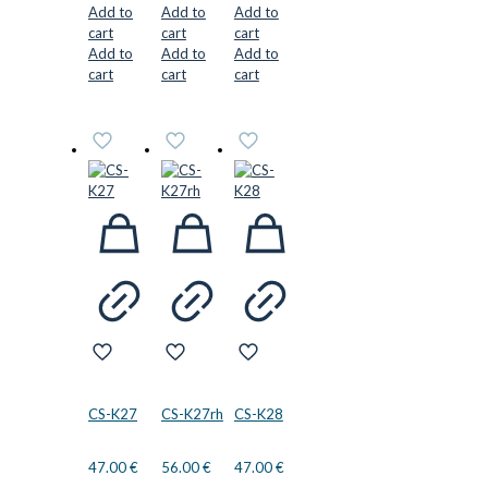
Add to
Add to
Add to
cart
cart
cart
Add to
Add to
Add to
cart
cart
cart
CS-K27
CS-K27rh
CS-K28
47.00
€
56.00
€
47.00
€