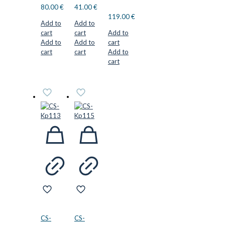
80.00
€
41.00
€
119.00
€
Add to
Add to
cart
cart
Add to
Add to
Add to
cart
cart
cart
Add to
cart
CS-
CS-