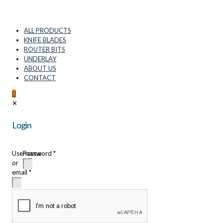
ALL PRODUCTS
KNIFE BLADES
ROUTER BITS
UNDERLAY
ABOUT US
CONTACT
0
✕
Login
Username
Password
*
or
email
*
Remember
me
Login