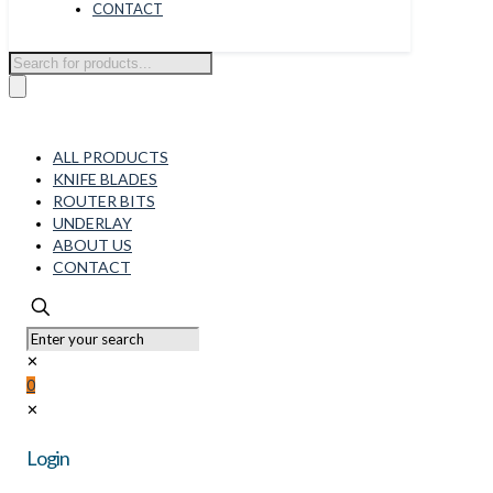
CONTACT
Products
search
ALL PRODUCTS
KNIFE BLADES
ROUTER BITS
UNDERLAY
ABOUT US
CONTACT
✕
0
✕
Login