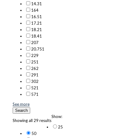
14.3
1
16
4
16.5
1
17.2
1
18.2
1
18.4
1
20
7
20.75
1
22
9
25
1
26
2
29
1
30
2
52
1
57
1
See more
Search
Show:
Showing all 29 results
25
50