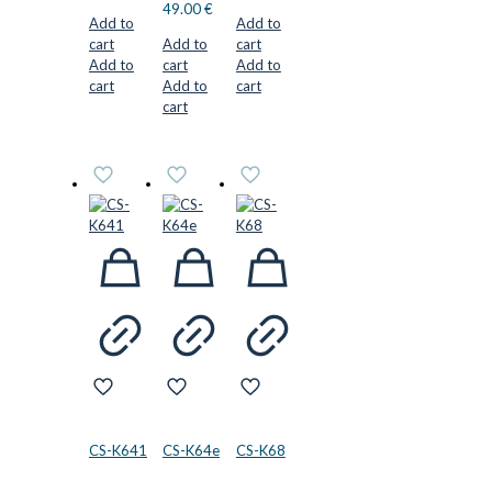
49.00
€
Add to
Add to
cart
Add to
cart
Add to
cart
Add to
cart
Add to
cart
cart
CS-K641
CS-K64e
CS-K68