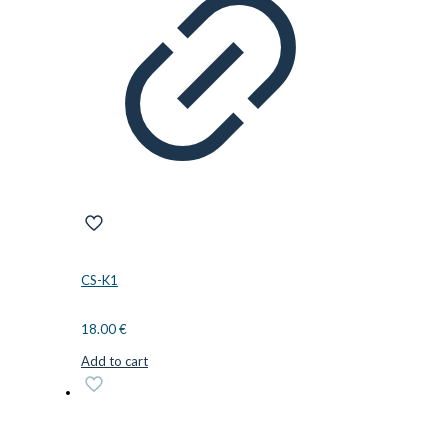
CS-K1
18.00
€
Add to cart