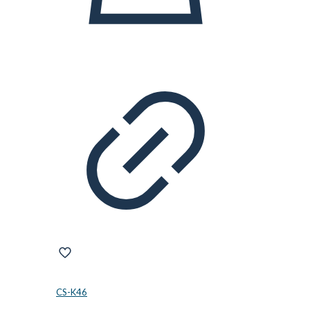
CS-K46