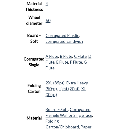
Material
4
Thickness
Wheel
60
diameter
Board -
Corrugated Plastic
,
Soft
corrugated sandwich
A Flute
,
B Flute
,
C Flute
,
D
Corrugated
Flute
,
E Flute
,
F Flute
,
G
Single
Flute
2XL (85pt)
,
Extra Heavy
Folding
(50pt)
,
Light (20pt)
,
XL
Carton
(32pt)
Board – Soft
,
Corrugated
– Single Wall or Single face
,
Material
Folding
Carton/Chipboard
,
Paper