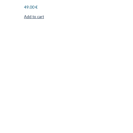
49.00
€
Add to cart
CUTTER SUPPLIERS APS
Cutter Supplies is a webshop placed in Odder, Denmark. From
here, we ship bits and blades every day to customers all over
Europe.
LOCATION & CONTACT
Jernaldervej 33
8300 Odder
Denmark
VAT: DK45254127