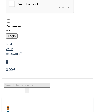
Remember
me
Login
Lost
your
password?
0
0.00 €
Products
search
0