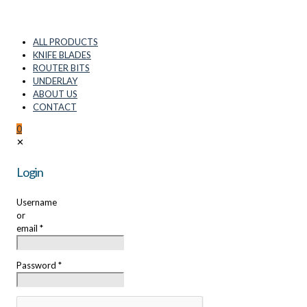
ALL PRODUCTS
KNIFE BLADES
ROUTER BITS
UNDERLAY
ABOUT US
CONTACT
0
✕
Login
Username
or
email
*
Password
*