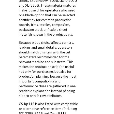
(85pt), Extra Heavy (50pt), Light (20pt)
and XL (32pt). These material matches
make it useful for operators who need
one blade option that can be selected
confidently for common production
boards, films, textiles, composites,
packaging stock or flexible sheet
materials shown in the product data.
Because blade choice affects corners,
lead-ins and small details, operators
should match this item with the cut
parameters recommended for the
relevant machine and substrate. This
makes the product description useful
not only for purchasing, but also for
production planning, because the most
important compatibility and
performance clues are gathered in one
readable explanation instead of being
hidden only in raw attributes.
CS-Kp115 is also listed with compatible
or alternative reference terms including
5212385, P115 and Zund P115