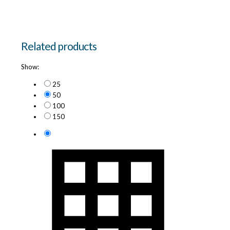
Related products
Show:
25
50
100
150