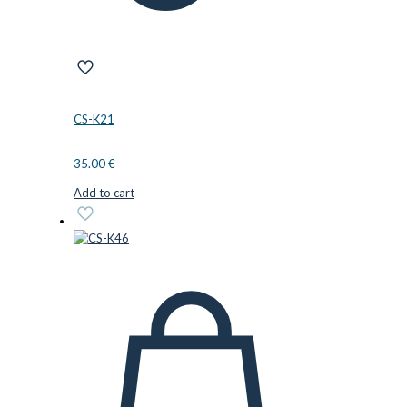
CS-K21
35.00
€
Add to cart