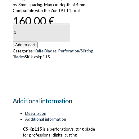
by 3mm spacing. Max cut depth of 4mm.
Compatible with the Zund PTT1 tool..
160.00
€
CS-
Kp115
quantity
Add to cart
Categories:
Knife Blades
,
Perforation/Slitting
Blades
SKU:
cskp115
Additional information
Description
Additional information
CS-Kp115
is a perforation/slitting blade
for professional digital cutting