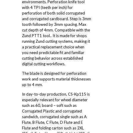
environments. Perforation knife tool
with 4 TPI (teeth per inch) for
perforation of both solid corrugated
and corrugated cardboard. Step is 3mm
tooth followed by 3mm spacing. Max
cut depth of 4mm. Compatible with the
Zund PTT1 tool.. It is made for shops
running Zund cutting systems, making it
a practical replacement choice when
you need predictable fit and familiar
cutting behavior across established
digital cutting workflows.
The blade is designed for perforation
work and supports material thicknesses
up to 4 mm.
In day-to-day production, CS-Kp115 is
especially relevant for wheel diameter
such as 60, board – soft such as
Corrugated Plastic and corrugated
sandwich, corrugated single such as A
Flute, B Flute, C Flute, D Flute and E
Flute and folding carton such as 2XL