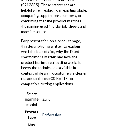
(5212385). These references are
helpful when replacing an existing blade,
comparing supplier part numbers, or
confirming that the product matches
the naming used in older job sheets and
machine setups.
For presentation on a product page,
this description is written to explain
what the blade is for, why the listed
specifications matter, and how the
product fits into real cutting work. It
keeps the technical data visible in
context while giving customers a clearer
reason to choose CS-Kp115 for
compatible cutting applications.
Select
machine
Zund
model
Process
Perforation
Type
Max