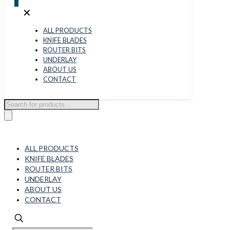
0
✕
ALL PRODUCTS
KNIFE BLADES
ROUTER BITS
UNDERLAY
ABOUT US
CONTACT
Products
search
ALL PRODUCTS
KNIFE BLADES
ROUTER BITS
UNDERLAY
ABOUT US
CONTACT