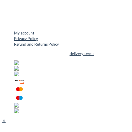
Mail: info@cuttersupplies.com
Phone: +45 48 88 33 73
USEFUL LINKS
My account
Privacy Policy
Refund and Returns Policy
© 2026 Cutter Supplies ApS Sales and
delivery terms
✕