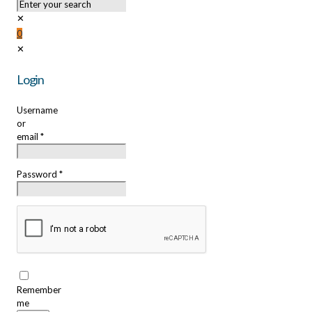
✕
0
✕
Login
Username
or
email
*
Password
*
Remember
me