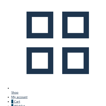
Shop
My account
0
Cart
0
Wishlist