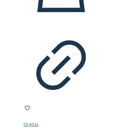
CS-K12s