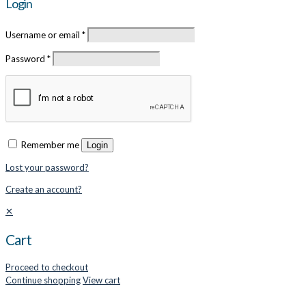
Login
Username or email
*
Password
*
Remember me
Login
Lost your password?
Create an account?
✕
Cart
Proceed to checkout
Continue shopping
View cart