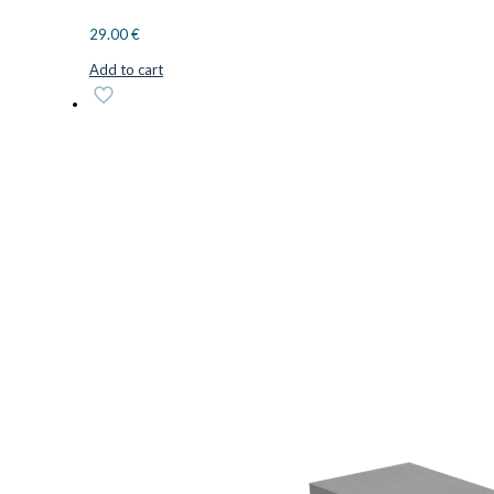
29.00
€
Add to cart