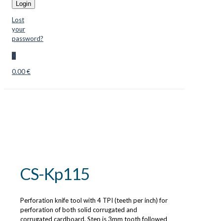
Login
Lost
your
password?
0
0.00 €
CS-Kp115
Perforation knife tool with 4 TPI (teeth per inch) for
perforation of both solid corrugated and
corrugated cardboard. Step is 3mm tooth followed