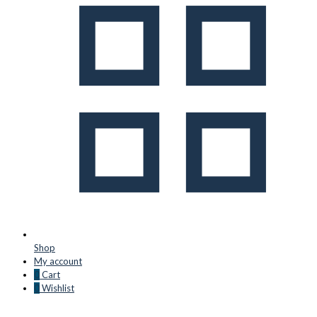
Shop
My account
0
Cart
0
Wishlist