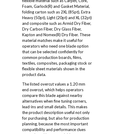
flexible material such as Carpet, Cork,
Foam, Garlock(R) and Gasket Material,
folding carton such as 2XL (85pt), Extra
Heavy (50pt), Light (20pt) and XL (32pt)
and composite such as Armid Dry Fiber,
Dry Carbon Fiber, Dry Glass Fiber,
Kapton and Nomex(R) Dry Fiber. These
material matches make it useful for
operators who need one blade option
that can be selected confidently for
common production boards, films,
textiles, composites, packaging stock or
flexible sheet materials shown in the
product data.
The listed overcut values a 1.20 mm
end overcut, which helps operators
compare this blade against nearby
alternatives when fine tuning corners,
lead-ins and small details. This makes
the product description useful not only
for purchasing, but also for production
planning, because the most important
compatibility and performance clues