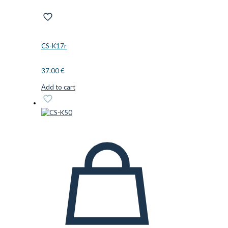
CS-K17r
37.00
€
Add to cart