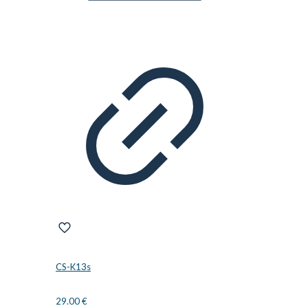
CS-K13s
29.00
€