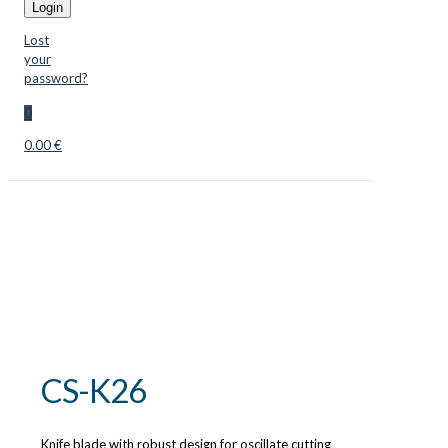
Login
Lost
your
password?
0
0.00 €
CS-K26
Knife blade with robust design for oscillate cutting