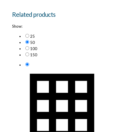
Related products
Show:
25
50
100
150