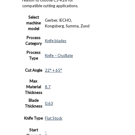
compatible cutting applications.
Select
Gerber, IECHO,
machine
Kongsberg, Summa, Zund
model
Process
Knife blades
Category
Process
Knife – Oscillate
Type
Cut Angle
22° + 65°
Max
Material
8.7
Thickness
Blade
0.63
Thickness
Knife Type
Flat Stock
Start
'-