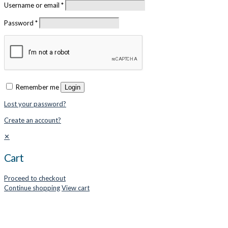
Username or email
*
Password
*
Remember me
Login
Lost your password?
Create an account?
✕
Cart
Proceed to checkout
Continue shopping
View cart