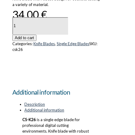
a variety of material.
34.00
€
CS-
K26
quantity
Add to cart
Categories:
Knife Blades
,
Single Edge Blades
SKU:
csk26
Additional information
Description
Additional information
CS-K26
is a single edge blade for
professional digital cutting
environments. Knife blade with robust