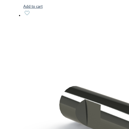
Add to cart