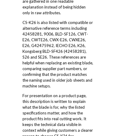
are gathered in one readable
explanation instead of being hidden
only in raw attributes.
CS-K26 is also listed with compatible or
alternative reference terms including
42458281, 9006, BLD-SF126, CWT-
E26, CWTE26, CWX-E26, CWXE26,
E26, G42475962, IECHO E26, K26,
Kongsberg BLD-SF426 (42458281),
S26 and SE26. These references are
helpful when replacing an existing blade,
comparing supplier part numbers, or
confirming that the product matches
the naming used in older job sheets and
machine setups.
For presentation on a product page,
this description is written to explain
what the blade is for, why the listed
specifications matter, and how the
product fits into real cutting work. It
keeps the technical data visible in
context while giving customers a clearer
reason to choose CS-K26 for