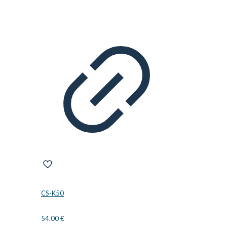
CS-K50
54.00
€