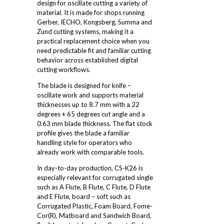
design for oscillate cutting a variety of
material. It is made for shops running
Gerber, IECHO, Kongsberg, Summa and
Zund cutting systems, making it a
practical replacement choice when you
need predictable fit and familiar cutting
behavior across established digital
cutting workflows.
The blade is designed for knife –
oscillate work and supports material
thicknesses up to 8.7 mm with a 22
degrees + 65 degrees cut angle and a
0.63 mm blade thickness. The flat stock
profile gives the blade a familiar
handling style for operators who
already work with comparable tools.
In day-to-day production, CS-K26 is
especially relevant for corrugated single
such as A Flute, B Flute, C Flute, D Flute
and E Flute, board – soft such as
Corrugated Plastic, Foam Board, Fome-
Cor(R), Matboard and Sandwich Board,