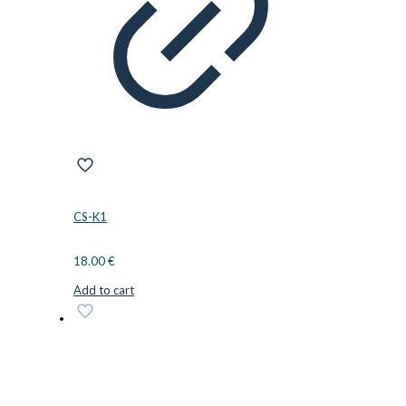
CS-K1
18.00
€
Add to cart