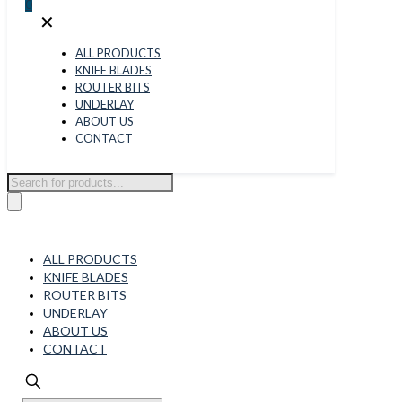
0
✕
ALL PRODUCTS
KNIFE BLADES
ROUTER BITS
UNDERLAY
ABOUT US
CONTACT
Products
search
ALL PRODUCTS
KNIFE BLADES
ROUTER BITS
UNDERLAY
ABOUT US
CONTACT