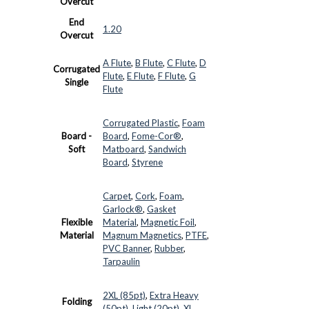
Overcut
End
1.20
Overcut
A Flute
,
B Flute
,
C Flute
,
D
Corrugated
Flute
,
E Flute
,
F Flute
,
G
Single
Flute
Corrugated Plastic
,
Foam
Board -
Board
,
Fome-Cor®
,
Soft
Matboard
,
Sandwich
Board
,
Styrene
Carpet
,
Cork
,
Foam
,
Garlock®
,
Gasket
Flexible
Material
,
Magnetic Foil
,
Material
Magnum Magnetics
,
PTFE
,
PVC Banner
,
Rubber
,
Tarpaulin
2XL (85pt)
,
Extra Heavy
Folding
(50pt)
,
Light (20pt)
,
XL