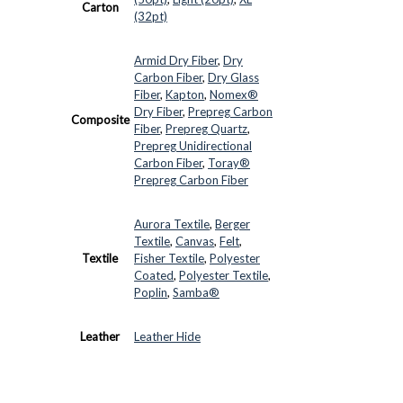
Carton
(32pt)
Armid Dry Fiber
,
Dry
Carbon Fiber
,
Dry Glass
Fiber
,
Kapton
,
Nomex®
Dry Fiber
,
Prepreg Carbon
Composite
Fiber
,
Prepreg Quartz
,
Prepreg Unidirectional
Carbon Fiber
,
Toray®
Prepreg Carbon Fiber
Aurora Textile
,
Berger
Textile
,
Canvas
,
Felt
,
Textile
Fisher Textile
,
Polyester
Coated
,
Polyester Textile
,
Poplin
,
Samba®
Leather
Leather Hide