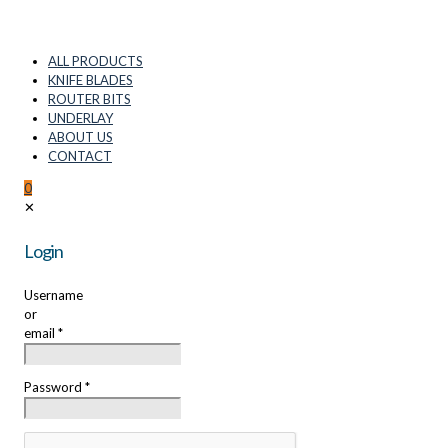
ALL PRODUCTS
KNIFE BLADES
ROUTER BITS
UNDERLAY
ABOUT US
CONTACT
0
✕
Login
Username
or
email
*
Password
*