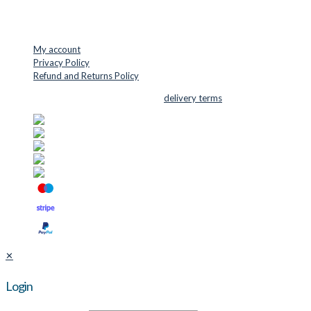
USEFUL LINKS
My account
Privacy Policy
Refund and Returns Policy
© 2026 Cutter Supplies ApS Sales and
delivery terms
✕
Login