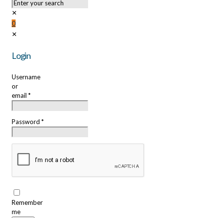
✕
0
✕
Login
Username
or
email
*
Password
*
Remember
me