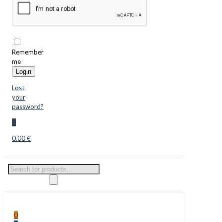
Remember
me
Login
Lost
your
password?
0
0.00 €
Products
search
0