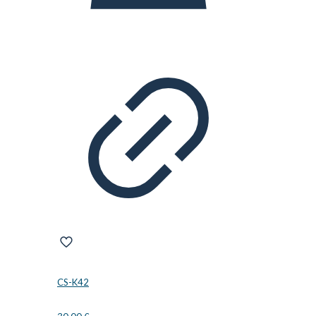
CS-K42