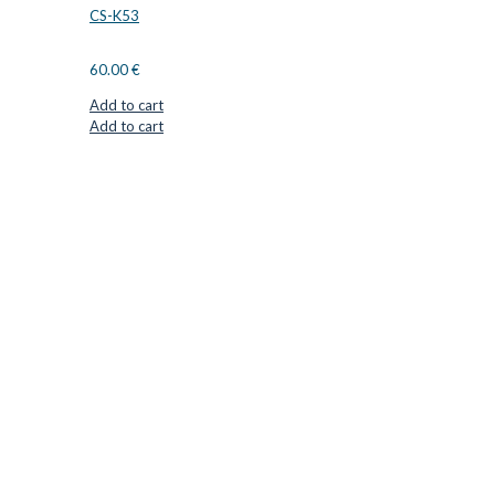
CS-K53
60.00
€
Add to cart
Add to cart
CUTTER SUPPLIERS APS
Cutter Supplies is a webshop placed in Odder, Denmark. From
here, we ship bits and blades every day to customers all over
Europe.
LOCATION & CONTACT
Jernaldervej 33
8300 Odder
Denmark
VAT: DK45254127
Mail: info@cuttersupplies.com