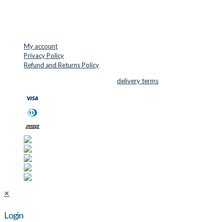
Phone: +45 48 88 33 73
USEFUL LINKS
My account
Privacy Policy
Refund and Returns Policy
© 2026 Cutter Supplies ApS Sales and
delivery terms
✕
Login