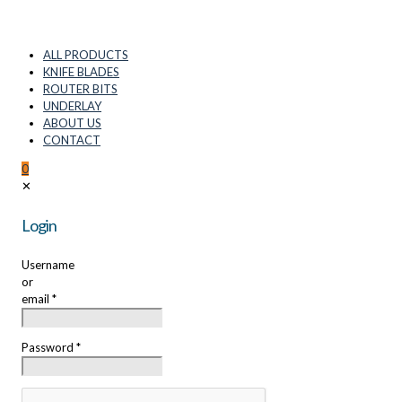
ALL PRODUCTS
KNIFE BLADES
ROUTER BITS
UNDERLAY
ABOUT US
CONTACT
0
✕
Login
Username
or
email
*
Password
*