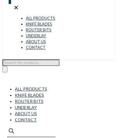
0
✕
ALL PRODUCTS
KNIFE BLADES
ROUTER BITS
UNDERLAY
ABOUT US
CONTACT
Products
search
ALL PRODUCTS
KNIFE BLADES
ROUTER BITS
UNDERLAY
ABOUT US
CONTACT