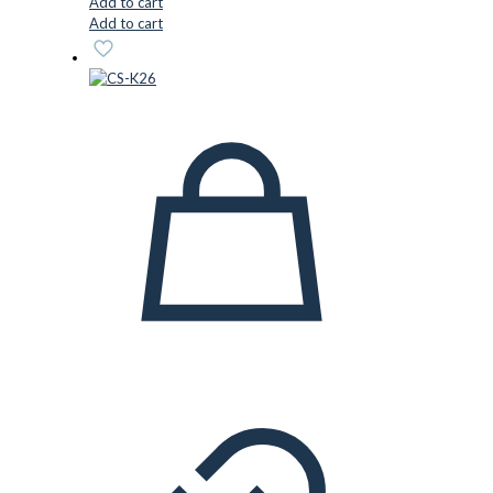
Add to cart
Add to cart