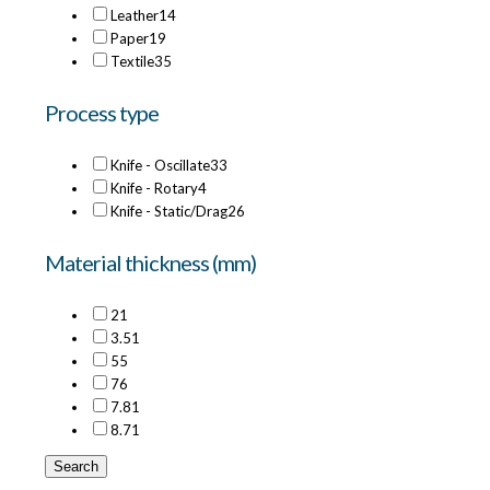
Leather
14
Paper
19
Textile
35
Process type
Knife - Oscillate
33
Knife - Rotary
4
Knife - Static/Drag
26
Material thickness (mm)
2
1
3.5
1
5
5
7
6
7.8
1
8.7
1
Search