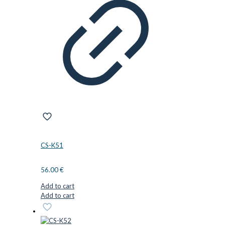
CS-K51
56.00
€
Add to cart
Add to cart