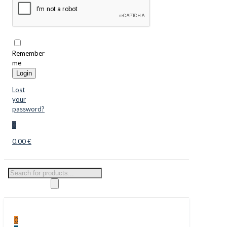
Remember
me
Login
Lost
your
password?
0
0.00 €
Products
search
0