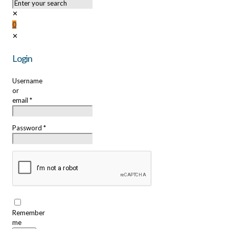
✕
0
✕
Login
Username
or
email
*
Password
*
Remember
me