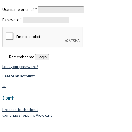
Username or email
*
Password
*
Remember me
Login
Lost your password?
Create an account?
✕
Cart
Proceed to checkout
Continue shopping
View cart