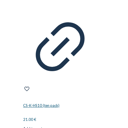
CS-K-HS10 (ten pack)
21.00
€