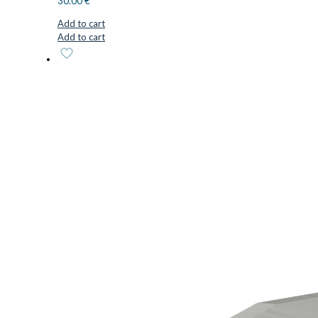
30.00
€
Add to cart
Add to cart