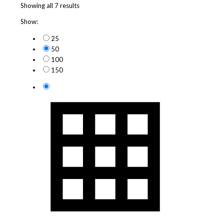
Showing all 7 results
Show:
25
50
100
150