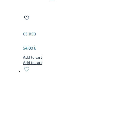
CS-K50
54.00
€
Add to cart
Add to cart