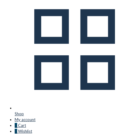
Shop
My account
0
Cart
0
Wishlist