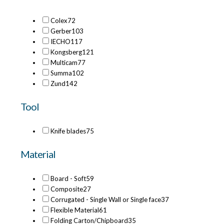
Colex
72
Gerber
103
IECHO
117
Kongsberg
121
Multicam
77
Summa
102
Zund
142
Tool
Knife blades
75
Material
Board - Soft
59
Composite
27
Corrugated - Single Wall or Single face
37
Flexible Material
61
Folding Carton/Chipboard
35