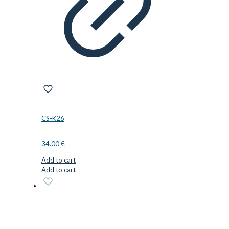
CS-K26
34.00
€
Add to cart
Add to cart