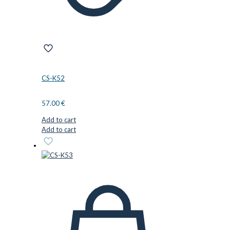
CS-K52
57.00
€
Add to cart
Add to cart