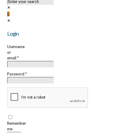
✕
0
✕
Login
Username
or
email
*
Password
*
Remember
me