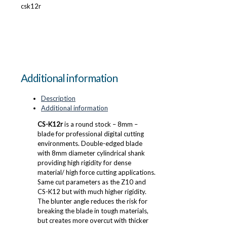
csk12r
Additional information
Description
Additional information
CS-K12r
is a round stock – 8mm –
blade for professional digital cutting
environments. Double-edged blade
with 8mm diameter cylindrical shank
providing high rigidity for dense
material/ high force cutting applications.
Same cut parameters as the Z10 and
CS-K12 but with much higher rigidity.
The blunter angle reduces the risk for
breaking the blade in tough materials,
but creates more overcut with thicker