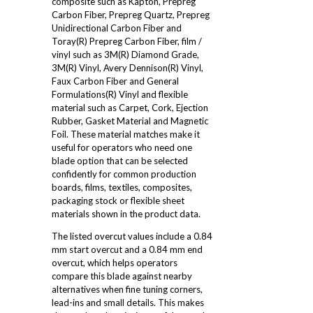
composite such as Kapton, Prepreg
Carbon Fiber, Prepreg Quartz, Prepreg
Unidirectional Carbon Fiber and
Toray(R) Prepreg Carbon Fiber, film /
vinyl such as 3M(R) Diamond Grade,
3M(R) Vinyl, Avery Dennison(R) Vinyl,
Faux Carbon Fiber and General
Formulations(R) Vinyl and flexible
material such as Carpet, Cork, Ejection
Rubber, Gasket Material and Magnetic
Foil. These material matches make it
useful for operators who need one
blade option that can be selected
confidently for common production
boards, films, textiles, composites,
packaging stock or flexible sheet
materials shown in the product data.
The listed overcut values include a 0.84
mm start overcut and a 0.84 mm end
overcut, which helps operators
compare this blade against nearby
alternatives when fine tuning corners,
lead-ins and small details. This makes