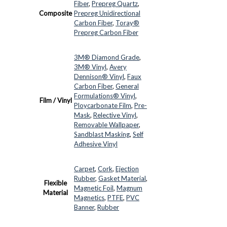
Fiber
,
Prepreg Quartz
,
Composite
Prepreg Unidirectional
Carbon Fiber
,
Toray®
Prepreg Carbon Fiber
3M® Diamond Grade
,
3M® Vinyl
,
Avery
Dennison® Vinyl
,
Faux
Carbon Fiber
,
General
Formulations® Vinyl
,
Film / Vinyl
Ploycarbonate Film
,
Pre-
Mask
,
Relective Vinyl
,
Removable Wallpaper
,
Sandblast Masking
,
Self
Adhesive Vinyl
Carpet
,
Cork
,
Ejection
Rubber
,
Gasket Material
,
Flexible
Magnetic Foil
,
Magnum
Material
Magnetics
,
PTFE
,
PVC
Banner
,
Rubber