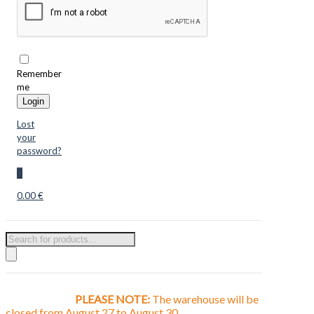
Remember
me
Login
Lost
your
password?
0
0.00 €
Products
search
PLEASE NOTE:
The warehouse will be
closed from August 27 to August 30.