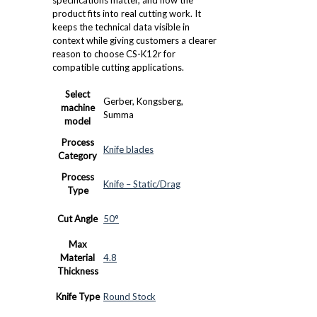
product fits into real cutting work. It
keeps the technical data visible in
context while giving customers a clearer
reason to choose CS-K12r for
compatible cutting applications.
Select
Gerber, Kongsberg,
machine
Summa
model
Process
Knife blades
Category
Process
Knife – Static/Drag
Type
Cut Angle
50°
Max
Material
4.8
Thickness
Knife Type
Round Stock