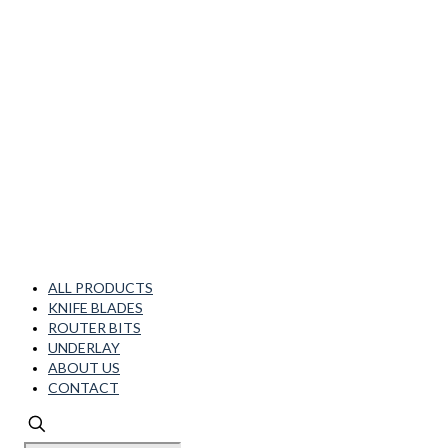
ALL PRODUCTS
KNIFE BLADES
ROUTER BITS
UNDERLAY
ABOUT US
CONTACT