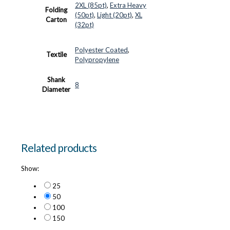
2XL (85pt)
,
Extra Heavy
Folding
(50pt)
,
Light (20pt)
,
XL
Carton
(32pt)
Polyester Coated
,
Textile
Polypropylene
Shank
8
Diameter
Related products
Show:
25
50
100
150