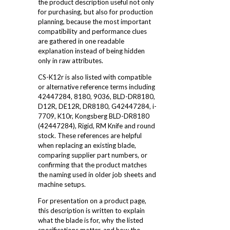
the product description useful not only
for purchasing, but also for production
planning, because the most important
compatibility and performance clues
are gathered in one readable
explanation instead of being hidden
only in raw attributes.
CS-K12r is also listed with compatible
or alternative reference terms including
42447284, 8180, 9036, BLD-DR8180,
D12R, DE12R, DR8180, G42447284, i-
7709, K10r, Kongsberg BLD-DR8180
(42447284), Rigid, RM Knife and round
stock. These references are helpful
when replacing an existing blade,
comparing supplier part numbers, or
confirming that the product matches
the naming used in older job sheets and
machine setups.
For presentation on a product page,
this description is written to explain
what the blade is for, why the listed
specifications matter, and how the