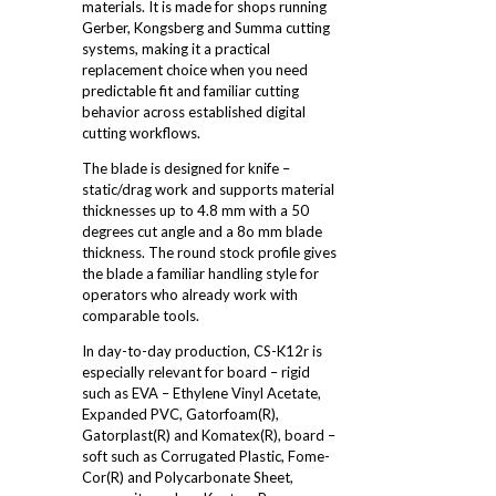
materials. It is made for shops running
Gerber, Kongsberg and Summa cutting
systems, making it a practical
replacement choice when you need
predictable fit and familiar cutting
behavior across established digital
cutting workflows.
The blade is designed for knife –
static/drag work and supports material
thicknesses up to 4.8 mm with a 50
degrees cut angle and a 8o mm blade
thickness. The round stock profile gives
the blade a familiar handling style for
operators who already work with
comparable tools.
In day-to-day production, CS-K12r is
especially relevant for board – rigid
such as EVA – Ethylene Vinyl Acetate,
Expanded PVC, Gatorfoam(R),
Gatorplast(R) and Komatex(R), board –
soft such as Corrugated Plastic, Fome-
Cor(R) and Polycarbonate Sheet,