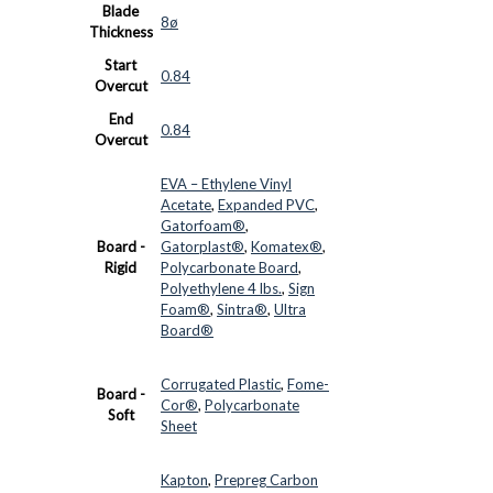
Blade
8ø
Thickness
Start
0.84
Overcut
End
0.84
Overcut
EVA – Ethylene Vinyl
Acetate
,
Expanded PVC
,
Gatorfoam®
,
Board -
Gatorplast®
,
Komatex®
,
Rigid
Polycarbonate Board
,
Polyethylene 4 lbs.
,
Sign
Foam®
,
Sintra®
,
Ultra
Board®
Corrugated Plastic
,
Fome-
Board -
Cor®
,
Polycarbonate
Soft
Sheet
Kapton
,
Prepreg Carbon