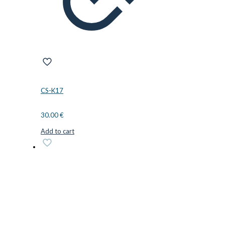
CS-K17
30.00
€
Add to cart