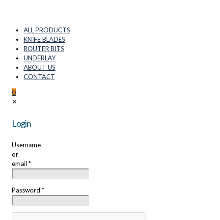
ALL PRODUCTS
KNIFE BLADES
ROUTER BITS
UNDERLAY
ABOUT US
CONTACT
0
✕
Login
Username
or
email
*
Password
*