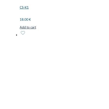
CS-K1
18.00
€
Add to cart