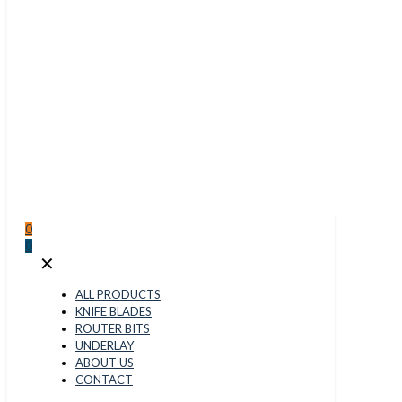
0
0
✕
ALL PRODUCTS
KNIFE BLADES
ROUTER BITS
UNDERLAY
ABOUT US
CONTACT