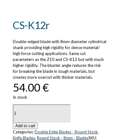
CS-K12r
Double-edged blade with 8mm diameter cylindrical
shank providing high rigidity for dense material/
high force cutting applications. Same cut
parameters as the Z10 and CS-K12 but with much
higher rigidity. The blunter angle reduces the risk
for breaking the blade in tough materials, but
creates more overcut with thicker materials.
54.00
€
In stock
CS-
K12r
quantity
Add to cart
Categories:
Double Edge Blades - Round Stock
,
Knife Blades
,
Round Stock - 8mm - Blades
SKU: