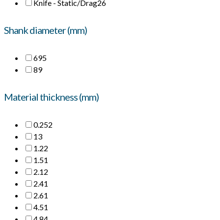
Knife - Static/Drag
26
Shank diameter (mm)
6
95
8
9
Material thickness (mm)
0.25
2
1
3
1.2
2
1.5
1
2.1
2
2.4
1
2.6
1
4.5
1
4.8
4