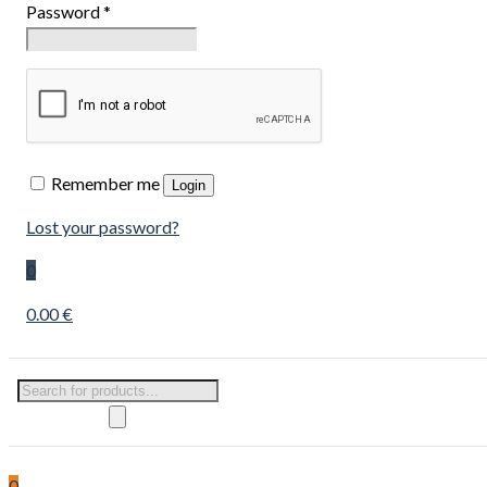
Password
*
Remember me
Login
Lost your password?
0
0.00 €
Products
search
0