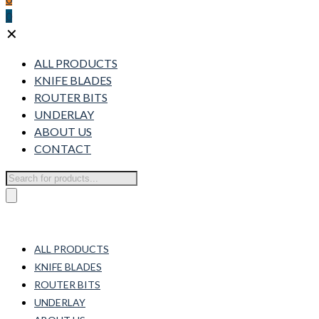
0
✕
ALL PRODUCTS
KNIFE BLADES
ROUTER BITS
UNDERLAY
ABOUT US
CONTACT
Products
search
ALL PRODUCTS
KNIFE BLADES
ROUTER BITS
UNDERLAY