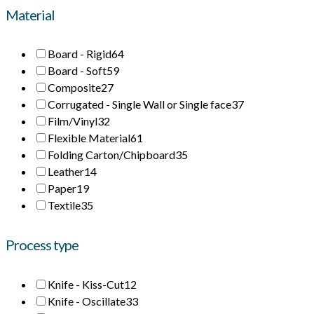
Material
Board - Rigid
64
Board - Soft
59
Composite
27
Corrugated - Single Wall or Single face
37
Film/Vinyl
32
Flexible Material
61
Folding Carton/Chipboard
35
Leather
14
Paper
19
Textile
35
Process type
Knife - Kiss-Cut
12
Knife - Oscillate
33