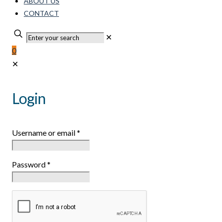
ABOUT US
CONTACT
✕
0
✕
Login
Username or email
*
Password
*