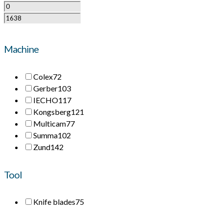
Machine
Colex
72
Gerber
103
IECHO
117
Kongsberg
121
Multicam
77
Summa
102
Zund
142
Tool
Knife blades
75