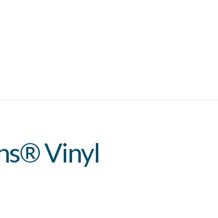
ns® Vinyl