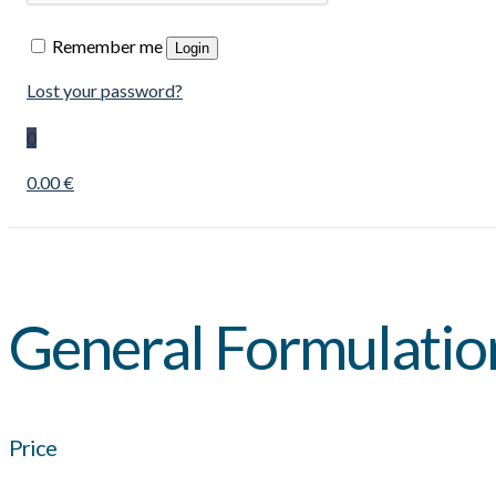
Remember me
Login
Lost your password?
0
0.00 €
General Formulatio
Price