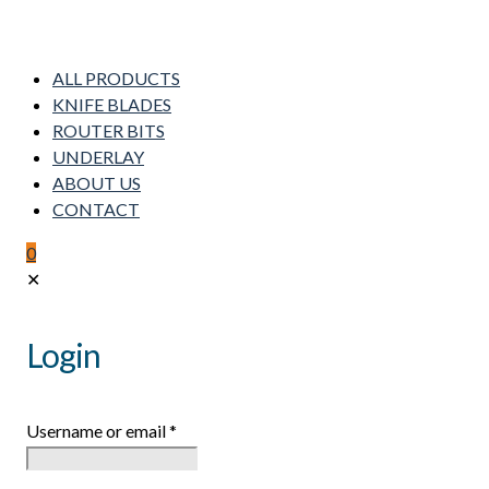
ALL PRODUCTS
KNIFE BLADES
ROUTER BITS
UNDERLAY
ABOUT US
CONTACT
0
✕
Login
Username or email
*