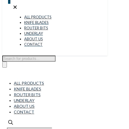
0
✕
ALL PRODUCTS
KNIFE BLADES
ROUTER BITS
UNDERLAY
ABOUT US
CONTACT
Products
search
ALL PRODUCTS
KNIFE BLADES
ROUTER BITS
UNDERLAY
ABOUT US
CONTACT