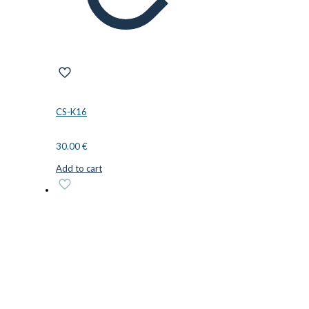
CS-K16
30.00
€
Add to cart