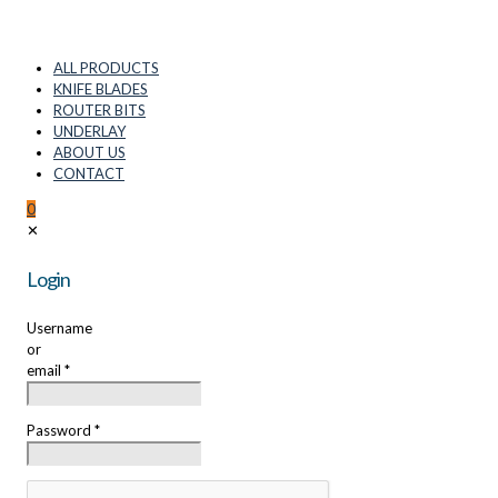
ALL PRODUCTS
KNIFE BLADES
ROUTER BITS
UNDERLAY
ABOUT US
CONTACT
0
✕
Login
Username
or
email
*
Password
*