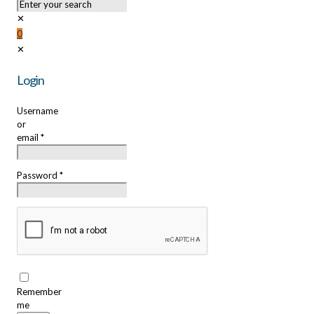
✕
0
✕
Login
Username
or
email
*
Password
*
Remember
me