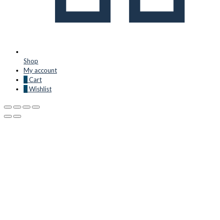
Shop
My account
0
Cart
0
Wishlist