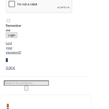
Remember
me
Login
Lost
your
password?
0
0.00 €
Products
search
0