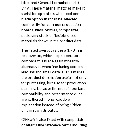
Fiber and General Formulations(R)
Vinyl. These material matches make it
useful for operators who need one
blade option that can be selected
confidently for common production
boards, films, textiles, composites,
packaging stock or flexible sheet
materials shown in the product data.
The listed overcut values a 1.73 mm
end overcut, which helps operators
compare this blade against nearby
alternatives when fine tuning corners,
lead-ins and small details. This makes
the product description useful not only
for purchasing, but also for production
planning, because the most important
compatibility and performance clues
are gathered in one readable
explanation instead of being hidden
only in raw attributes.
CS-Kw6 is also listed with compatible
or alternative reference terms including