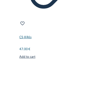
CS-K46s
47.00
€
Add to cart
CUTTER SUPPLIERS APS
Cutter Supplies is a webshop placed in Odder, Denmark. From
here, we ship bits and blades every day to customers all over
Europe.