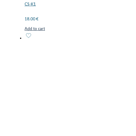
CS-K1
18.00
€
Add to cart