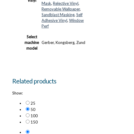
Vinyl
Mask
,
Relective Vinyl
,
Removable Wallpaper
,
Sandblast Masking
,
Self
Adhesive Vinyl
,
Window
Perf
Select
machine
Gerber, Kongsberg, Zund
model
Related products
Show:
25
50
100
150