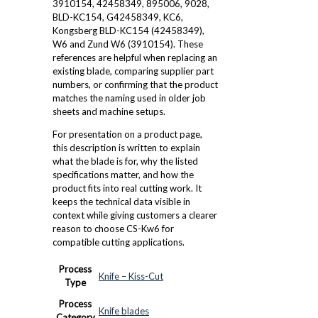
3910154, 42458349, 895006, 9028,
BLD-KC154, G42458349, KC6,
Kongsberg BLD-KC154 (42458349),
W6 and Zund W6 (3910154). These
references are helpful when replacing an
existing blade, comparing supplier part
numbers, or confirming that the product
matches the naming used in older job
sheets and machine setups.
For presentation on a product page,
this description is written to explain
what the blade is for, why the listed
specifications matter, and how the
product fits into real cutting work. It
keeps the technical data visible in
context while giving customers a clearer
reason to choose CS-Kw6 for
compatible cutting applications.
Process
Knife – Kiss-Cut
Type
Process
Knife blades
Category