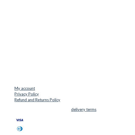
LOCATION & CONTACT
Jernaldervej 33
8300 Odder
Denmark
VAT: DK45254127
Mail: info@cuttersupplies.com
Phone: +45 48 88 33 73
USEFUL LINKS
My account
Privacy Policy
Refund and Returns Policy
© 2026 Cutter Supplies ApS Sales and
delivery terms