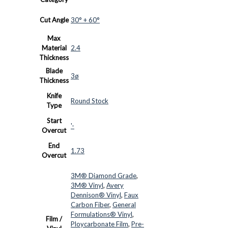
Cut Angle
30° + 60°
Max
Material
2.4
Thickness
Blade
3ø
Thickness
Knife
Round Stock
Type
Start
'-
Overcut
End
1.73
Overcut
3M® Diamond Grade
,
3M® Vinyl
,
Avery
Dennison® Vinyl
,
Faux
Carbon Fiber
,
General
Formulations® Vinyl
,
Film /
Ploycarbonate Film
,
Pre-