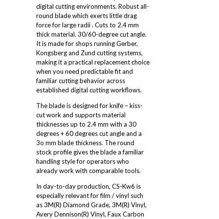
digital cutting environments. Robust all-
round blade which exerts little drag
force for large radii . Cuts to 2.4 mm
thick material. 30/60-degree cut angle.
It is made for shops running Gerber,
Kongsberg and Zund cutting systems,
making it a practical replacement choice
when you need predictable fit and
familiar cutting behavior across
established digital cutting workflows.
The blade is designed for knife – kiss-
cut work and supports material
thicknesses up to 2.4 mm with a 30
degrees + 60 degrees cut angle and a
3o mm blade thickness. The round
stock profile gives the blade a familiar
handling style for operators who
already work with comparable tools.
In day-to-day production, CS-Kw6 is
especially relevant for film / vinyl such
as 3M(R) Diamond Grade, 3M(R) Vinyl,
Avery Dennison(R) Vinyl, Faux Carbon