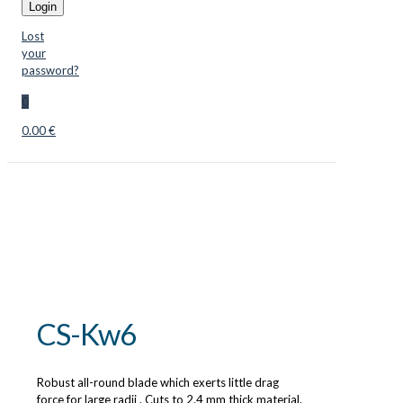
Login
Lost
your
password?
0
0.00 €
CS-Kw6
Robust all-round blade which exerts little drag
force for large radii . Cuts to 2.4 mm thick material.