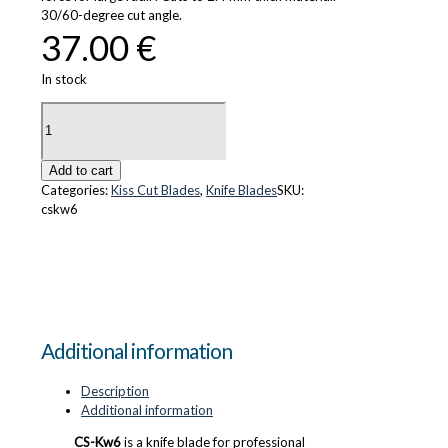
30/60-degree cut angle.
37.00
€
In stock
CS-
Kw6
quantity
Add to cart
Categories:
Kiss Cut Blades
,
Knife Blades
SKU:
cskw6
Additional information
Description
Additional information
CS-Kw6
is a knife blade for professional