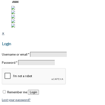
✕
Login
Username or email
*
Password
*
Remember me
Login
Lost your password?