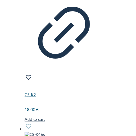
CS-K2
18.00
€
Add to cart