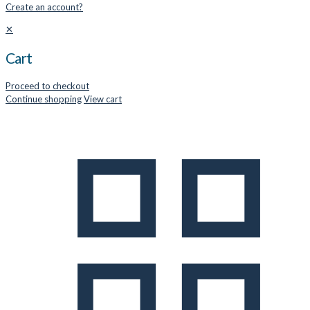
Create an account?
✕
Cart
Proceed to checkout
Continue shopping
View cart