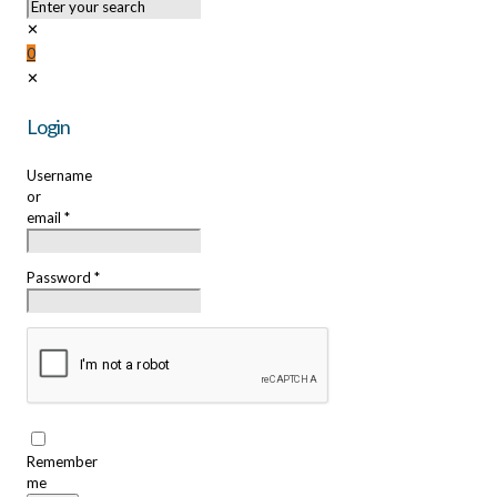
✕
0
✕
Login
Username
or
email
*
Password
*
Remember
me