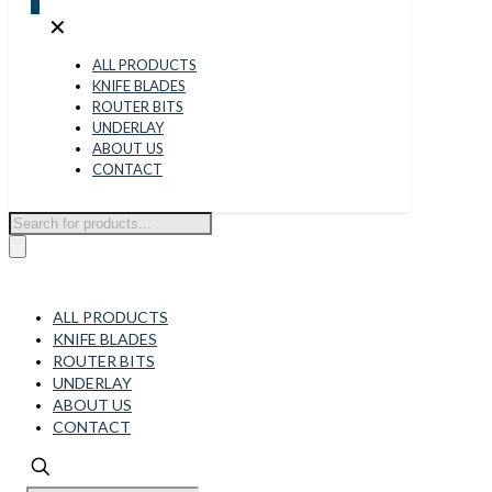
0
✕
ALL PRODUCTS
KNIFE BLADES
ROUTER BITS
UNDERLAY
ABOUT US
CONTACT
Products
search
ALL PRODUCTS
KNIFE BLADES
ROUTER BITS
UNDERLAY
ABOUT US
CONTACT