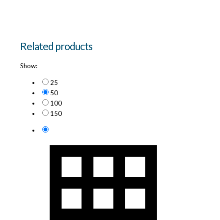
Related products
Show:
25
50
100
150