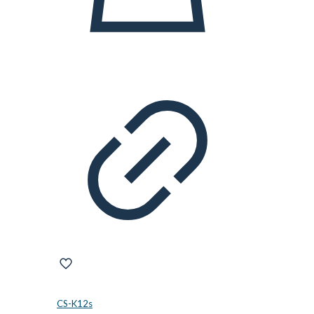
CS-K12s