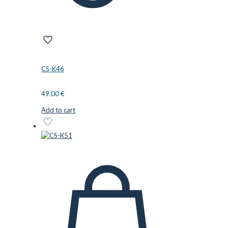
CS-K46
49.00
€
Add to cart