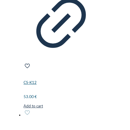
CS-K12
53.00
€
Add to cart