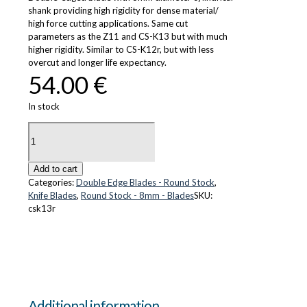
shank providing high rigidity for dense material/
high force cutting applications. Same cut
parameters as the Z11 and CS-K13 but with much
higher rigidity. Similar to CS-K12r, but with less
overcut and longer life expectancy.
54.00
€
In stock
CS-
K13r
quantity
Add to cart
Categories:
Double Edge Blades - Round Stock
,
Knife Blades
,
Round Stock - 8mm - Blades
SKU:
csk13r
Additional information