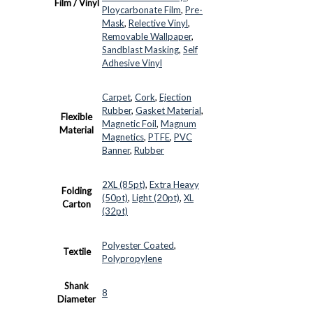
Film / Vinyl
Ploycarbonate Film
,
Pre-
Mask
,
Relective Vinyl
,
Removable Wallpaper
,
Sandblast Masking
,
Self
Adhesive Vinyl
Carpet
,
Cork
,
Ejection
Rubber
,
Gasket Material
,
Flexible
Magnetic Foil
,
Magnum
Material
Magnetics
,
PTFE
,
PVC
Banner
,
Rubber
2XL (85pt)
,
Extra Heavy
Folding
(50pt)
,
Light (20pt)
,
XL
Carton
(32pt)
Polyester Coated
,
Textile
Polypropylene
Shank
8
Diameter