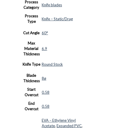
Process
Knife blades
Category
Process
Knife – Static/Drag
Type
Cut Angle
60°
Max
Material
6.9
Thickness
Knife Type
Round Stock
Blade
8ø
Thickness
Start
0.58
Overcut
End
0.58
Overcut
EVA – Ethylene Vinyl
Acetate
,
Expanded PVC
,