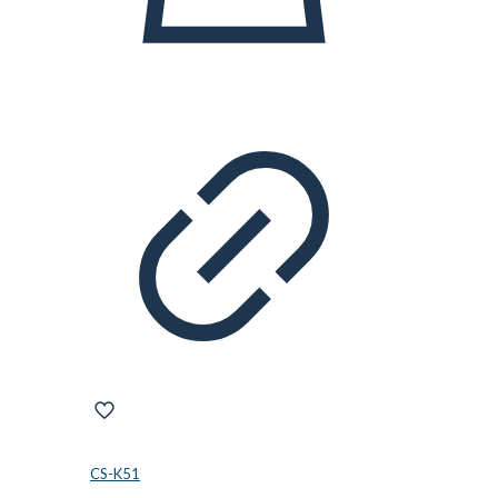
CS-K51