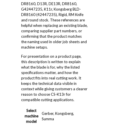
DR8160, D13R, DE13R, DR8160,
G42447235, K11r, Kongsberg BLD-
DR8160 (42447235), Rigid, RM Knife
and round stock. These references are
helpful when replacing an existing blade,
comparing supplier part numbers, or
confirming that the product matches
the naming used in older job sheets and
machine setups.
For presentation on a product page,
this description is written to explain
what the blade is for, why the listed
specifications matter, and how the
product fits into real cutting work. It
keeps the technical data visible in
context while giving customers a clearer
reason to choose CS-K13r for
compatible cutting applications.
Select
Gerber, Kongsberg,
machine
Summa
model