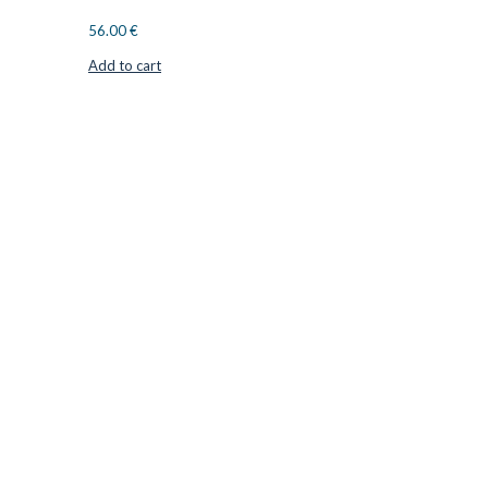
56.00
€
Add to cart
CUTTER SUPPLIERS APS
Cutter Supplies is a webshop placed in Odder, Denmark. From
here, we ship bits and blades every day to customers all over
Europe.
LOCATION & CONTACT
Jernaldervej 33
8300 Odder
Denmark
VAT: DK45254127