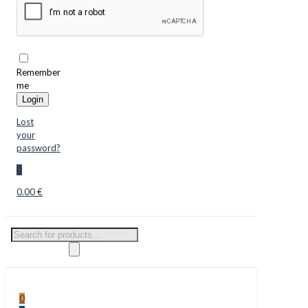
Remember
me
Login
Lost
your
password?
0
0.00 €
Products
search
0