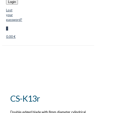
Login
Lost
your
password?
0
0.00 €
CS-K13r
Double-edged blade with 8mm diameter cylindrical