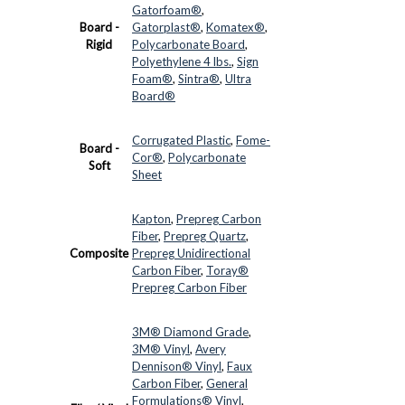
Gatorfoam®
,
Board -
Gatorplast®
,
Komatex®
,
Rigid
Polycarbonate Board
,
Polyethylene 4 lbs.
,
Sign
Foam®
,
Sintra®
,
Ultra
Board®
Corrugated Plastic
,
Fome-
Board -
Cor®
,
Polycarbonate
Soft
Sheet
Kapton
,
Prepreg Carbon
Fiber
,
Prepreg Quartz
,
Composite
Prepreg Unidirectional
Carbon Fiber
,
Toray®
Prepreg Carbon Fiber
3M® Diamond Grade
,
3M® Vinyl
,
Avery
Dennison® Vinyl
,
Faux
Carbon Fiber
,
General
Formulations® Vinyl
,