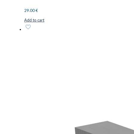
29.00
€
Add to cart