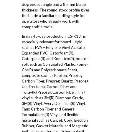
degrees cut angle and a 8o mm blade
thickness. The round stock profile gives
the blade a familiar handling style for
operators who already work with
comparable tools.
In day-to-day production, CS-K13r is
especially relevant for board – rigid
such as EVA – Ethylene Vinyl Acetate,
Expanded PVC, Gatorfoam(R),
Gatorplast(R) and Komatex(R), board –
soft such as Corrugated Plastic, Fome-
Cor(R) and Polycarbonate Sheet,
composite such as Kapton, Prepreg
Carbon Fiber, Prepreg Quartz, Prepreg
Unidirectional Carbon Fiber and
Toray(R) Prepreg Carbon Fiber, film /
vinyl such as 3M(R) Diamond Grade,
3M(R) Vinyl, Avery Dennison(R) Vinyl,
Faux Carbon Fiber and General
Formulations(R) Vinyl and flexible
material such as Carpet, Cork, Ejection
Rubber, Gasket Material and Magnetic
Foil. These material matches make it