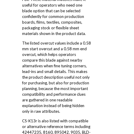
useful for operators who need one
blade option that can be selected
confidently for common production
boards, films, textiles, composites,
packaging stock or flexible sheet
materials shown in the product data.
The listed overcut values include a 0.58
mm start overcut and a 0.58 mm end
overcut, which helps operators
compare this blade against nearby
alternatives when fine tuning corners,
lead-ins and small details. This makes
the product description useful not only
for purchasing, but also for production
planning, because the most important
compatibility and performance clues
are gathered in one readable
explanation instead of being hidden
only in raw attributes.
CS-K13r is also listed with compatible
or alternative reference terms including
42447235, 8160, 895042, 9035, BLD-