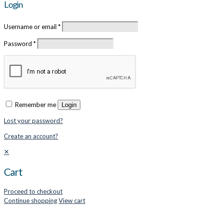
Login
Username or email
*
Password
*
Remember me
Login
Lost your password?
Create an account?
✕
Cart
Proceed to checkout
Continue shopping
View cart