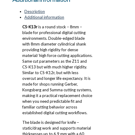
Description
Additional information
CS-K13r
is a round stock – 8mm –
blade for professional digital cutting
environments. Double-edged blade
with 8mm diameter cylindrical shank
providing high rigidity for dense
material/ high force cutting applications.
Same cut parameters as the Z11 and
CS-K13 but with much higher rigidity.
Similar to CS-K12r, but with less
overcut and longer life expectancy. It is
made for shops running Gerber,
Kongsberg and Summa cutting systems,
making it a practical replacement choice
when you need predictable fit and
familiar cutting behavior across
established digital cutting workflows.
The blade is designed for knife –
static/drag work and supports material
thicknesses up to 6.9 mm with a 60