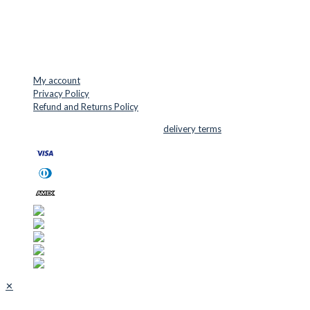
Mail: info@cuttersupplies.com
Phone: +45 48 88 33 73
USEFUL LINKS
My account
Privacy Policy
Refund and Returns Policy
© 2026 Cutter Supplies ApS Sales and
delivery terms
✕