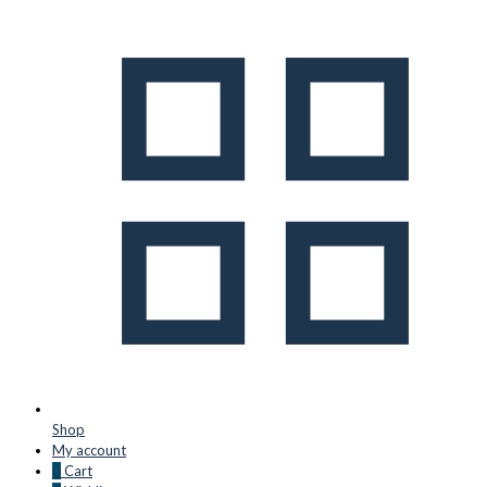
Shop
My account
0
Cart