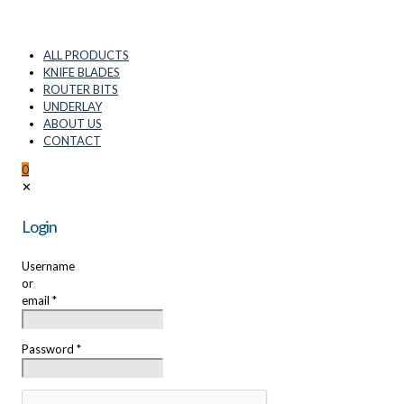
ALL PRODUCTS
KNIFE BLADES
ROUTER BITS
UNDERLAY
ABOUT US
CONTACT
0
✕
Login
Username
or
email
*
Password
*