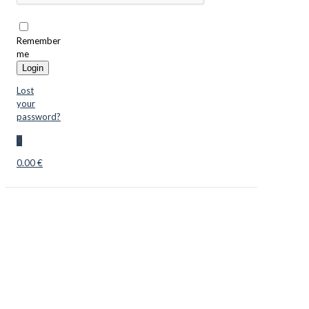
Remember
me
Login
Lost
your
password?
0
0.00 €