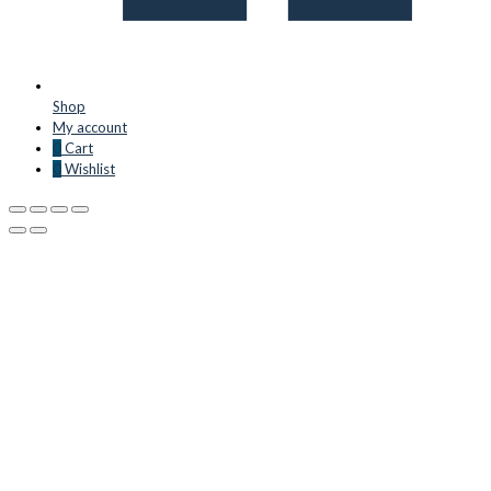
Shop
My account
0
Cart
0
Wishlist