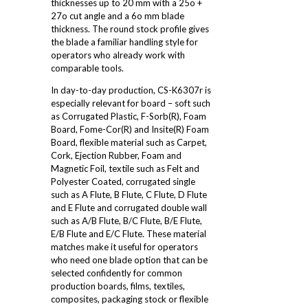
thicknesses up to 20 mm with a 25o +
27o cut angle and a 6o mm blade
thickness. The round stock profile gives
the blade a familiar handling style for
operators who already work with
comparable tools.
In day-to-day production, CS-K6307r is
especially relevant for board – soft such
as Corrugated Plastic, F-Sorb(R), Foam
Board, Fome-Cor(R) and Insite(R) Foam
Board, flexible material such as Carpet,
Cork, Ejection Rubber, Foam and
Magnetic Foil, textile such as Felt and
Polyester Coated, corrugated single
such as A Flute, B Flute, C Flute, D Flute
and E Flute and corrugated double wall
such as A/B Flute, B/C Flute, B/E Flute,
E/B Flute and E/C Flute. These material
matches make it useful for operators
who need one blade option that can be
selected confidently for common
production boards, films, textiles,
composites, packaging stock or flexible