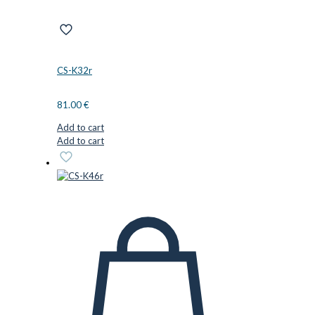
CS-K32r
81.00
€
Add to cart
Add to cart