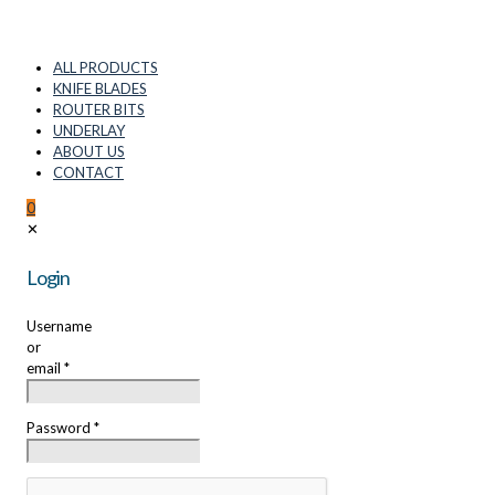
ALL PRODUCTS
KNIFE BLADES
ROUTER BITS
UNDERLAY
ABOUT US
CONTACT
0
✕
Login
Username
or
email
*
Password
*