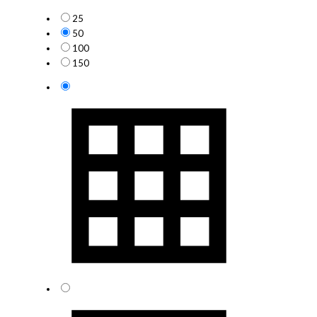
25
50
100
150