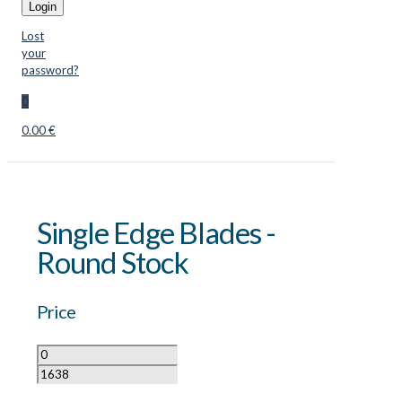
Login
Lost
your
password?
0
0.00 €
Single Edge Blades -
Round Stock
Price