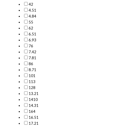
4
2
4.5
1
4.8
4
5
5
6
2
6.5
1
6.9
3
7
6
7.4
2
7.8
1
8
6
8.7
1
10
1
11
3
12
8
13.2
1
14
10
14.3
1
16
4
16.5
1
17.2
1