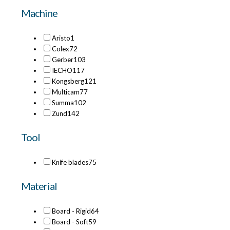
Machine
Aristo
1
Colex
72
Gerber
103
IECHO
117
Kongsberg
121
Multicam
77
Summa
102
Zund
142
Tool
Knife blades
75
Material
Board - Rigid
64
Board - Soft
59