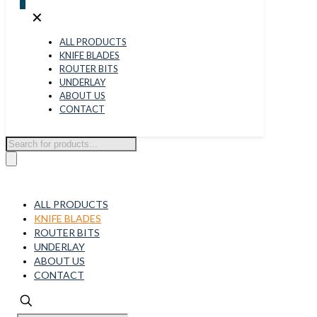
0
✕
ALL PRODUCTS
KNIFE BLADES
ROUTER BITS
UNDERLAY
ABOUT US
CONTACT
Products
search
ALL PRODUCTS
KNIFE BLADES
ROUTER BITS
UNDERLAY
ABOUT US
CONTACT