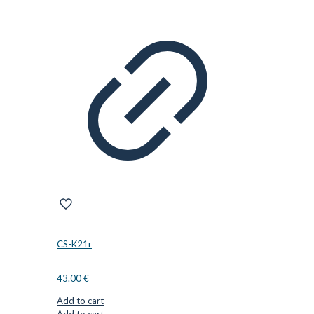
CS-K21r
43.00
€
Add to cart