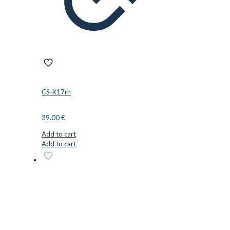
CS-K17rh
39.00
€
Add to cart
Add to cart