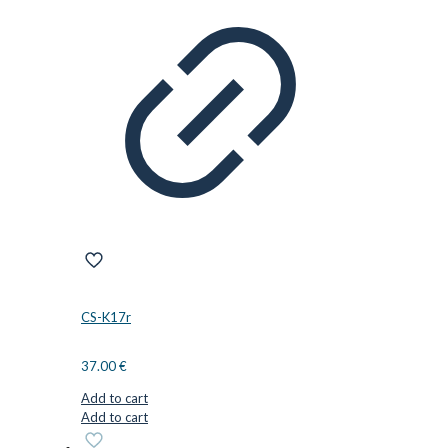
CS-K17r
37.00
€
Add to cart
Add to cart