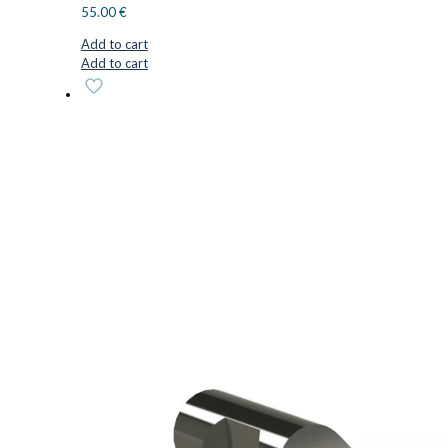
55.00
€
Add to cart
Add to cart