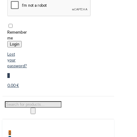
Remember
me
Login
Lost
your
password?
0
0.00 €
Products
search
0