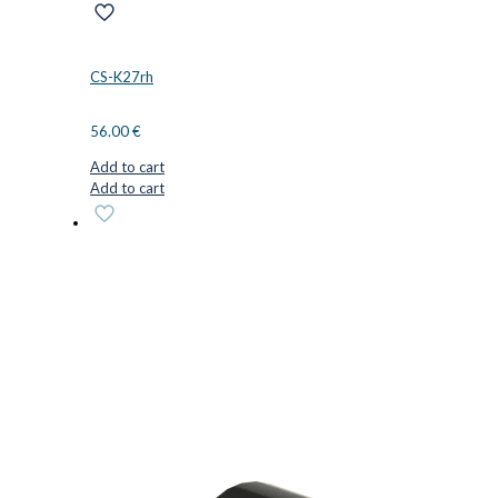
CS-K27rh
56.00
€
Add to cart
Add to cart