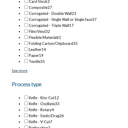
Card Stock
2
Composite
27
Corrugated - Double Wall
23
Corrugated - Single Wall or Single face
37
Corrugated - Triple Wall
17
Film/Vinyl
32
Flexible Material
61
Folding Carton/Chipboard
35
Leather
14
Paper
19
Textile
35
See more
Process type
Knife - Kiss-Cut
12
Knife - Oscillate
33
Knife - Rotary
4
Knife - Static/Drag
26
Knife - V-Cut
7
Perforation
2