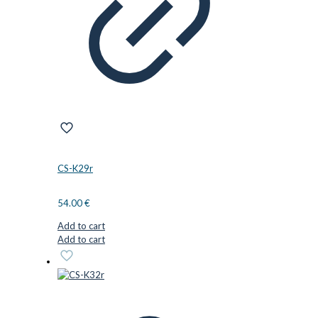
CS-K29r
54.00
€
Add to cart
Add to cart