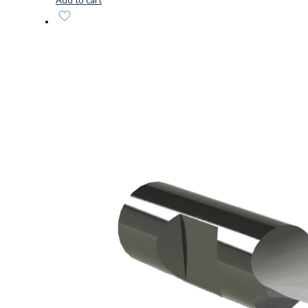
Add to cart