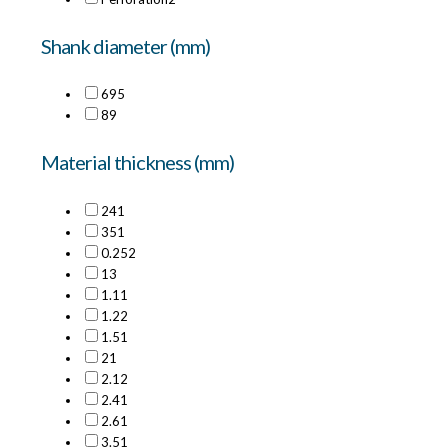
Shank diameter (mm)
6
95
8
9
Material thickness (mm)
24
1
35
1
0.25
2
1
3
1.1
1
1.2
2
1.5
1
2
1
2.1
2
2.4
1
2.6
1
3.5
1