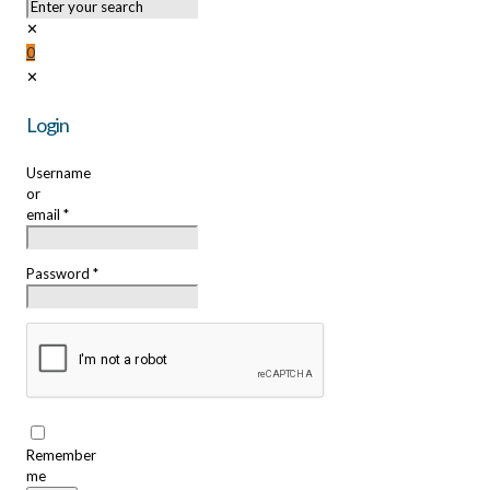
✕
0
✕
Login
Username
or
email
*
Password
*
Remember
me