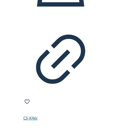
CS-K46r