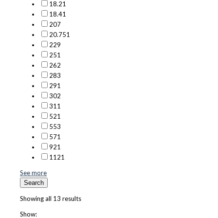
18.2
1
18.4
1
20
7
20.75
1
22
9
25
1
26
2
28
3
29
1
30
2
31
1
52
1
55
3
57
1
92
1
112
1
See more
Search
Showing all 13 results
Show: