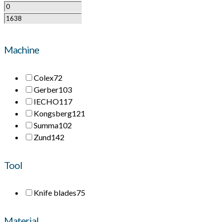
Machine
Colex
72
Gerber
103
IECHO
117
Kongsberg
121
Summa
102
Zund
142
Tool
Knife blades
75
Material