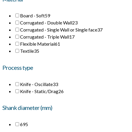
Board - Soft
59
Corrugated - Double Wall
23
Corrugated - Single Wall or Single face
37
Corrugated - Triple Wall
17
Flexible Material
61
Textile
35
Process type
Knife - Oscillate
33
Knife - Static/Drag
26
Shank diameter (mm)
6
95