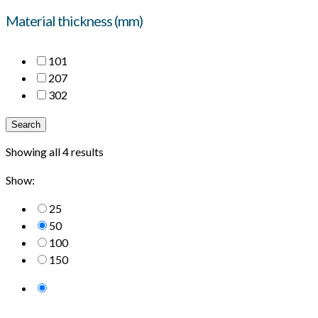
Material thickness (mm)
10
1
20
7
30
2
Search
Showing all 4 results
Show:
25
50
100
150