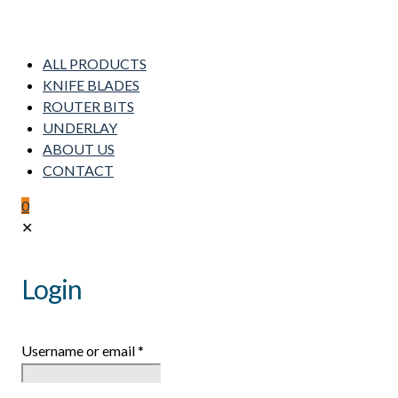
ALL PRODUCTS
KNIFE BLADES
ROUTER BITS
UNDERLAY
ABOUT US
CONTACT
0
✕
Login
Username or email
*