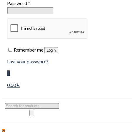
Password
*
Remember me
Login
Lost your password?
0
0.00 €
Products
search
0