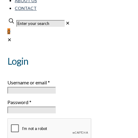
ABOUT US
CONTACT
✕
0
✕
Login
Username or email
*
Password
*