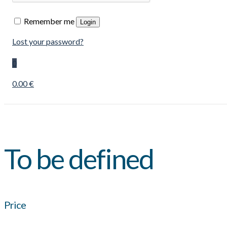
Remember me
Login
Lost your password?
0
0.00 €
To be defined
Price