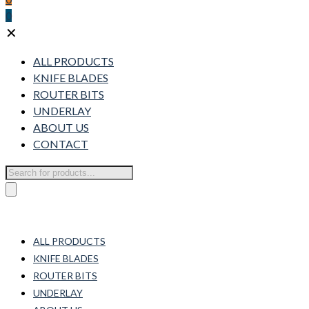
0
✕
ALL PRODUCTS
KNIFE BLADES
ROUTER BITS
UNDERLAY
ABOUT US
CONTACT
Products
search
ALL PRODUCTS
KNIFE BLADES
ROUTER BITS
UNDERLAY