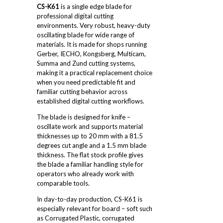
CS-K61
is a single edge blade for
professional digital cutting
environments. Very robust, heavy-duty
oscillating blade for wide range of
materials. It is made for shops running
Gerber, IECHO, Kongsberg, Multicam,
Summa and Zund cutting systems,
making it a practical replacement choice
when you need predictable fit and
familiar cutting behavior across
established digital cutting workflows.
The blade is designed for knife –
oscillate work and supports material
thicknesses up to 20 mm with a 81.5
degrees cut angle and a 1.5 mm blade
thickness. The flat stock profile gives
the blade a familiar handling style for
operators who already work with
comparable tools.
In day-to-day production, CS-K61 is
especially relevant for board – soft such
as Corrugated Plastic, corrugated