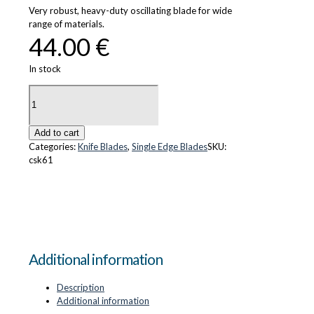
Very robust, heavy-duty oscillating blade for wide
range of materials.
44.00
€
In stock
CS-
K61
quantity
Add to cart
Categories:
Knife Blades
,
Single Edge Blades
SKU:
csk61
Additional information
Description
Additional information