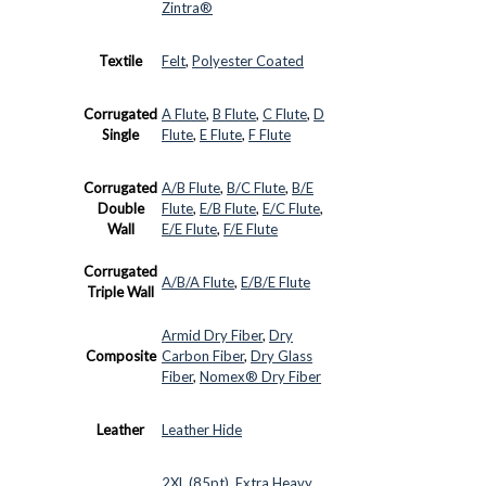
Zintra®
Textile
Felt
,
Polyester Coated
Corrugated
A Flute
,
B Flute
,
C Flute
,
D
Single
Flute
,
E Flute
,
F Flute
Corrugated
A/B Flute
,
B/C Flute
,
B/E
Double
Flute
,
E/B Flute
,
E/C Flute
,
Wall
E/E Flute
,
F/E Flute
Corrugated
A/B/A Flute
,
E/B/E Flute
Triple Wall
Armid Dry Fiber
,
Dry
Composite
Carbon Fiber
,
Dry Glass
Fiber
,
Nomex® Dry Fiber
Leather
Leather Hide
2XL (85pt)
,
Extra Heavy