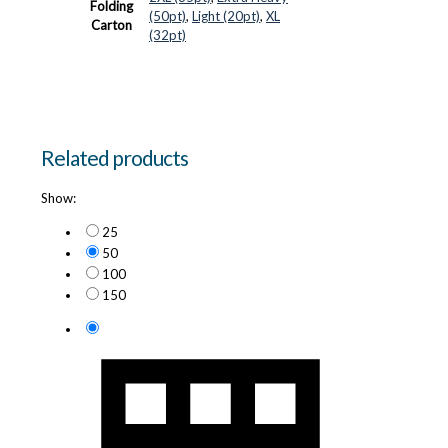
Folding
(50pt)
,
Light (20pt)
,
XL
Carton
(32pt)
Related products
Show:
25
50
100
150