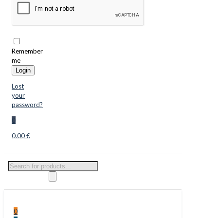
Remember
me
Login
Lost
your
password?
0
0.00 €
Products
search
0