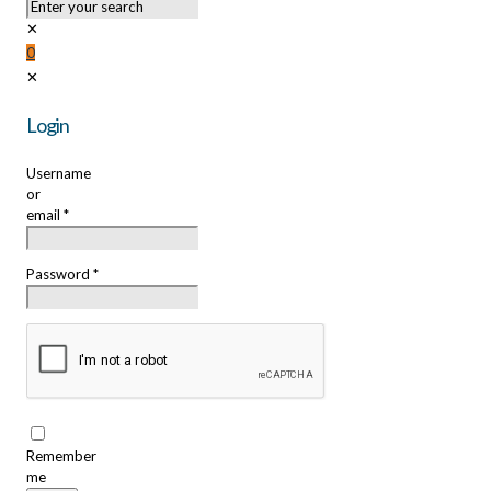
✕
0
✕
Login
Username
or
email
*
Password
*
Remember
me