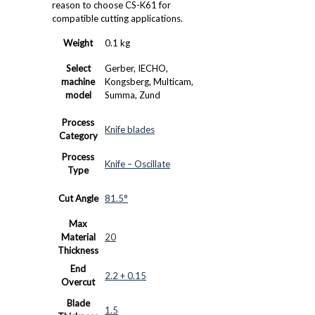
reason to choose CS-K61 for
compatible cutting applications.
Weight
0.1 kg
Select
Gerber, IECHO,
machine
Kongsberg, Multicam,
model
Summa, Zund
Process
Knife blades
Category
Process
Knife – Oscillate
Type
Cut Angle
81.5°
Max
Material
20
Thickness
End
2.2 + 0.15
Overcut
Blade
1.5