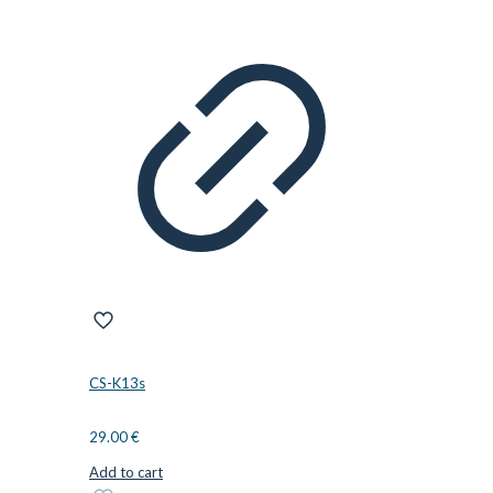
CS-K13s
29.00
€
Add to cart