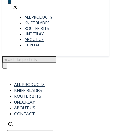
0
✕
ALL PRODUCTS
KNIFE BLADES
ROUTER BITS
UNDERLAY
ABOUT US
CONTACT
Products
search
ALL PRODUCTS
KNIFE BLADES
ROUTER BITS
UNDERLAY
ABOUT US
CONTACT