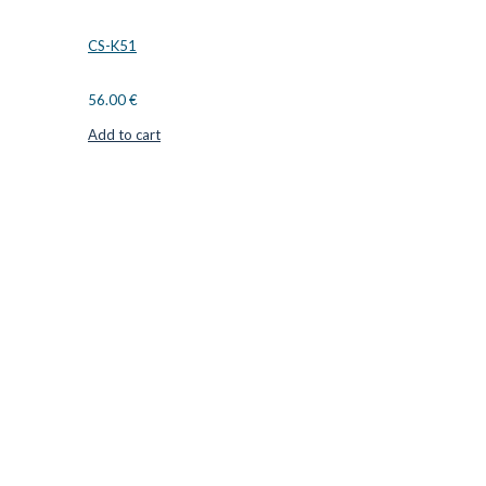
CS-K51
56.00
€
Add to cart
CUTTER SUPPLIERS APS
Cutter Supplies is a webshop placed in Odder, Denmark. From
here, we ship bits and blades every day to customers all over
Europe.
LOCATION & CONTACT
Jernaldervej 33
8300 Odder