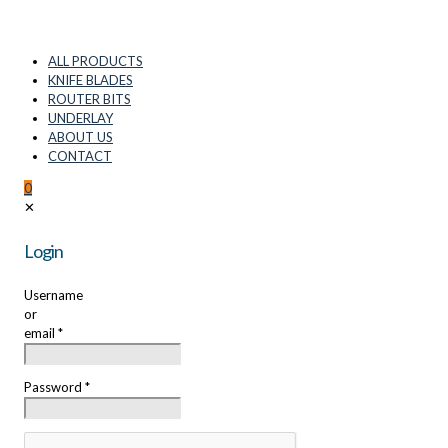
ALL PRODUCTS
KNIFE BLADES
ROUTER BITS
UNDERLAY
ABOUT US
CONTACT
0
✕
Login
Username
or
email
*
Password
*