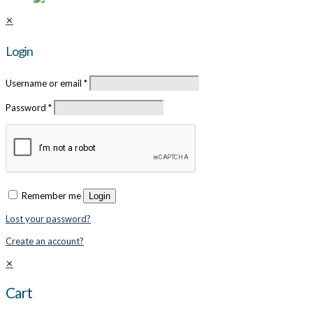
✕
Login
Username or email
*
Password
*
Remember me
Login
Lost your password?
Create an account?
✕
Cart