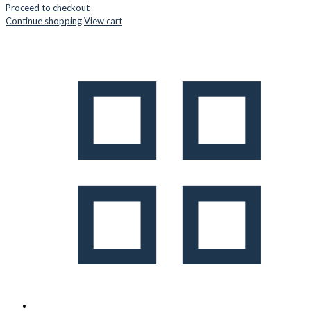
Proceed to checkout
Continue shopping
View cart