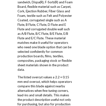
sandwich, Dispa(R), F-Sorb(R) and Foam
Board, flexible material such as Carpet,
Cork, Ejection Rubber, Fiber Glass and
Foam, textile such as Felt and Polyester
Coated, corrugated single such as A
Flute, B Flute, C Flute, D Flute and E
Flute and corrugated double wall such
as A/B Flute, B/C Flute, B/E Flute, E/B
Flute and E/C Flute. These material
matches make it useful for operators
who need one blade option that can be
selected confidently for common
production boards, films, textiles,
composites, packaging stock or flexible
sheet materials shown in the product
data.
The listed overcut values a 2.2 + 0.15
mm end overcut, which helps operators
compare this blade against nearby
alternatives when fine tuning corners,
lead-ins and small details. This makes
the product description useful not only
for purchasing, but also for production