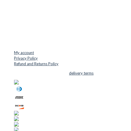
Denmark
VAT: DK45254127
Mail: info@cuttersupplies.com
Phone: +45 48 88 33 73
USEFUL LINKS
My account
Privacy Policy
Refund and Returns Policy
© 2026 Cutter Supplies ApS Sales and
delivery terms