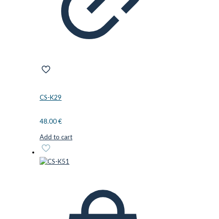
CS-K29
48.00
€
Add to cart