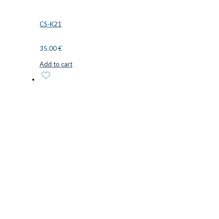
CS-K21
35.00
€
Add to cart