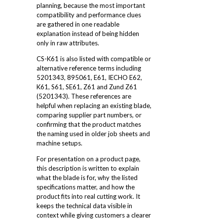
planning, because the most important
compatibility and performance clues
are gathered in one readable
explanation instead of being hidden
only in raw attributes.
CS-K61 is also listed with compatible or
alternative reference terms including
5201343, 895061, E61, IECHO E62,
K61, S61, SE61, Z61 and Zund Z61
(5201343). These references are
helpful when replacing an existing blade,
comparing supplier part numbers, or
confirming that the product matches
the naming used in older job sheets and
machine setups.
For presentation on a product page,
this description is written to explain
what the blade is for, why the listed
specifications matter, and how the
product fits into real cutting work. It
keeps the technical data visible in
context while giving customers a clearer