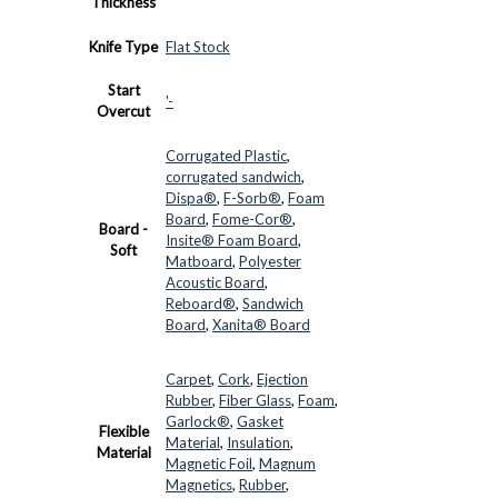
Thickness
Knife Type
Flat Stock
Start
'-
Overcut
Corrugated Plastic
,
corrugated sandwich
,
Dispa®
,
F-Sorb®
,
Foam
Board
,
Fome-Cor®
,
Board -
Insite® Foam Board
,
Soft
Matboard
,
Polyester
Acoustic Board
,
Reboard®
,
Sandwich
Board
,
Xanita® Board
Carpet
,
Cork
,
Ejection
Rubber
,
Fiber Glass
,
Foam
,
Garlock®
,
Gasket
Flexible
Material
,
Insulation
,
Material
Magnetic Foil
,
Magnum
Magnetics
,
Rubber
,