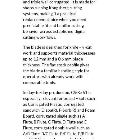
and triple wall corrugated. It is made for
shops running Kongsberg cutting
systems, making it a practical
replacement choice when you need
predictable fit and familiar cutting
behavior across established digital
cutting workflows.
The blade is designed for knife – v-cut
work and supports material thicknesses
up to 12 mm and a 0.6 mm blade
thickness. The flat stock profile gives
the blade a familiar handling style for
operators who already work with
comparable tools.
In day-to-day production, CS-K561 is
especially relevant for board – soft such
as Corrugated Plastic, corrugated
sandwich, Dispa(R), F-Sorb(R) and Foam
Board, corrugated single such as A
Flute, B Flute, C Flute, D Flute and E
Flute, corrugated double wall such as
A/B Flute, B/C Flute, B/E Flute, E/B Flute