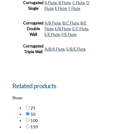
Corrugated
A Flute
,
B Flute
,
C Flute
,
D
Single
Flute
,
E Flute
,
F Flute
Corrugated
A/B Flute
,
B/C Flute
,
B/E
Double
Flute
,
E/B Flute
,
E/C Flute
,
Wall
E/E Flute
,
F/E Flute
Corrugated
A/B/A Flute
,
E/B/E Flute
Triple Wall
Related products
Show:
25
50
100
150