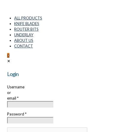
ALL PRODUCTS
KNIFE BLADES
ROUTER BITS
UNDERLAY
ABOUT US
CONTACT
0
✕
Login
Username
or
email
*
Password
*