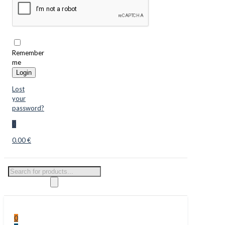
Remember
me
Login
Lost
your
password?
0
0.00 €
Products
search
0