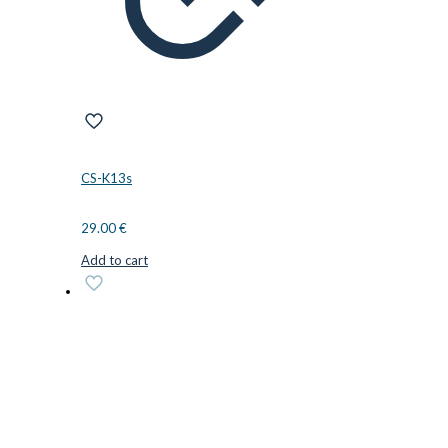
CS-K13s
29.00
€
Add to cart