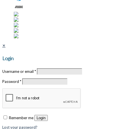
✕
Login
Username or email
*
Password
*
Remember me
Login
Lost your password?