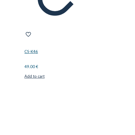
CS-K46
49.00
€
Add to cart
CUTTER SUPPLIERS APS
Cutter Supplies is a webshop placed in Odder, Denmark. From
here, we ship bits and blades every day to customers all over