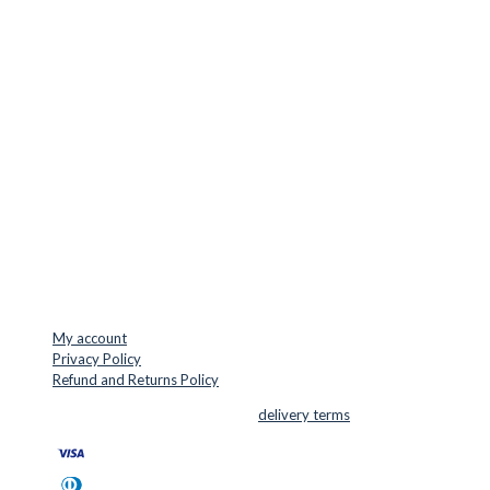
Europe.
LOCATION & CONTACT
Jernaldervej 33
8300 Odder
Denmark
VAT: DK45254127
Mail: info@cuttersupplies.com
Phone: +45 48 88 33 73
USEFUL LINKS
My account
Privacy Policy
Refund and Returns Policy
© 2026 Cutter Supplies ApS Sales and
delivery terms