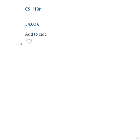
CS-K13r
54.00
€
Add to cart