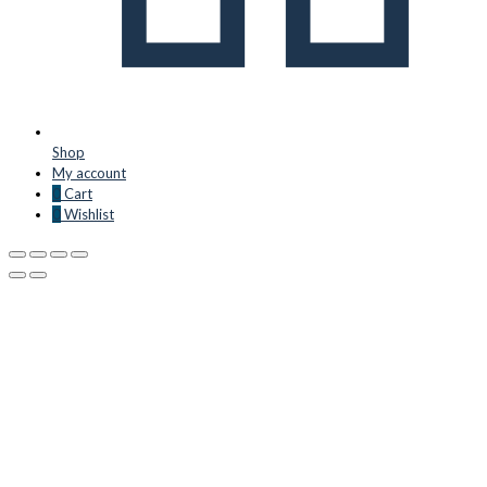
Shop
My account
0
Cart
0
Wishlist