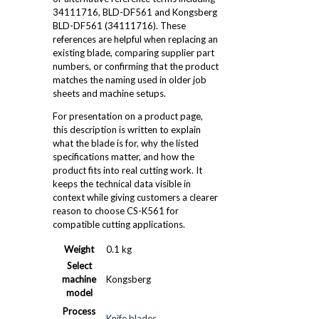
34111716, BLD-DF561 and Kongsberg
BLD-DF561 (34111716). These
references are helpful when replacing an
existing blade, comparing supplier part
numbers, or confirming that the product
matches the naming used in older job
sheets and machine setups.
For presentation on a product page,
this description is written to explain
what the blade is for, why the listed
specifications matter, and how the
product fits into real cutting work. It
keeps the technical data visible in
context while giving customers a clearer
reason to choose CS-K561 for
compatible cutting applications.
Weight
0.1 kg
Select
machine
Kongsberg
model
Process
Knife blades