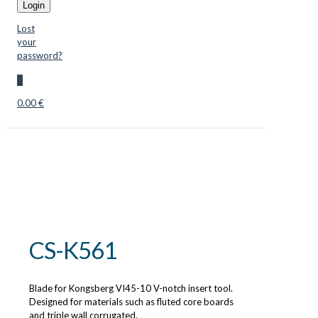
Login
Lost
your
password?
0
0.00 €
CS-K561
Blade for Kongsberg VI45-10 V-notch insert tool.
Designed for materials such as fluted core boards
and triple wall corrugated.