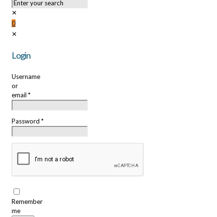
✕
0
✕
Login
Username
or
email
*
Password
*
Remember
me