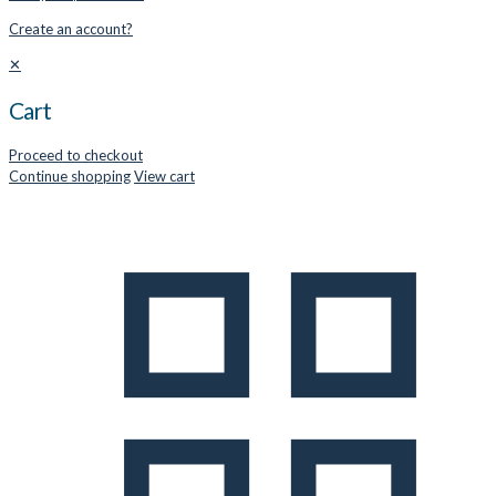
Create an account?
✕
Cart
Proceed to checkout
Continue shopping
View cart