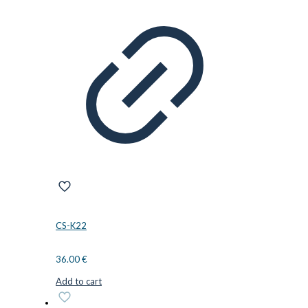
CS-K22
36.00
€
Add to cart