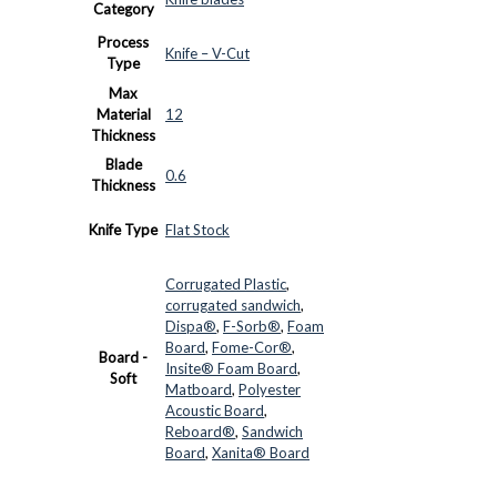
Category
Process
Knife – V-Cut
Type
Max
Material
12
Thickness
Blade
0.6
Thickness
Knife Type
Flat Stock
Corrugated Plastic
,
corrugated sandwich
,
Dispa®
,
F-Sorb®
,
Foam
Board
,
Fome-Cor®
,
Board -
Insite® Foam Board
,
Soft
Matboard
,
Polyester
Acoustic Board
,
Reboard®
,
Sandwich
Board
,
Xanita® Board