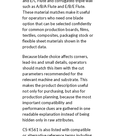
and E/C Flute and corrugated triple wall
such as A/B/A Flute and E/B/E Flute.
These material matches make it useful
for operators who need one blade
option that can be selected confidently
for common production boards, films,
textiles, composites, packaging stock or
flexible sheet materials shown in the
product data.
Because blade choice affects corners,
lead-ins and small details, operators
should match this item with the cut
parameters recommended for the
relevant machine and substrate. This
makes the product description useful
not only for purchasing, but also for
production planning, because the most
important compatibility and
performance clues are gathered in one
readable explanation instead of being
hidden only in raw attributes.
CS-K561 is also listed with compatible
or alternative reference terms including