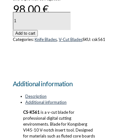
98.00
€
CS-
K561
quantity
Add to cart
Categories:
Knife Blades
,
V-Cut Blades
SKU:
csk561
Additional information
Description
Additional information
CS-K561
is a v-cut blade for
professional digital cutting
environments. Blade for Kongsberg
VI45-10 V-notch insert tool. Designed
for materials such as fluted core boards