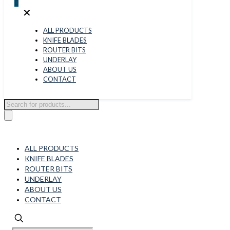
0
✕
ALL PRODUCTS
KNIFE BLADES
ROUTER BITS
UNDERLAY
ABOUT US
CONTACT
Products
search
ALL PRODUCTS
KNIFE BLADES
ROUTER BITS
UNDERLAY
ABOUT US
CONTACT