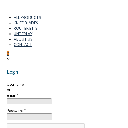
ALL PRODUCTS
KNIFE BLADES
ROUTER BITS
UNDERLAY
ABOUT US
CONTACT
0
✕
Login
Username
or
email
*
Password
*