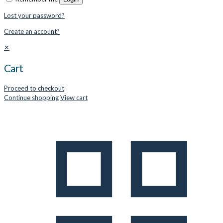
Lost your password?
Create an account?
✕
Cart
Proceed to checkout
Continue shopping
View cart