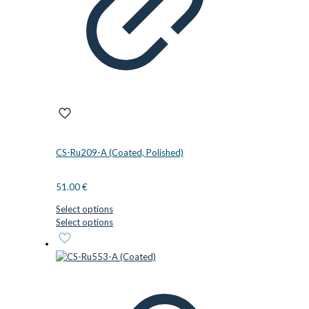
on
the
product
page
CS-Ru209-A (Coated, Polished)
51.00
€
Select options
This
Select options
product
has
multiple
variants.
The
options