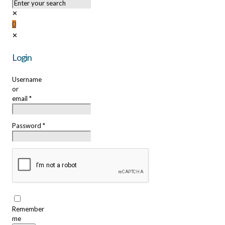
✕
0
✕
Login
Username
or
email
*
Password
*
Remember
me