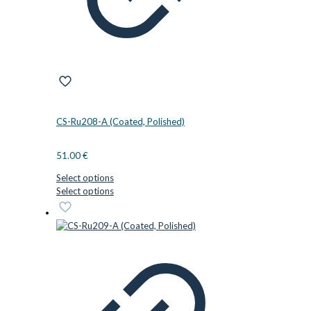
CS-Ru208-A (Coated, Polished)
51.00
€
Select options
This
Select options
product
has
multiple
variants.
The
options
may
be
chosen