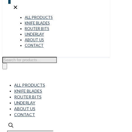
0
✕
ALL PRODUCTS
KNIFE BLADES
ROUTER BITS
UNDERLAY
ABOUT US
CONTACT
Products
search
ALL PRODUCTS
KNIFE BLADES
ROUTER BITS
UNDERLAY
ABOUT US
CONTACT