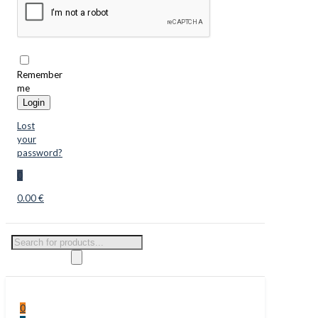
Remember
me
Login
Lost
your
password?
0
0.00 €
Products
search
0