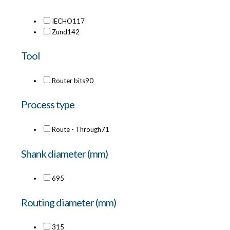
IECHO
117
Zund
142
Tool
Router bits
90
Process type
Route - Through
71
Shank diameter (mm)
6
95
Routing diameter (mm)
3
15