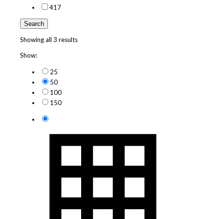
4
17
Search
Showing all 3 results
Show:
25
50
100
150