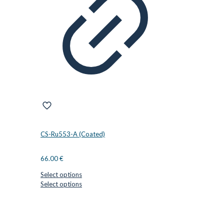
may
be
chosen
on
the
product
page
CS-Ru553-A (Coated)
66.00
€
Select options
This
Select options
product
has
CUTTER SUPPLIERS APS
multiple
variants.