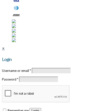
✕
Login
Username or email
*
Password
*
Remember me
Login