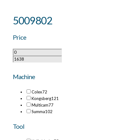
5009802
Price
Machine
Colex
72
Kongsberg
121
Multicam
77
Summa
102
Tool