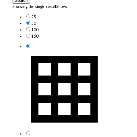
Search
Showing the single result
Show:
25
50
100
150