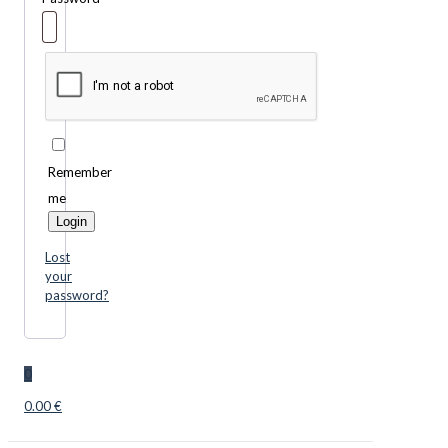
Remember
me
Login
Lost
your
password?
0
0.00 €