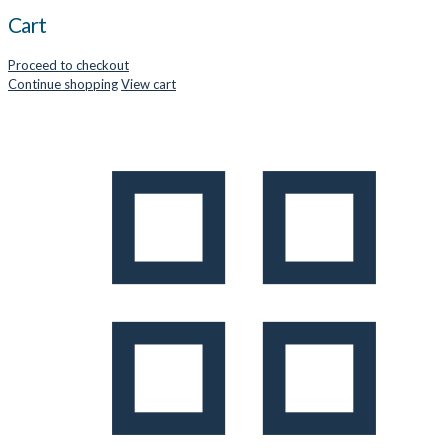
Cart
Proceed to checkout
Continue shopping
View cart