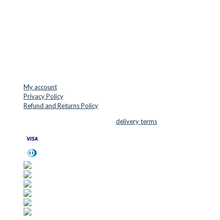
Denmark
VAT: DK45254127
Mail: info@cuttersupplies.com
Phone: +45 48 88 33 73
USEFUL LINKS
My account
Privacy Policy
Refund and Returns Policy
© 2026 Cutter Supplies ApS Sales and
delivery terms