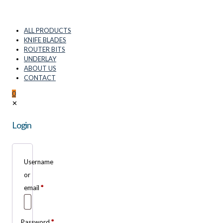
ALL PRODUCTS
KNIFE BLADES
ROUTER BITS
UNDERLAY
ABOUT US
CONTACT
0
✕
Login
Username
or
email
*
Password
*