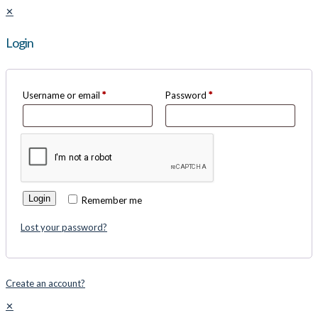
✕
Login
Username or email
*
Password
*
Login
Remember me
Lost your password?
Create an account?
✕