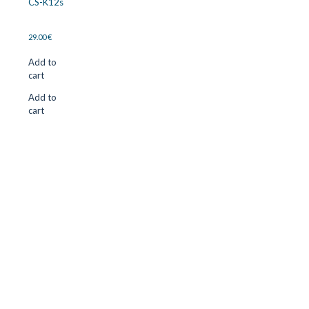
CS-K12s
29.00
€
Add to
cart
Add to
cart
CUTTER SUPPLIERS APS
Cutter Supplies is a webshop placed in Odder, Denmark. From
here, we ship bits and blades every day to customers all over
Europe.
LOCATION & CONTACT
Jernaldervej 33
8300 Odder