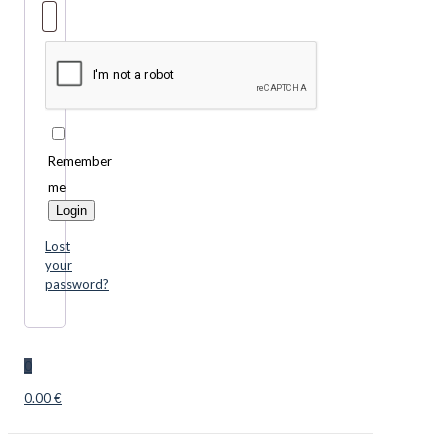
Remember
me
Login
Lost
your
password?
0
0.00 €