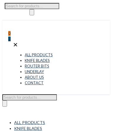
Products
search
0
0
✕
ALL PRODUCTS
KNIFE BLADES
ROUTER BITS
UNDERLAY
ABOUT US
CONTACT
Products
search
ALL PRODUCTS
KNIFE BLADES