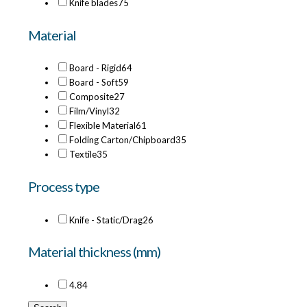
Knife blades
75
Material
Board - Rigid
64
Board - Soft
59
Composite
27
Film/Vinyl
32
Flexible Material
61
Folding Carton/Chipboard
35
Textile
35
Process type
Knife - Static/Drag
26
Material thickness (mm)
4.8
4