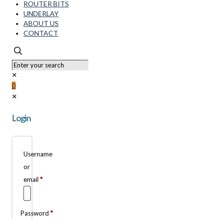
ROUTER BITS
UNDERLAY
ABOUT US
CONTACT
✕
0
✕
Login
Username
or
email
*
Password
*