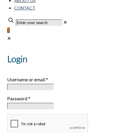
ABOUT US
CONTACT
✕
0
✕
Login
Username or email
*
Password
*