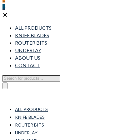
0
✕
ALL PRODUCTS
KNIFE BLADES
ROUTER BITS
UNDERLAY
ABOUT US
CONTACT
Products
search
ALL PRODUCTS
KNIFE BLADES
ROUTER BITS
UNDERLAY