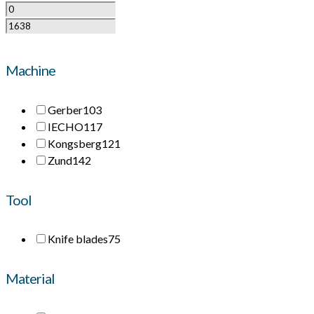
Machine
Gerber
103
IECHO
117
Kongsberg
121
Zund
142
Tool
Knife blades
75
Material