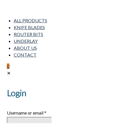
ALL PRODUCTS
KNIFE BLADES
ROUTER BITS
UNDERLAY
ABOUT US
CONTACT
0
✕
Login
Username or email
*