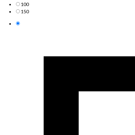
100
150