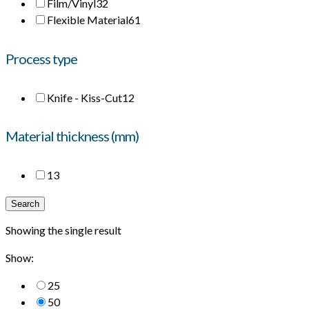
Film/Vinyl
32
Flexible Material
61
Process type
Knife - Kiss-Cut
12
Material thickness (mm)
1
3
Search
Showing the single result
Show:
25
50