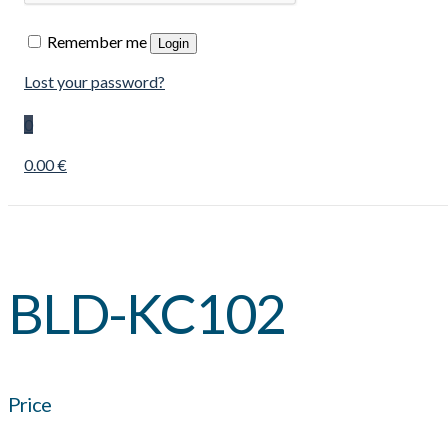
Remember me
Login
Lost your password?
0
0.00 €
BLD-KC102
Price