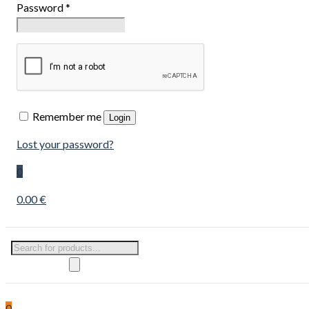
Password
*
Remember me
Login
Lost your password?
0
0.00 €
Products
search
0