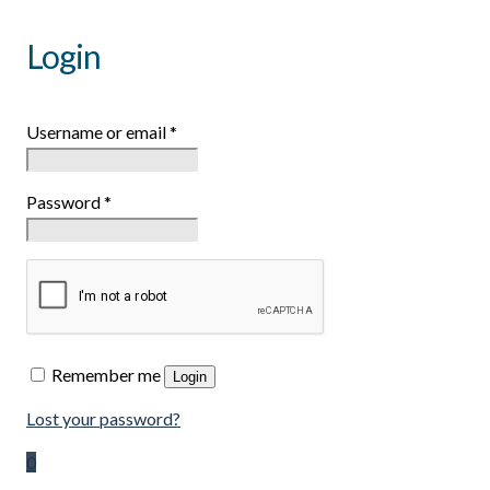
Login
Username or email
*
Password
*
Remember me
Login
Lost your password?
0