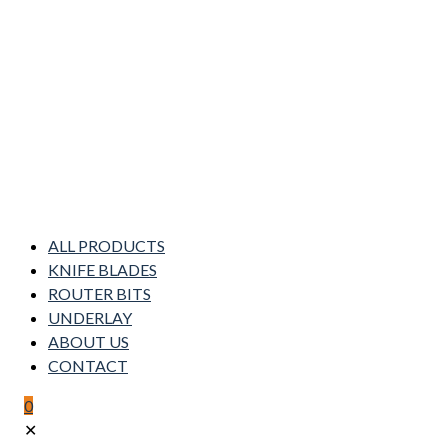
ALL PRODUCTS
KNIFE BLADES
ROUTER BITS
UNDERLAY
ABOUT US
CONTACT
0
✕