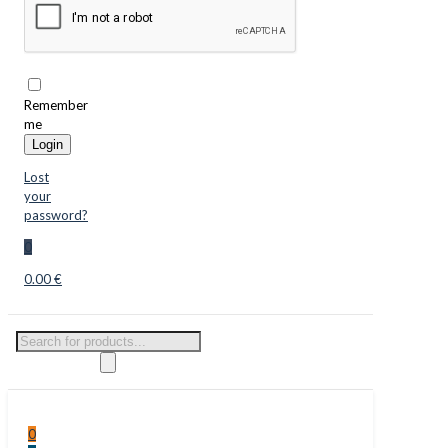
Remember
me
Login
Lost
your
password?
0
0.00 €
Products
search
0