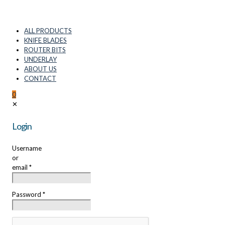
ALL PRODUCTS
KNIFE BLADES
ROUTER BITS
UNDERLAY
ABOUT US
CONTACT
0
✕
Login
Username
or
email
*
Password
*