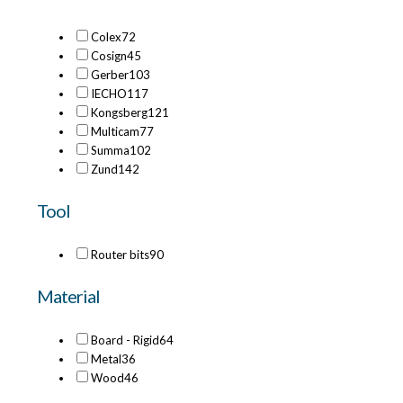
Colex
72
Cosign
45
Gerber
103
IECHO
117
Kongsberg
121
Multicam
77
Summa
102
Zund
142
Tool
Router bits
90
Material
Board - Rigid
64
Metal
36
Wood
46