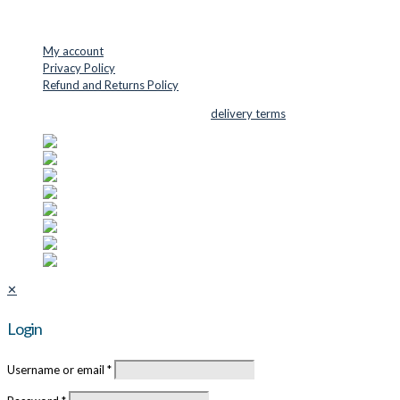
USEFUL LINKS
My account
Privacy Policy
Refund and Returns Policy
© 2026 Cutter Supplies ApS Sales and
delivery terms
✕
Login
Username or email
*