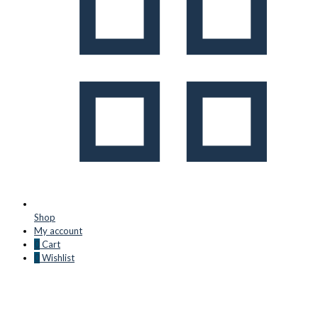
Shop
My account
0
Cart
0
Wishlist