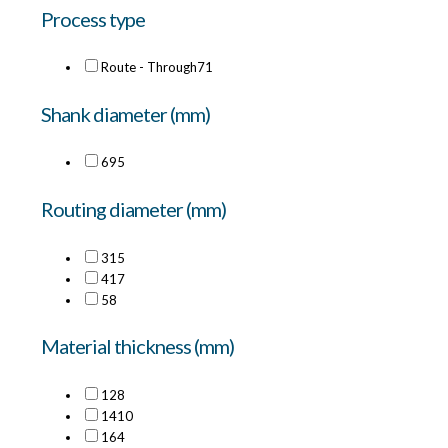
Process type
Route - Through
71
Shank diameter (mm)
6
95
Routing diameter (mm)
3
15
4
17
5
8
Material thickness (mm)
12
8
14
10
16
4