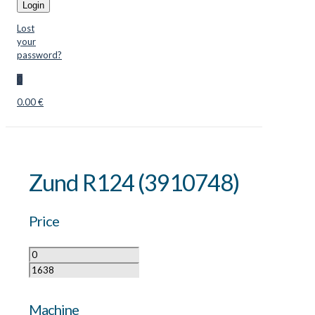
Login
Lost
your
password?
0
0.00 €
Zund R124 (3910748)
Price
Machine