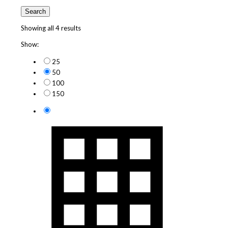
Search
Showing all 4 results
Show:
25
50
100
150