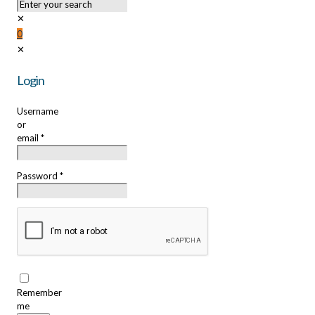
✕
0
✕
Login
Username
or
email
*
Password
*
Remember
me