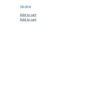
58.00
€
Add to cart
Add to cart
CUTTER SUPPLIERS APS
Cutter Supplies is a webshop placed in Odder, Denmark. From
here, we ship bits and blades every day to customers all over
Europe.
LOCATION & CONTACT
Jernaldervej 33
8300 Odder
Denmark
VAT: DK45254127
Mail: info@cuttersupplies.com
Phone: +45 48 88 33 73