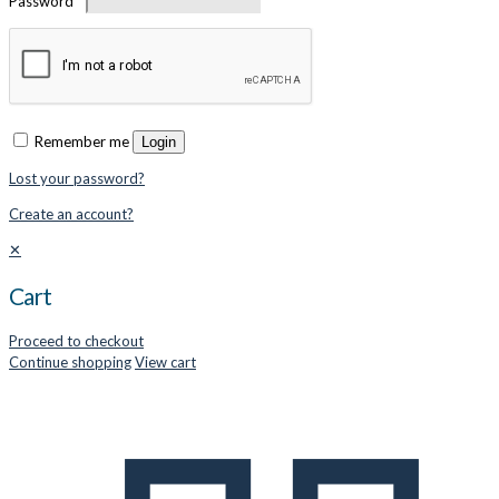
Password
*
Remember me
Login
Lost your password?
Create an account?
✕
Cart
Proceed to checkout
Continue shopping
View cart