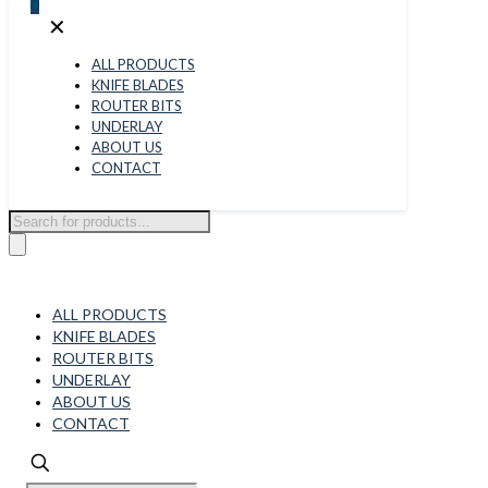
0
✕
ALL PRODUCTS
KNIFE BLADES
ROUTER BITS
UNDERLAY
ABOUT US
CONTACT
Products
search
ALL PRODUCTS
KNIFE BLADES
ROUTER BITS
UNDERLAY
ABOUT US
CONTACT