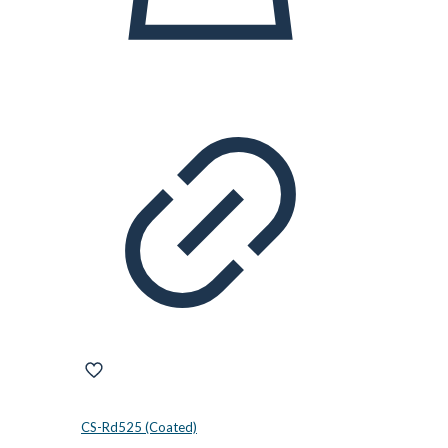
CS-Rd525 (Coated)