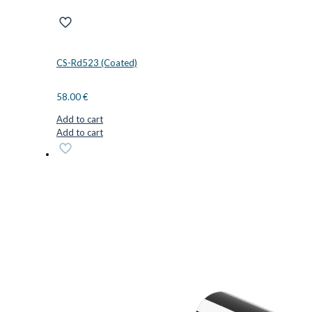
CS-Rd523 (Coated)
58.00
€
Add to cart
Add to cart