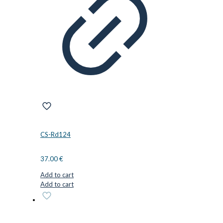
CS-Rd124
37.00
€
Add to cart
Add to cart