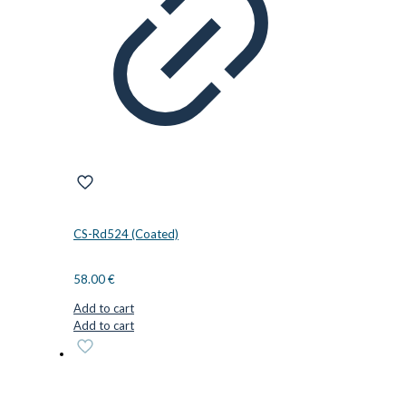
CS-Rd524 (Coated)
58.00
€
Add to cart
Add to cart