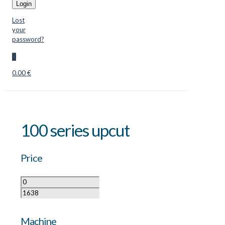
Login
Lost
your
password?
0
0.00 €
100 series upcut
Price
Machine