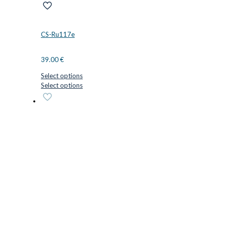
CS-Ru117e
39.00
€
Select options
This
Select options
product
has
multiple
variants.
The
options
may
be
chosen
on
the
product
page