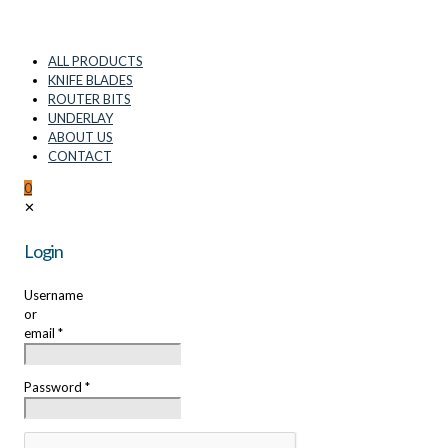
ALL PRODUCTS
KNIFE BLADES
ROUTER BITS
UNDERLAY
ABOUT US
CONTACT
0
✕
Login
Username
or
email
*
Password
*