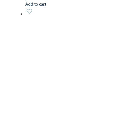
Add to cart