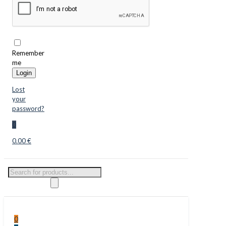
Remember
me
Login
Lost
your
password?
0
0.00 €
Products
search
0