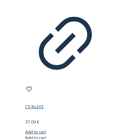
CS-Ru101
37.00
€
Add to cart
Add to cart