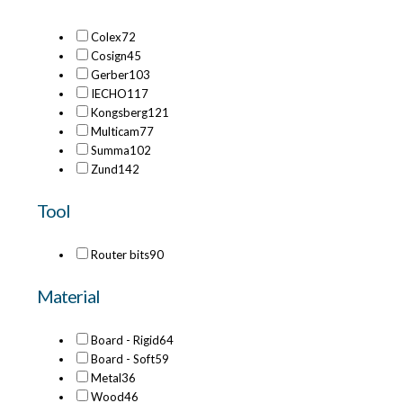
Colex
72
Cosign
45
Gerber
103
IECHO
117
Kongsberg
121
Multicam
77
Summa
102
Zund
142
Tool
Router bits
90
Material
Board - Rigid
64
Board - Soft
59
Metal
36
Wood
46