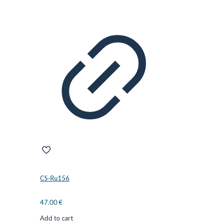
CS-Ru156
47.00
€
Add to cart