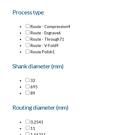
Process type
Route - Compression
4
Route - Engrave
6
Route - Through
71
Route - V-Fold
9
Route Polish
1
Shank diameter (mm)
3
2
6
95
8
9
Routing diameter (mm)
0.254
1
1
1
1.5621
1