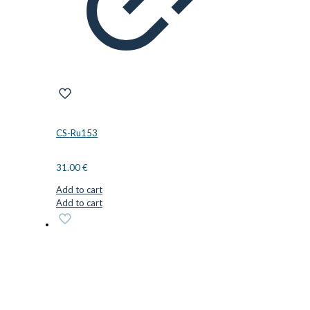
CS-Ru153
31.00
€
Add to cart
Add to cart