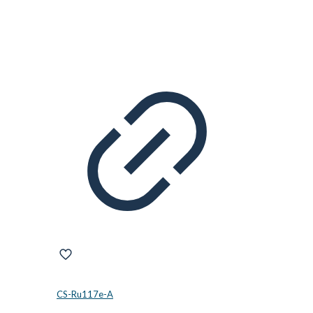
CS-Ru117e-A