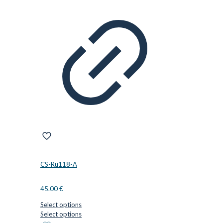
CS-Ru118-A
45.00
€
Select options
This
Select options