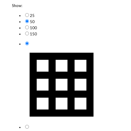
Show:
25
50
100
150