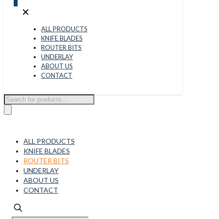
0
✕
ALL PRODUCTS
KNIFE BLADES
ROUTER BITS
UNDERLAY
ABOUT US
CONTACT
Products
search
ALL PRODUCTS
KNIFE BLADES
ROUTER BITS
UNDERLAY
ABOUT US
CONTACT