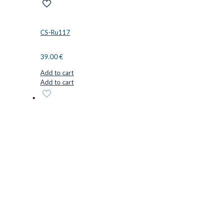
CS-Ru117
39.00
€
Add to cart
Add to cart