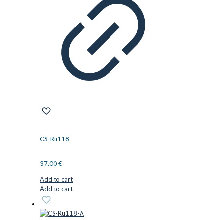
CS-Ru118
37.00
€
Add to cart
Add to cart