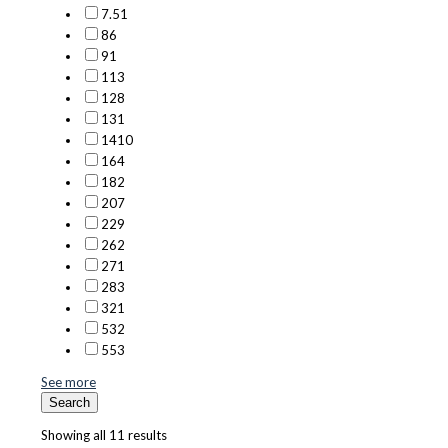
7.5
1
8
6
9
1
11
3
12
8
13
1
14
10
16
4
18
2
20
7
22
9
26
2
27
1
28
3
32
1
53
2
55
3
See more
Search
Showing all 11 results