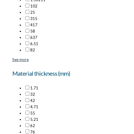
10
2
2
5
3
15
4
17
5
8
6
37
6.5
1
8
2
See more
Material thickness (mm)
1.7
1
3
2
4
2
4.7
1
5
5
5.2
1
6
2
7
6