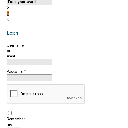
✕
0
✕
Login
Username
or
email
*
Password
*
Remember
me