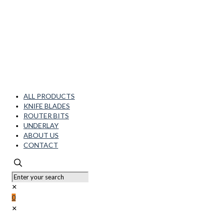
ALL PRODUCTS
KNIFE BLADES
ROUTER BITS
UNDERLAY
ABOUT US
CONTACT
✕
0
✕