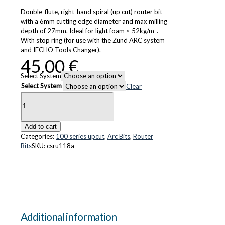
Double-flute, right-hand spiral (up cut) router bit
with a 6mm cutting edge diameter and max milling
depth of 27mm. Ideal for light foam < 52kg/m_.
With stop ring (for use with the Zund ARC system
and IECHO Tools Changer).
45.00
€
Select System
Select System
Clear
CS-
Ru118-
A
quantity
Add to cart
Categories:
100 series upcut
,
Arc Bits
,
Router
Bits
SKU:
csru118a
Additional information