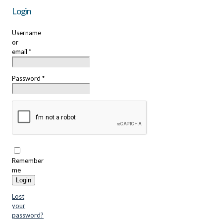
Login
Username
or
email
*
Password
*
Remember
me
Login
Lost
your
password?