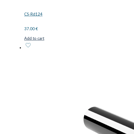
CS-Rd124
37.00
€
Add to cart