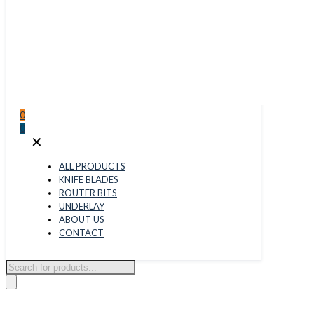
0
0
✕
ALL PRODUCTS
KNIFE BLADES
ROUTER BITS
UNDERLAY
ABOUT US
CONTACT
Products
search