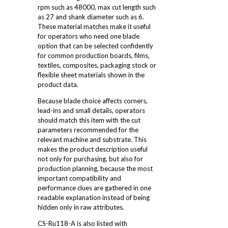
rpm such as 48000, max cut length such
as 27 and shank diameter such as 6.
These material matches make it useful
for operators who need one blade
option that can be selected confidently
for common production boards, films,
textiles, composites, packaging stock or
flexible sheet materials shown in the
product data.
Because blade choice affects corners,
lead-ins and small details, operators
should match this item with the cut
parameters recommended for the
relevant machine and substrate. This
makes the product description useful
not only for purchasing, but also for
production planning, because the most
important compatibility and
performance clues are gathered in one
readable explanation instead of being
hidden only in raw attributes.
CS-Ru118-A is also listed with