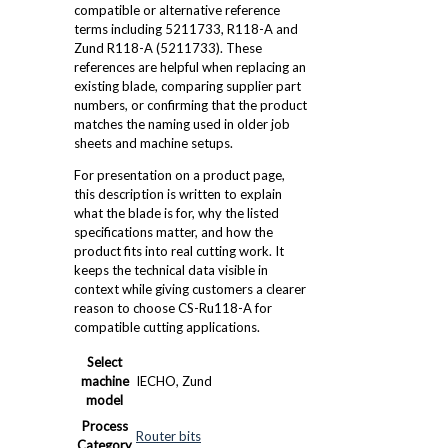
compatible or alternative reference
terms including 5211733, R118-A and
Zund R118-A (5211733). These
references are helpful when replacing an
existing blade, comparing supplier part
numbers, or confirming that the product
matches the naming used in older job
sheets and machine setups.
For presentation on a product page,
this description is written to explain
what the blade is for, why the listed
specifications matter, and how the
product fits into real cutting work. It
keeps the technical data visible in
context while giving customers a clearer
reason to choose CS-Ru118-A for
compatible cutting applications.
Select
machine
IECHO, Zund
model
Process
Router bits
Category