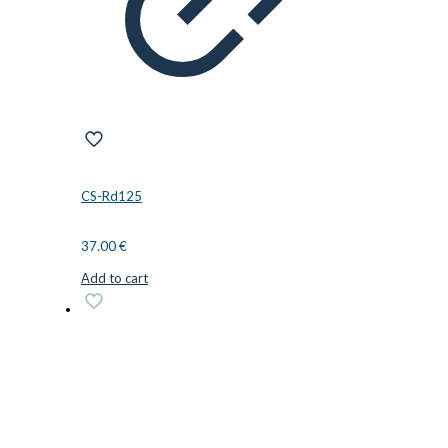
CS-Rd125
37.00
€
Add to cart