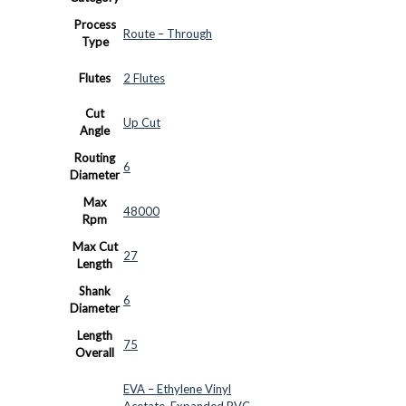
Process
Route – Through
Type
Flutes
2 Flutes
Cut
Up Cut
Angle
Routing
6
Diameter
Max
48000
Rpm
Max Cut
27
Length
Shank
6
Diameter
Length
75
Overall
EVA – Ethylene Vinyl
Acetate
,
Expanded PVC
,