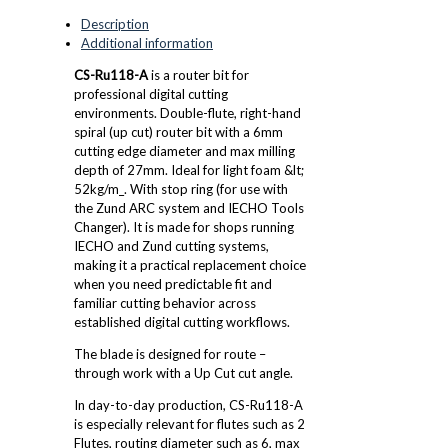
Description
Additional information
CS-Ru118-A
is a router bit for
professional digital cutting
environments. Double-flute, right-hand
spiral (up cut) router bit with a 6mm
cutting edge diameter and max milling
depth of 27mm. Ideal for light foam &lt;
52kg/m_. With stop ring (for use with
the Zund ARC system and IECHO Tools
Changer). It is made for shops running
IECHO and Zund cutting systems,
making it a practical replacement choice
when you need predictable fit and
familiar cutting behavior across
established digital cutting workflows.
The blade is designed for route –
through work with a Up Cut cut angle.
In day-to-day production, CS-Ru118-A
is especially relevant for flutes such as 2
Flutes, routing diameter such as 6, max