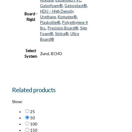
Gatorfoam®
,
Gatorplast®
,
HDU – High Density
Board -
Urethane
,
Komatex®
,
Rigid
Plaskolite®
,
Polyethylene 4
lbs.
,
Precision Board®
,
Sign
Foam®
,
Sintra®
,
Ultra
Board®
Select
Zund, iECHO
System
Related products
Show:
25
50
100
150