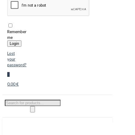
Remember
me
Login
Lost
your
password?
0
0.00 €
Products
search