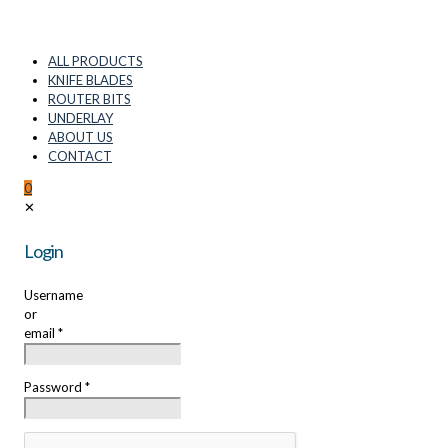
ALL PRODUCTS
KNIFE BLADES
ROUTER BITS
UNDERLAY
ABOUT US
CONTACT
0
✕
Login
Username
or
email
*
Password
*