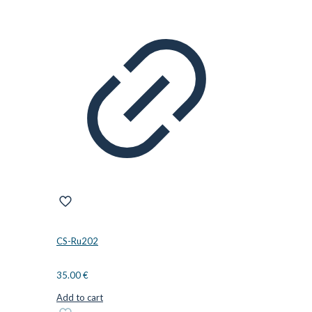
CS-Ru202
35.00
€
Add to cart