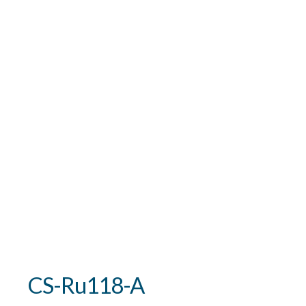
CS-Ru118-A