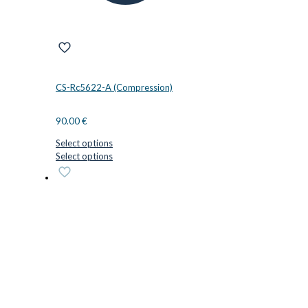
CS-Rc5622-A (Compression)
90.00
€
Select options
This
Select options
product
has
multiple
variants.
The
options
may
be
chosen
on
the