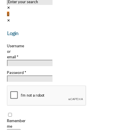
✕
0
✕
Login
Username
or
email
*
Password
*
Remember
me