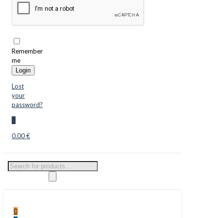
Remember
me
Login
Lost
your
password?
0
0.00 €
Products
search
0