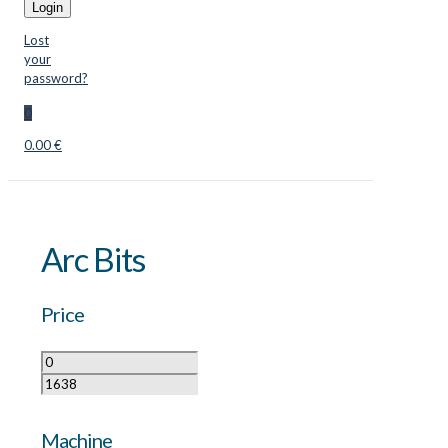
Login
Lost
your
password?
0
0.00 €
Arc Bits
Price
Machine