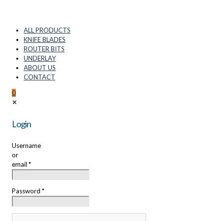
ALL PRODUCTS
KNIFE BLADES
ROUTER BITS
UNDERLAY
ABOUT US
CONTACT
0
✕
Login
Username
or
email
*
Password
*