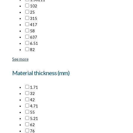
10
2
2
5
3
15
4
17
5
8
6
37
6.5
1
8
2
See more
Material thickness (mm)
1.7
1
3
2
4
2
4.7
1
5
5
5.2
1
6
2
7
6