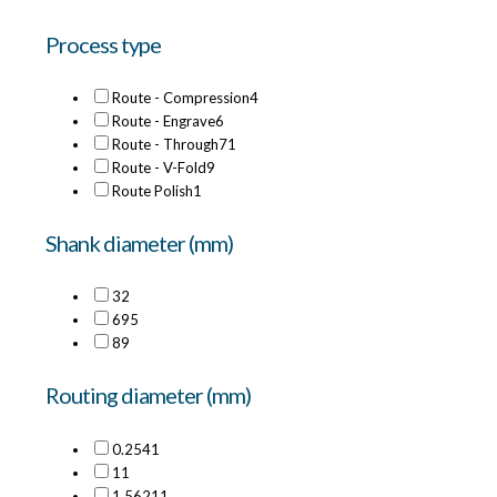
Process type
Route - Compression
4
Route - Engrave
6
Route - Through
71
Route - V-Fold
9
Route Polish
1
Shank diameter (mm)
3
2
6
95
8
9
Routing diameter (mm)
0.254
1
1
1
1.5621
1