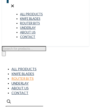
0
✕
ALL PRODUCTS
KNIFE BLADES
ROUTER BITS
UNDERLAY
ABOUT US
CONTACT
Products
search
ALL PRODUCTS
KNIFE BLADES
ROUTER BITS
UNDERLAY
ABOUT US
CONTACT