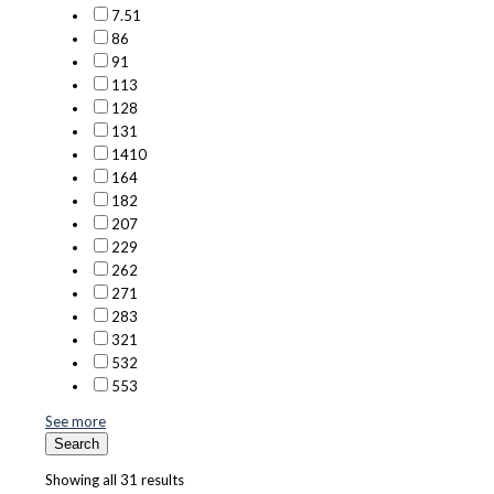
7.5
1
8
6
9
1
11
3
12
8
13
1
14
10
16
4
18
2
20
7
22
9
26
2
27
1
28
3
32
1
53
2
55
3
See more
Search
Showing all 31 results