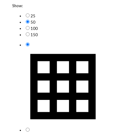
Show:
25
50
100
150