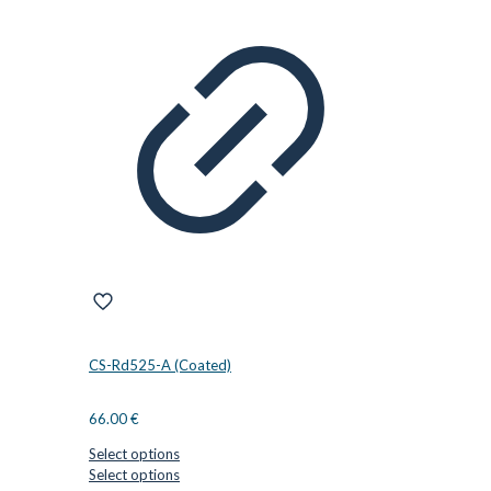
CS-Rd525-A (Coated)
66.00
€
Select options
This
Select options