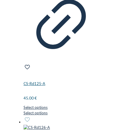
CS-Rd125-A
45.00
€
Select options
This
Select options
product
has
multiple