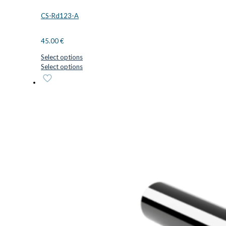
CS-Rd123-A
45.00
€
Select options
This
Select options
product
has
multiple
variants.
The
options
may
be
chosen
on
the
product
page