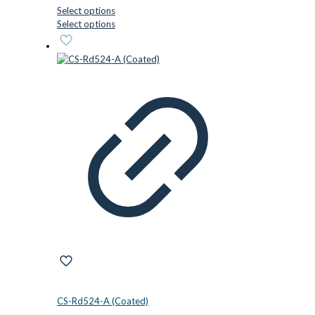
Select options
This
Select options
product
has
multiple
variants.
The
options
may
be
chosen
on
the
product
page
CS-Rd524-A (Coated)