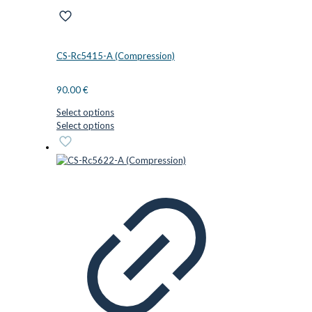
CS-Rc5415-A (Compression)
90.00
€
Select options
This
Select options
product
has
multiple
variants.
The
options
may
be
chosen
on
the
product
page