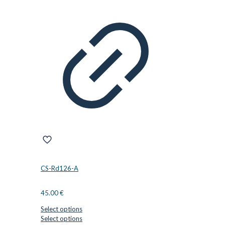
variants.
The
options
may
be
chosen
on
the
product
page
CS-Rd126-A
45.00
€
Select options
This
Select options