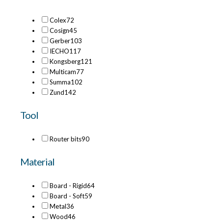
Colex
72
Cosign
45
Gerber
103
IECHO
117
Kongsberg
121
Multicam
77
Summa
102
Zund
142
Tool
Router bits
90
Material
Board - Rigid
64
Board - Soft
59
Metal
36
Wood
46