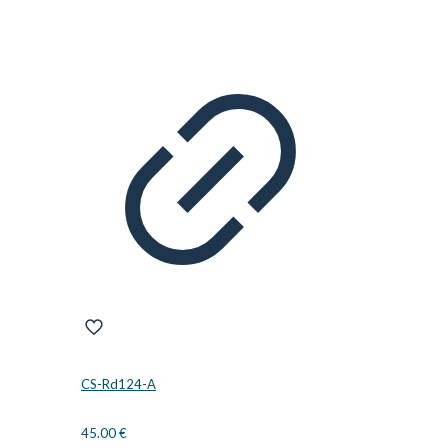
CS-Rd124-A
45.00
€