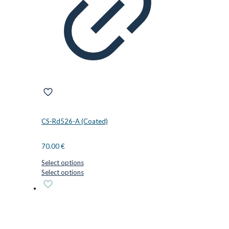
CS-Rd526-A (Coated)
70.00
€
Select options
This
Select options
product
has
multiple
variants.
The